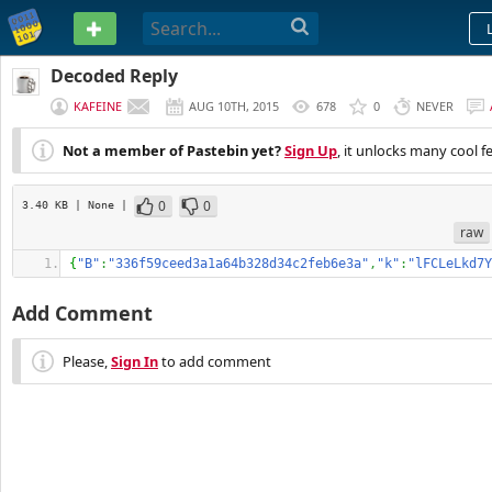
PASTEBIN
Decoded Reply
KAFEINE
AUG 10TH, 2015
678
0
NEVER
Not a member of Pastebin yet?
Sign Up
, it unlocks many cool f
0
0
3.40 KB
| None
|
raw
{
"B"
:
"336f59ceed3a1a64b328d34c2feb6e3a"
,
"k"
:
"lFCLeLkd7Y
Add Comment
Please,
Sign In
to add comment