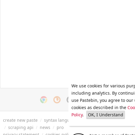
We use cookies for various pur
including analytics. By continu
use Pastebin, you agree to our 
cookies as described in the
Coo
Policy
.
OK, I Understand
create new paste
/
syntax languages
/
archive
/
faq
/
tools
/
/
scraping api
/
news
/
pro
privacy statement
/
cookies policy
/
terms of service
/
security 