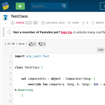
PASTEBIN
TestClass
KYARIA
JUN 26TH, 2019
8,999
0
NEVER
Not a member of Pastebin yet?
Sign Up
, it unlocks many cool f
0
0
1.25 KB
| None
|
raw
import
org.junit.Test
class
 TestClass 
{
val
 compareInts 
=
object
:
 Comparator
<
Song
>
{
override
fun
 compare
(
a
:
 Song, b
:
 Song
)
:
Int
=
 a
b.
bewertung
}