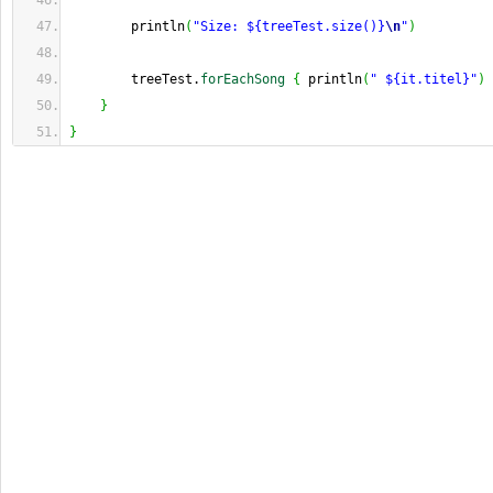
        println
(
"Size: ${treeTest.size()}
\n
"
)
        treeTest.
forEachSong
{
 println
(
" ${it.titel}"
)
}
}