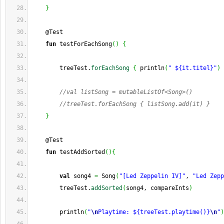
}
    @Test
fun
 testForEachSong
(
)
{
        treeTest.
forEachSong
{
 println
(
" ${it.titel}"
)
//val listSong = mutableListOf<Song>()
//treeTest.forEachSong { listSong.add(it) }
}
    @Test
fun
 testAddSorted
(
)
{
val
 song4 
=
 Song
(
"[Led Zeppelin IV]"
, 
"Led Zepp
        treeTest.
addSorted
(
song4, compareInts
)
        println
(
"
\n
Playtime: ${treeTest.playtime()}
\n
"
)