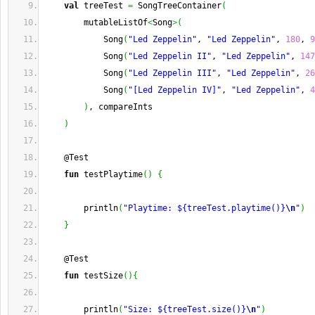
val
 treeTest 
=
 SongTreeContainer
(
        mutableListOf
<
Song
>
(
            Song
(
"Led Zeppelin"
, 
"Led Zeppelin"
, 
180
, 
9
            Song
(
"Led Zeppelin II"
, 
"Led Zeppelin"
, 
147
            Song
(
"Led Zeppelin III"
, 
"Led Zeppelin"
, 
26
            Song
(
"[Led Zeppelin IV]"
, 
"Led Zeppelin"
, 
4
)
, compareInts
)
    @Test
fun
 testPlaytime
(
)
{
        println
(
"Playtime: ${treeTest.playtime()}
\n
"
)
}
    @Test
fun
 testSize
(
)
{
        println
(
"Size: ${treeTest.size()}
\n
"
)