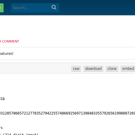
e
D COMMENT
eatures!
raw
download
clone
embed
93128578665721277835279422557486692569713984833557926561998007269