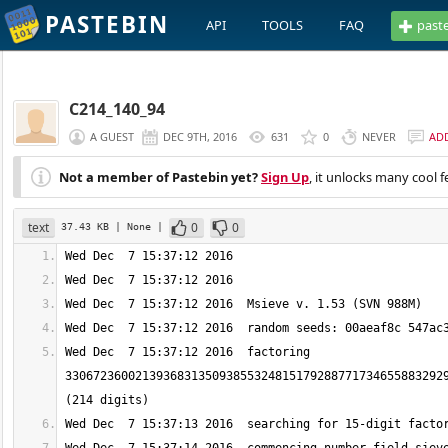
PASTEBIN
API
TOOLS
FAQ
past
C214_140_94
A GUEST
DEC 9TH, 2016
631
0
NEVER
AD
Not a member of Pastebin yet?
Sign Up
, it unlocks many cool f
text
0
0
37.43 KB
| None
|
Wed Dec  7 15:37:12 2016  factoring 
330672360021393683135093855324815179288771734655883292