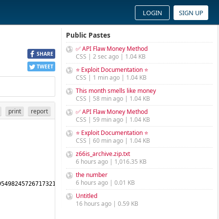
LOGIN
SIGN UP
Public Pastes
✅ API Flaw Money Method
SHARE
CSS | 2 sec ago | 1.04 KB
TWEET
⭐ Exploit Documentation ⭐
CSS | 1 min ago | 1.04 KB
This month smells like money
CSS | 58 min ago | 1.04 KB
print
report
✅ API Flaw Money Method
CSS | 59 min ago | 1.04 KB
⭐ Exploit Documentation ⭐
CSS | 60 min ago | 1.04 KB
z66is_archive.zip.txt
6 hours ago | 1,016.35 KB
the number
6 hours ago | 0.01 KB
5498245726717321744459996278388791953462506790304994008545784967
Untitled
16 hours ago | 0.59 KB