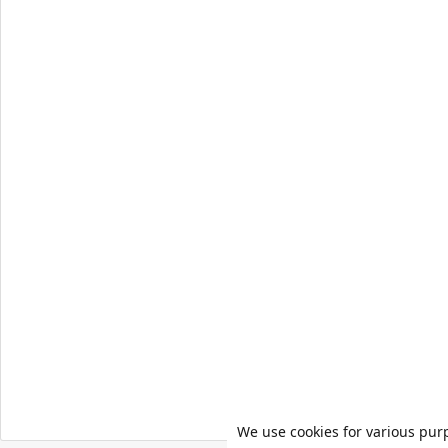
We use cookies for various pur