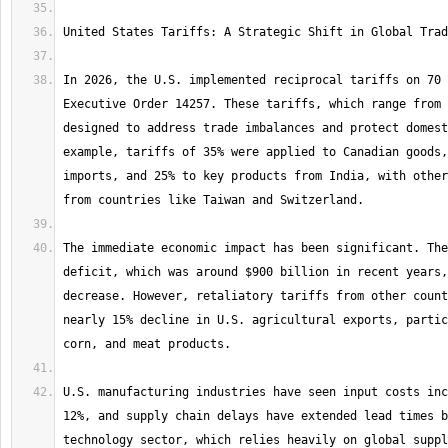
In 2026, the U.S. implemented reciprocal tariffs on 70 
Executive Order 14257. These tariffs, which range from 
designed to address trade imbalances and protect domest
example, tariffs of 35% were applied to Canadian goods,
imports, and 25% to key products from India, with other
The immediate economic impact has been significant. The
deficit, which was around $900 billion in recent years,
decrease. However, retaliatory tariffs from other count
nearly 15% decline in U.S. agricultural exports, partic
U.S. manufacturing industries have seen input costs inc
12%, and supply chain delays have extended lead times b
technology sector, which relies heavily on global suppl