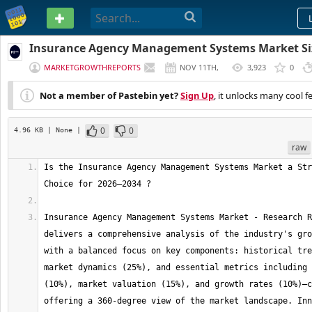
PASTEBIN
Insurance Agency Management Systems Market Siz
Trends | Report [2034]
MARKETGROWTHREPORTS
NOV 11TH,
3,923
0
2025
Not a member of Pastebin yet?
Sign Up
, it unlocks many cool f
0
0
4.96 KB
| None
|
raw
Is the Insurance Agency Management Systems Market a Str
Insurance Agency Management Systems Market - Research R
delivers a comprehensive analysis of the industry's gro
with a balanced focus on key components: historical tre
market dynamics (25%), and essential metrics including 
(10%), market valuation (15%), and growth rates (10%)—c
offering a 360-degree view of the market landscape. Inn