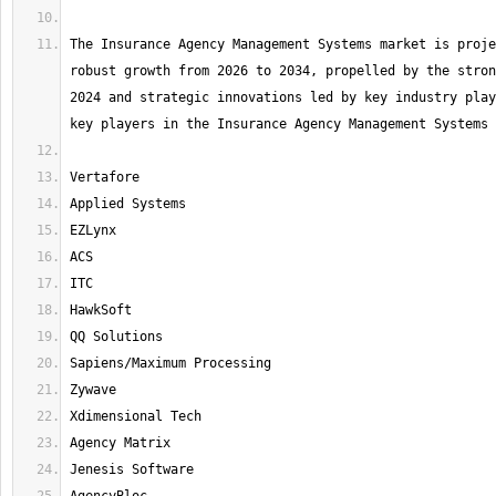
The Insurance Agency Management Systems market is proje
robust growth from 2026 to 2034, propelled by the stron
2024 and strategic innovations led by key industry play