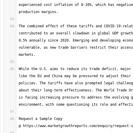
experienced cost inflation of 8-10%, which has negative
The combined effect of these tariffs and COVID-19-relat
contributed to an overall slowdown in global GDP growth
0.5% annually since 2020. Emerging and developing econo
vulnerable, as new trade barriers restrict their access
While the U.S. aims to reduce its trade deficit, major 
like the EU and China may be pressured to adjust their 
policies. The tariffs have also prompted legal challeng
about their long-term effectiveness. The World Trade Or
is facing increasing pressure to address the evolving g
Request a Sample Copy 