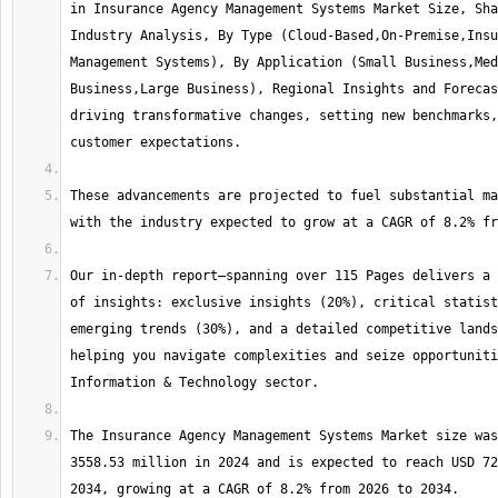
in Insurance Agency Management Systems Market Size, Sha
Industry Analysis, By Type (Cloud-Based,On-Premise,Insu
Management Systems), By Application (Small Business,Med
Business,Large Business), Regional Insights and Forecas
driving transformative changes, setting new benchmarks,
These advancements are projected to fuel substantial ma
Our in-depth report—spanning over 115 Pages delivers a 
of insights: exclusive insights (20%), critical statist
emerging trends (30%), and a detailed competitive lands
helping you navigate complexities and seize opportuniti
The Insurance Agency Management Systems Market size was
3558.53 million in 2024 and is expected to reach USD 72