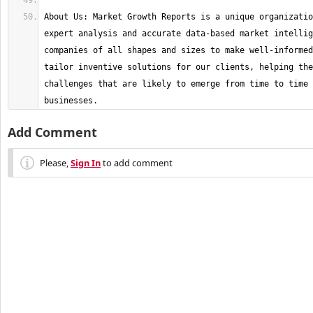
About Us: Market Growth Reports is a unique organizatio
expert analysis and accurate data-based market intellig
companies of all shapes and sizes to make well-informed
tailor inventive solutions for our clients, helping the
challenges that are likely to emerge from time to time 
businesses.
Add Comment
Please,
Sign In
to add comment