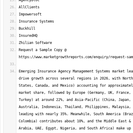
Request a Sample Copy @ 
Emerging Insurance Agency Management Systems market lea
drive growth across several regions in 2026, with North
States, Canada, and Mexico) accounting for approximatel
market share, followed by Europe (Germany, UK, France, 
Turkey) at around 22%, and Asia-Pacific (China, Japan, 
Australia, Indonesia, Thailand, Philippines, Malaysia, 
leading with nearly 35%. Meanwhile, South America (Braz
Colombia) contributes about 10%, and the Middle East & 