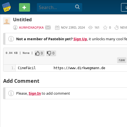
PASTEBIN
Untitled
AUWHDXAQPJKA
NOV 23RD, 2024
161
0
NEV
Not a member of Pastebin yet?
Sign Up
, it unlocks many cool f
0
0
0.04 KB
| None
|
raw
CineFácil         https://www.dirkwegmann.de
Add Comment
Please,
Sign In
to add comment