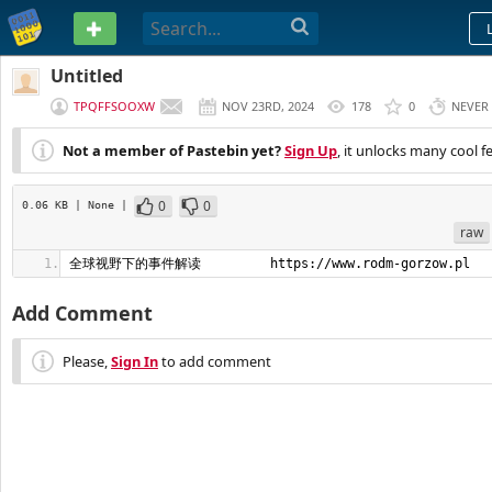
PASTEBIN
Untitled
TPQFFSOOXW
NOV 23RD, 2024
178
0
NEVER
Not a member of Pastebin yet?
Sign Up
, it unlocks many cool f
0
0
0.06 KB
| None
|
raw
全球视野下的事件解读         https://www.rodm-gorzow.pl
Add Comment
Please,
Sign In
to add comment