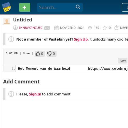
PASTEBIN
Untitled
IHNBVXPNZUEC
NOV 22ND, 2024
169
0
NEVE
Not a member of Pastebin yet?
Sign Up
, it unlocks many cool f
0
0
0.07 KB
| None
|
raw
Het Moment van de Waarheid         https://www.celebruj
Add Comment
Please,
Sign In
to add comment