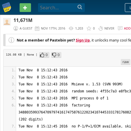
PASTEBIN
11,671M
A GUEST
NOV 17TH, 2016
1,203
0
NEVER
ADD
Not a member of Pastebin yet?
Sign Up
, it unlocks many cool f
0
0
126.08 KB
| None
|
raw
Tue Nov  8 15:12:43 2016  factoring 
3488035993764709797416174758761220234107445333178176082