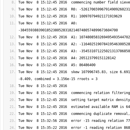
Tue Nov  8 15:12:45 2016  A0: 
Tue Nov  8 15:12:45 2016  skew 107996745.83, size 6.691