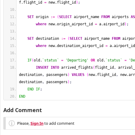
f.flight_id 
=
 new.flight_id
)
;
SET
 origin 
:=
(
SELECT
 airport_name 
FROM
 airports 
AS
where
 new.origin_airport_id 
=
 a.airport_id
)
;
SET
 destination 
:=
(
SELECT
 airport_name 
FROM
 airpor
where
 new.destination_airport_id 
=
 a.airport_id
IF
(
old.
`status`
=
'Departing'
OR
 old.
`status`
=
'De
INSERT
INTO
 arrived_flights
(
flight_id
,
 arrival_
destination
,
 passengers
)
VALUES
(
new.flight_id
,
 new.arr
destination
,
 passengers
)
;
END
IF
;
END
Add Comment
Please,
Sign In
to add comment