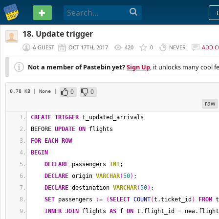
PASTEBIN
18. Update trigger
A GUEST
OCT 17TH, 2017
420
0
NEVER
ADD 
Not a member of Pastebin yet?
Sign Up
, it unlocks many cool f
0
0
0.78 KB
| None
|
raw
CREATE
TRIGGER
 t_updated_arrivals
BEFORE 
UPDATE
ON
 flights 
FOR EACH ROW
BEGIN
DECLARE
 passengers 
INT
;
DECLARE
 origin 
VARCHAR
(
50
)
;
DECLARE
 destination 
VARCHAR
(
50
)
;
SET
 passengers 
:=
(
SELECT
COUNT
(
t.ticket_id
)
FROM
 t
INNER
JOIN
 flights 
AS
 f 
ON
 t.flight_id 
=
 new.flight