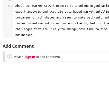
About Us: Market Growth Reports is a unique organizatio
expert analysis and accurate data-based market intellig
companies of all shapes and sizes to make well-informed
tailor inventive solutions for our clients, helping the
challenges that are likely to emerge from time to time 
businesses.
Add Comment
Please,
Sign In
to add comment