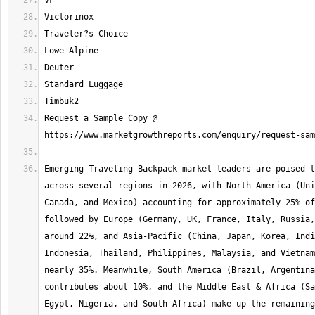
Request a Sample Copy @ 
Emerging Traveling Backpack market leaders are poised t
across several regions in 2026, with North America (Uni
Canada, and Mexico) accounting for approximately 25% of
followed by Europe (Germany, UK, France, Italy, Russia,
around 22%, and Asia-Pacific (China, Japan, Korea, Indi
Indonesia, Thailand, Philippines, Malaysia, and Vietnam
nearly 35%. Meanwhile, South America (Brazil, Argentina
contributes about 10%, and the Middle East & Africa (Sa