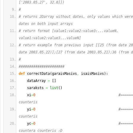
['2003.05.27', 32.0]])
#
# returns 2Darray without dates, only values which were
dates on both input arrays
# return format [value1:value2:value3:...valueN, 
value1:value2:value3...valueN]
# return example from previous input [[25 (from date 20
date 2003.05.22)];[27 (from date 2003.05.21);36 (from d
#
######################
def
 correctData
(
garaisMasivs
,
 isaisMasivs
)
:
    dataArray 
=
[
]
    saraksts 
=
list
(
)
    xi
=
0
#======
counteris
    yi
=
0
#======
counteris
    yc
=
0
#======
countera counteris :D