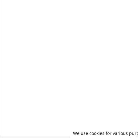
We use cookies for various pur