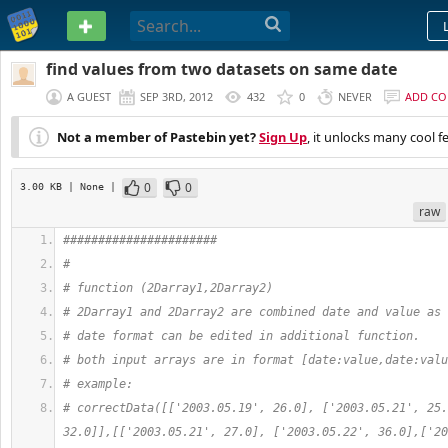
PASTEBIN
find values from two datasets on same date
A GUEST
SEP 3RD, 2012
432
0
NEVER
ADD C
Not a member of Pastebin yet?
Sign Up
, it unlocks many cool f
0
0
3.00 KB
| None
|
raw
######################
#
# function (2Darray1,2Darray2)
# 2Darray1 and 2Darray2 are combined date and value as 
# date format can be edited in additional function.
# both input arrays are in format [date:value,date:valu
# example:
# correctData([['2003.05.19', 26.0], ['2003.05.21', 25.
32.0]],[['2003.05.21', 27.0], ['2003.05.22', 36.0],['20