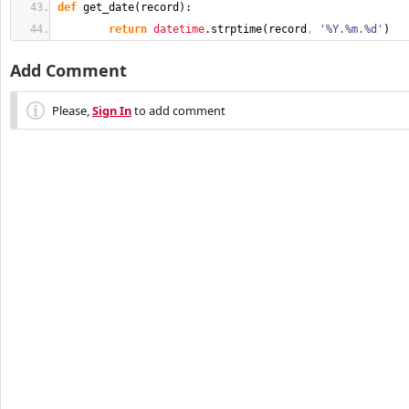
def
 get_date
(
record
)
:
return
datetime
.
strptime
(
record
,
'%Y.%m.%d'
)
Add Comment
Please,
Sign In
to add comment