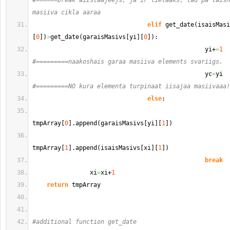
#======break aizstaajeejs, ja ir lielaaks, tad pa taisn
masiiva cikla aaraa                                    
elif
 get_date
(
isaisMasi
[
0
]
)
>
get_date
(
garaisMasivs
[
yi
]
[
0
]
)
:
                                                yi+
=
1
#=========naakoshais garaa masiiva elements svariigs.
                                                yc
=
#=========NO kura elementa turpinaat iisajaa masiivaaa!
else
:      
tmpArray
[
0
]
.
append
(
garaisMasivs
[
yi
]
[
1
]
)
tmpArray
[
1
]
.
append
(
isaisMasivs
[
xi
]
[
1
]
)
break
                xi
=
xi+
1
return
 tmpArray
#additional function get_date