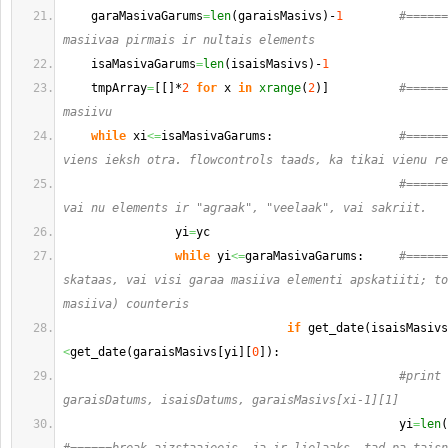
    garaMasivaGarums
=
len
(
garaisMasivs
)
-
1
#======
masiivaa pirmais ir nultais elements
    isaMasivaGarums
=
len
(
isaisMasivs
)
-
1
    tmpArray
=
[
[
]
*
2
for
 x 
in
xrange
(
2
)
]
#======
masiivu
while
 xi
<=
isaMasivaGarums:                  
#======
viens ieksh otra. flowcontrols taads, ka tikai vienu re
#======
vai nu elements ir "agraak", "veelaak", vai sakriit.
                yi
=
yc
while
 yi
<=
garaMasivaGarums:     
#======
skataas, vai visi garaa masiiva elementi apskatiiti; to
masiiva) counteris                        
if
 get_date
(
isaisMasivs
<
get_date
(
garaisMasivs
[
yi
]
[
0
]
)
:              
#print 
garaisDatums, isaisDatums, garaisMasivs[xi-1][1]
                                                yi
=
len
(