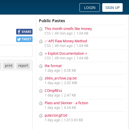
LOGIN
SIGN UP
Public Pastes
This month smells like money
SHARE
CSS | 49 min ago | 1.04 KB
TWEET
✅ API Flaw Money Method
CSS | 49 min ago | 1.04 KB
⭐ Exploit Documentation ⭐
CSS | 49 min ago | 1.04 KB
print
report
the format
1 day ago | 0.58 KB
z66is_archive.zip.txt
1 day ago | 2.02 MB
COmpREss
1 day ago | 2.47 KB
Plato and Skinner - a fiction
1 day ago | 4.54 KB
puter.tor.gif.txt
1 day ago | 1,013.93 KB