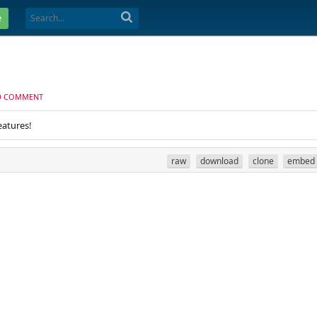
e
D COMMENT
eatures!
raw
download
clone
embed