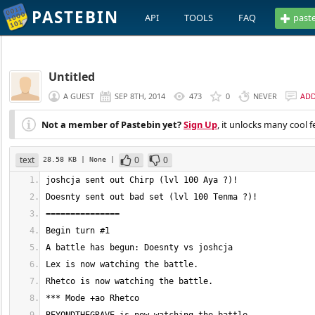
PASTEBIN
API
TOOLS
FAQ
past
Untitled
A GUEST
SEP 8TH, 2014
473
0
NEVER
AD
Not a member of Pastebin yet?
Sign Up
, it unlocks many cool f
text
0
0
28.58 KB
| None
|