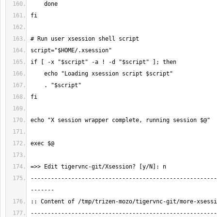
-------------------------------------------------------
-------------------------------------------------------