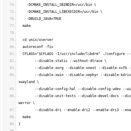
        --disable-xwin --disable-xephyr --disable-kdrive --disable-
        --disable-unit-tests --disable-devel-docs --disable-selective-