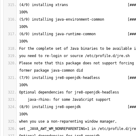
(4/9) installing xtrans                            [###
(5/9) installing java-environment-common           [###
(6/9) installing java-runtime-common               [###
Please note that this package does not support forcing 
(7/9) installing jre8-openjdk-headless             [###
(8/9) installing jre8-openjdk                      [###