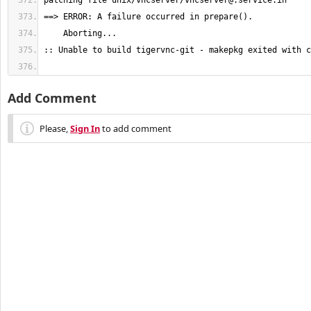
patching file unix/vncserver/
vncserver@.service.in
Add Comment
Please,
Sign In
to add comment