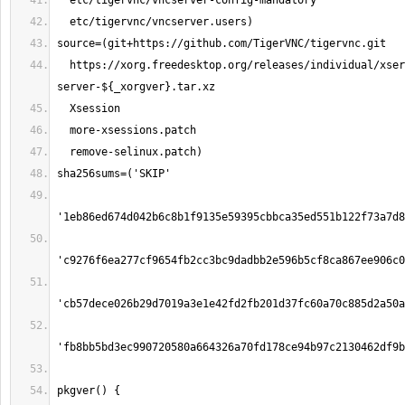
  https://xorg.freedesktop.org/releases/individual/xserver/xorg-