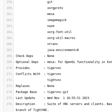
Description     : Suite of VNC servers and clients. Bas