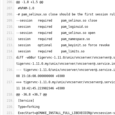
diff -wbBur tigervnc-1.11.0/unix/vncserver/
vncserver@.s
tigervnc-1.11.0.my/unix/vncserver/
vncserver@.service.in
--- tigervnc-1.11.0/unix/vncserver/
vncserver@.service.i
+++ tigervnc-1.11.0.my/unix/vncserver/
vncserver@.servic