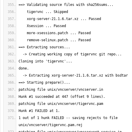
1 out of 1 hunk FAILED -- saving rejects to file 