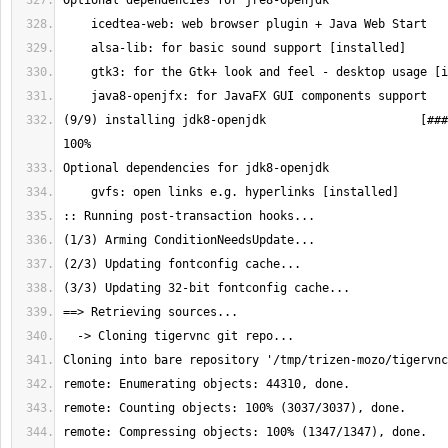
(9/9) installing jdk8-openjdk                      [###