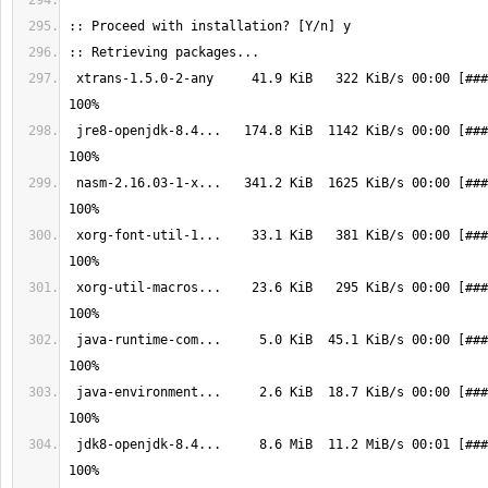
 xtrans-1.5.0-2-any     41.9 KiB   322 KiB/s 00:00 [################] 
 jre8-openjdk-8.4...   174.8 KiB  1142 KiB/s 00:00 [################] 
 nasm-2.16.03-1-x...   341.2 KiB  1625 KiB/s 00:00 [################] 
 xorg-font-util-1...    33.1 KiB   381 KiB/s 00:00 [################] 
 xorg-util-macros...    23.6 KiB   295 KiB/s 00:00 [################] 
 java-runtime-com...     5.0 KiB  45.1 KiB/s 00:00 [################] 
 java-environment...     2.6 KiB  18.7 KiB/s 00:00 [################] 
 jdk8-openjdk-8.4...     8.6 MiB  11.2 MiB/s 00:01 [################] 