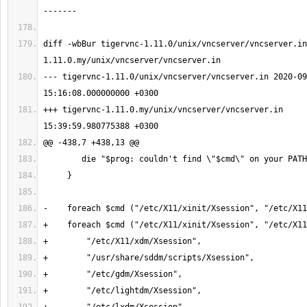
diff -wbBur tigervnc-1.11.0/unix/vncserver/vncserver.in
--- tigervnc-1.11.0/unix/vncserver/vncserver.in 2020-09
+++ tigervnc-1.11.0.my/unix/vncserver/vncserver.in     