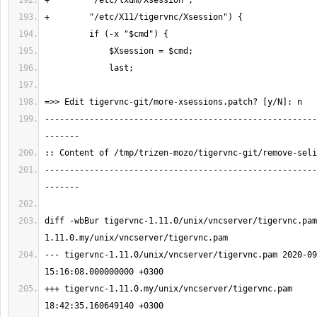
-------------------------------------------------------
-------------------------------------------------------
diff -wbBur tigervnc-1.11.0/unix/vncserver/tigervnc.pam
--- tigervnc-1.11.0/unix/vncserver/tigervnc.pam 2020-09
+++ tigervnc-1.11.0.my/unix/vncserver/tigervnc.pam     