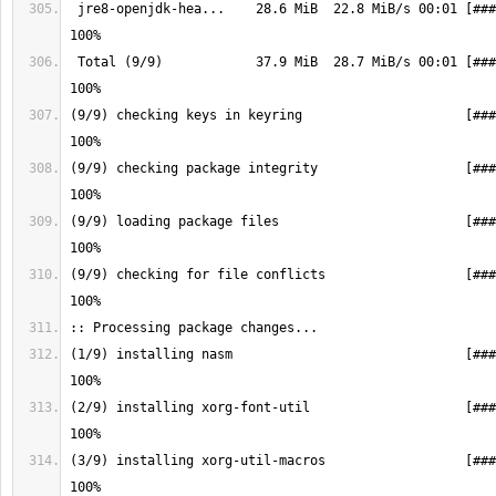
 jre8-openjdk-hea...    28.6 MiB  22.8 MiB/s 00:01 [################] 
 Total (9/9)            37.9 MiB  28.7 MiB/s 00:01 [################] 
(9/9) checking keys in keyring                     [###
(9/9) checking package integrity                   [###
(9/9) loading package files                        [###
(9/9) checking for file conflicts                  [###
(1/9) installing nasm                              [###
(2/9) installing xorg-font-util                    [###
(3/9) installing xorg-util-macros                  [###