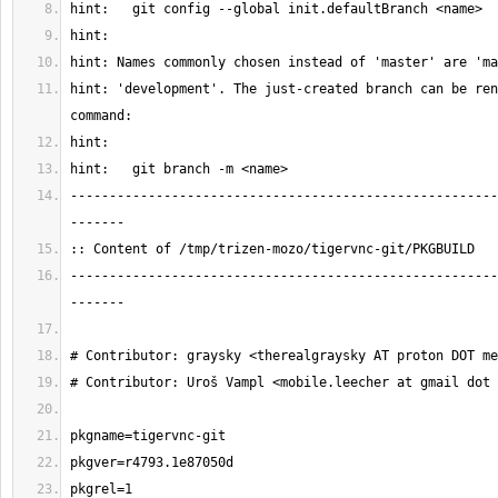
hint: 'development'. The just-created branch can be ren
-------------------------------------------------------
-------------------------------------------------------