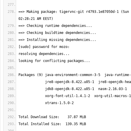
==> Making package: tigervnc-git r4793.1e87050d-1 (Sun 