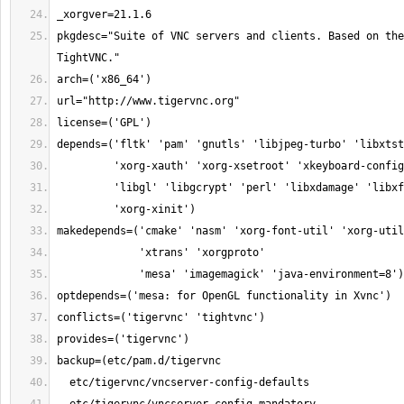
pkgdesc="Suite of VNC servers and clients. Based on the