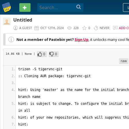
PASTEBIN
Untitled
A GUEST
OCT 12TH, 2024
228
0
NEVER
ADD 
Not a member of Pastebin yet?
Sign Up
, it unlocks many cool f
0
0
14.86 KB
| None
|
raw
hint: Using 'master' as the name for the initial branch
hint: is subject to change. To configure the initial br