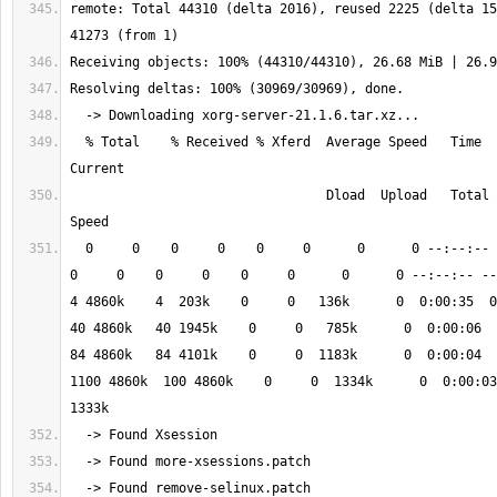
remote: Total 44310 (delta 2016), reused 2225 (delta 15
  % Total    % Received % Xferd  Average Speed   Time    Time     Time  
                                 Dload  Upload   Total   Spent    Left  
  0     0    0     0    0     0      0      0 --:--:-- --:--:-- --:--:--    
0     0    0     0    0     0      0      0 --:--:-- --:--
4 4860k    4  203k    0     0   136k      0  0:00:35  0:0
40 4860k   40 1945k    0     0   785k      0  0:00:06  0:
84 4860k   84 4101k    0     0  1183k      0  0:00:04  
1100 4860k  100 4860k    0     0  1334k      0  0:00:03