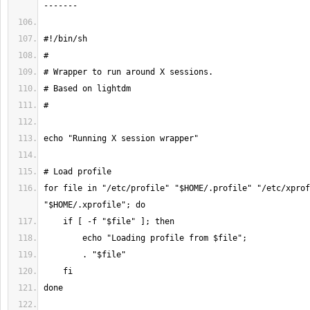
for file in "/etc/profile" "$HOME/.profile" "/etc/xprof