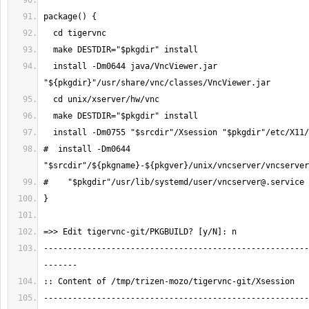
  install -Dm0644 java/VncViewer.jar 
#  install -Dm0644 
"$srcdir"/${pkgname}-${pkgver}/unix/vncserver/
vncserver
#    "$pkgdir"/usr/lib/systemd/user/
vncserver@.service
-------------------------------------------------------
-------------------------------------------------------