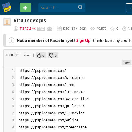
PASTEBIN
Ritu Index pls
TIER2LINK
DEC 18TH, 2021
10,579
0
NE
Not a member of Pastebin yet?
Sign Up
, it unlocks many cool f
0
0
0.80 KB
| None
|
raw
https://pspiderman.com/
https://pspiderman.com/streaming
https://pspiderman.com/free
https://pspiderman.com/fullmovie
https://pspiderman.com/watchonline
https://pspiderman.com/putlocker
https://pspiderman.com/123movies
https://pspiderman.com/online
https://pspiderman.com/freeonline