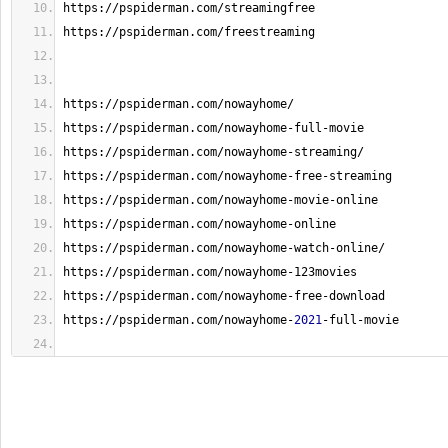
https://pspiderman.com/streamingfree
https://pspiderman.com/freestreaming
https://pspiderman.com/nowayhome/
https://pspiderman.com/nowayhome-full-movie
https://pspiderman.com/nowayhome-streaming/
https://pspiderman.com/nowayhome-free-streaming
https://pspiderman.com/nowayhome-movie-online
https://pspiderman.com/nowayhome-online
https://pspiderman.com/nowayhome-watch-online/
https://pspiderman.com/nowayhome-123movies
https://pspiderman.com/nowayhome-free-download
https://pspiderman.com/nowayhome-
2021
-full-movie