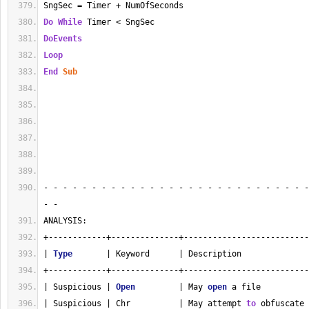
SngSec = Timer + NumOfSeconds
Do
While
 Timer < SngSec
DoEvents
Loop
End
Sub
- - - - - - - - - - - - - - - - - - - - - - - - - - - -
- - 
ANALYSIS:
+------------+--------------+--------------------------
| 
Type
       | Keyword      | Description              
+------------+--------------+--------------------------
| Suspicious | 
Open
         | May 
open
 a file          
| Suspicious | Chr          | May attempt 
to
 obfuscate 