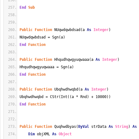
End
Sub
Public
Function
 NUqwdqwbdsad(a 
As
Integer
)
NUqwdqwbdsad = Sgn(a)
End
Function
Public
Function
 Hhqudhqwgyuqwaaa(a 
As
Integer
)
Hhqudhqwgyuqwaaa = Sgn(a)
End
Function
Public
Function
 Ubqhwdhwqbd(a 
As
Integer
)
Ubqhwdhwqbd = CStr(Int((a * Rnd) + 10000))
End
Function
Public
Function
 Quqhwdbyas(
ByVal
 strData 
As
String
) 
As
Dim
 objXML 
As
Object