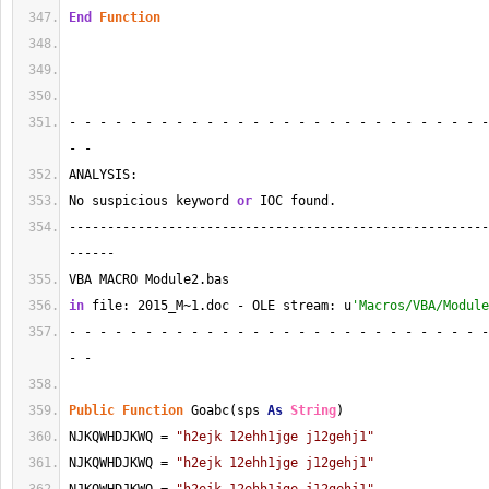
End
Function
- - - - - - - - - - - - - - - - - - - - - - - - - - - -
- - 
ANALYSIS:
No suspicious keyword 
or
 IOC found.
-------------------------------------------------------
------
VBA MACRO Module2.bas 
in
 file: 2015_M~1.doc - OLE stream: u
'Macros/VBA/Module
- - - - - - - - - - - - - - - - - - - - - - - - - - - -
- - 
Public
Function
 Goabc(sps 
As
String
)
NJKQWHDJKWQ = 
"h2ejk 12ehh1jge j12gehj1"
NJKQWHDJKWQ = 
"h2ejk 12ehh1jge j12gehj1"