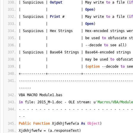
| Suspicious | 
Output
         | May write 
to
 a file (
if
|            |                | 
Open
)                  
| Suspicious | 
Print
 #        | May write 
to
 a file (
if
|            |                | 
Open
)                  
| Suspicious | Hex Strings    | Hex-encoded strings wer
|            |                | be used 
to
 obfuscate st
|            |                | --decode 
to
 see all)   
| Suspicious | Base64 Strings | Base64-encoded strings 
|            |                | may be used 
to
 obfuscat
|            |                | (
option
 --decode 
to
 see
+------------+----------------+------------------------
-------------------------------------------------------
------
VBA MACRO Module1.bas 
in
 file: 2015_M~1.doc - OLE stream: u
'Macros/VBA/Module
- - - - - - - - - - - - - - - - - - - - - - - - - - - -
- - 
Public
Function
 Xjdkhjfwefw(a 
As
Object
)
Xjdkhjfwefw = (a.responseText)