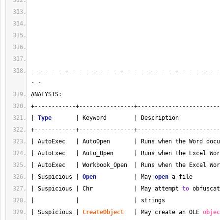
- - - - - - - - - - - - - - - - - - - - - - - - - - - -
- - 
ANALYSIS:
+------------+----------------+------------------------
| 
Type
       | Keyword        | Description            
+------------+----------------+------------------------
| AutoExec   | AutoOpen       | Runs when the Word docu
| AutoExec   | Auto_Open      | Runs when the Excel Wor
| AutoExec   | Workbook_Open  | Runs when the Excel Wor
| Suspicious | 
Open
           | May 
open
 a file        
| Suspicious | Chr            | May attempt 
to
 obfuscat
|            |                | strings                
| Suspicious | 
CreateObject
   | May create an OLE 
objec