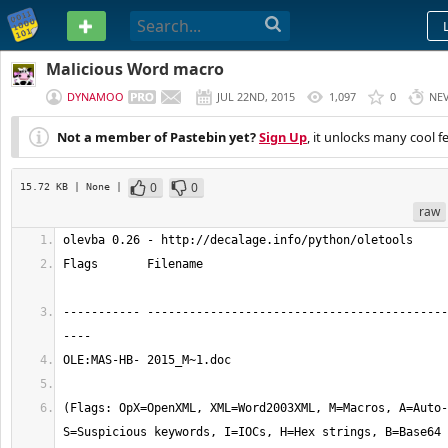
PASTEBIN
Malicious Word macro
DYNAMOO
JUL 22ND, 2015
1,097
0
NE
Not a member of Pastebin yet?
Sign Up
, it unlocks many cool f
0
0
15.72 KB
| None
|
raw
olevba 0.26 - http://decalage.info/python/oletools
Flags       Filename                                   
----------- -------------------------------------------
----
OLE:MAS-HB- 2015_M~1.doc
(Flags: OpX=OpenXML, XML=Word2003XML, M=Macros, A=Auto-
S=Suspicious keywords, I=IOCs, H=Hex strings, B=Base64 