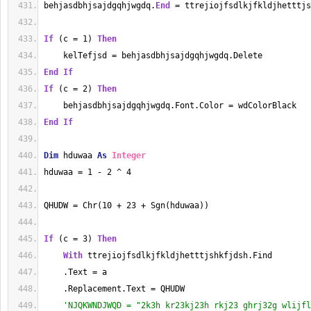
behjasdbhjsajdgqhjwgdq.
End
 = ttrejiojfsdlkjfkldjhetttjs
If
 (c = 1) 
Then
    kelTefjsd = behjasdbhjsajdgqhjwgdq.Delete
End
If
If
 (c = 2) 
Then
    behjasdbhjsajdgqhjwgdq.Font.Color = wdColorBlack
End
If
Dim
 hduwaa 
As
Integer
hduwaa = 1 - 2 ^ 4
QHUDW = Chr(10 + 23 + Sgn(hduwaa))
If
 (c = 3) 
Then
With
 ttrejiojfsdlkjfkldjhetttjshkfjdsh.Find
    .Text = a
    .Replacement.Text = QHUDW
'NJQKWNDJWQD = "2k3h kr23kj23h rkj23 ghrj32g wlijfl