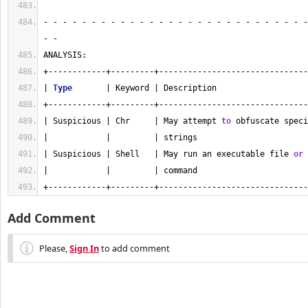
- - - - - - - - - - - - - - - - - - - - - - - - - - - -
- - 
ANALYSIS:
+------------+---------+-------------------------------
| 
Type
       | Keyword | Description                   
+------------+---------+-------------------------------
| Suspicious | Chr     | May attempt 
to
 obfuscate speci
|            |         | strings                       
| Suspicious | Shell   | May run an executable file 
or
 
|            |         | command                       
+------------+---------+-------------------------------
Add Comment
Please,
Sign In
to add comment