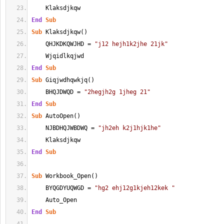
    Klaksdjkqw
End
Sub
Sub
 Klaksdjkqw()
    QHJKDKQWJHD = 
"j12 hejh1k2jhe 21jk"
    Wjqidlkqjwd
End
Sub
Sub
 Giqjwdhqwkjq()
    BHQJDWQD = 
"2hegjh2g 1jheg 21"
End
Sub
Sub
 AutoOpen()
    NJBDHQJWBDWQ = 
"jh2eh k2j1hjk1he"
    Klaksdjkqw
End
Sub
Sub
 Workbook_Open()
    BYQGDYUQWGD = 
"hg2 ehj12g1kjeh12kek "
    Auto_Open
End
Sub