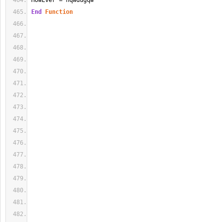
HowEver = hqwdugqw
End
Function