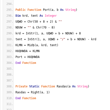
Public
Function
 Port(a, b 
As
String
)
Dim
 krd, tent 
As
Integer
UQWD = Chr(50 + 8 + 2) & 
""
NDUW = 
""
 & Chr(70 - 8)
krd = InStr(1, a, UQWD + b + NDUW) + 8
tent = InStr(1, a, UQWD + 
"/"
 + b + NDUW) - krd
KLMN = Mid$(a, krd, tent)
HUQHWDA = KLMN
Port = HUQHWDA
End
Function
Private
Static
Function
 Rasdas(a 
As
String
)
Rasdas = Right(a, 1)
End
Function