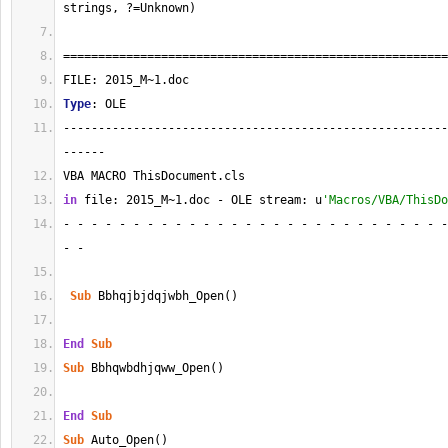
strings, ?=Unknown)
=======================================================
FILE: 2015_M~1.doc
Type
: OLE
-------------------------------------------------------
------
VBA MACRO ThisDocument.cls 
in
 file: 2015_M~1.doc - OLE stream: u
'Macros/VBA/ThisDo
- - - - - - - - - - - - - - - - - - - - - - - - - - - -
- - 
Sub
 Bbhqjbjdqjwbh_Open()
End
Sub
Sub
 Bbhqwbdhjqww_Open()
End
Sub
Sub
 Auto_Open()