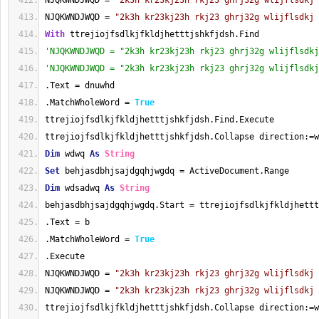
NJQKWNDJWQD = 
"2k3h kr23kj23h rkj23 ghrj32g wlijflsdkj 
NJQKWNDJWQD = 
"2k3h kr23kj23h rkj23 ghrj32g wlijflsdkj 
With
 ttrejiojfsdlkjfkldjhetttjshkfjdsh.Find
'NJQKWNDJWQD = "2k3h kr23kj23h rkj23 ghrj32g wlijflsdkj
'NJQKWNDJWQD = "2k3h kr23kj23h rkj23 ghrj32g wlijflsdkj
.Text = dnuwhd
.MatchWholeWord = 
True
ttrejiojfsdlkjfkldjhetttjshkfjdsh.Find.Execute
ttrejiojfsdlkjfkldjhetttjshkfjdsh.Collapse direction:=w
Dim
 wdwq 
As
String
Set
 behjasdbhjsajdgqhjwgdq = ActiveDocument.Range
Dim
 wdsadwq 
As
String
behjasdbhjsajdgqhjwgdq.Start = ttrejiojfsdlkjfkldjhettt
.Text = b
.MatchWholeWord = 
True
.Execute
NJQKWNDJWQD = 
"2k3h kr23kj23h rkj23 ghrj32g wlijflsdkj 
NJQKWNDJWQD = 
"2k3h kr23kj23h rkj23 ghrj32g wlijflsdkj 
ttrejiojfsdlkjfkldjhetttjshkfjdsh.Collapse direction:=w