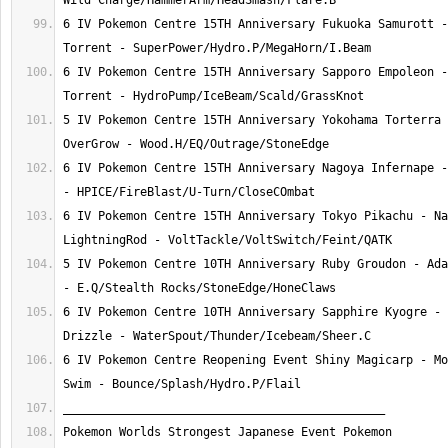
6 IV Pokemon Centre 15TH Anniversary Fukuoka Samurott -
6 IV Pokemon Centre 15TH Anniversary Sapporo Empoleon -
5 IV Pokemon Centre 15TH Anniversary Yokohama Torterra 
6 IV Pokemon Centre 15TH Anniversary Nagoya Infernape -
6 IV Pokemon Centre 15TH Anniversary Tokyo Pikachu - Na
5 IV Pokemon Centre 10TH Anniversary Ruby Groudon - Ada
6 IV Pokemon Centre 10TH Anniversary Sapphire Kyogre - 
6 IV Pokemon Centre Reopening Event Shiny Magicarp - Mo