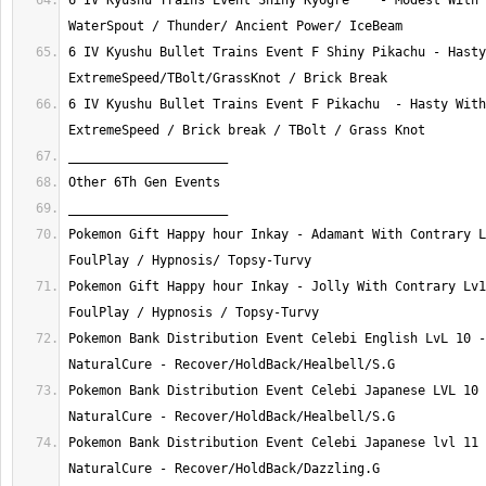
6 IV Kyushu Trains Event Shiny Kyogre    - Modest With 
6 IV Kyushu Bullet Trains Event F Shiny Pikachu - Hasty
6 IV Kyushu Bullet Trains Event F Pikachu  - Hasty With
Pokemon Gift Happy hour Inkay - Adamant With Contrary L
Pokemon Gift Happy hour Inkay - Jolly With Contrary Lv1
Pokemon Bank Distribution Event Celebi English LvL 10 -
Pokemon Bank Distribution Event Celebi Japanese LVL 10 
Pokemon Bank Distribution Event Celebi Japanese lvl 11 