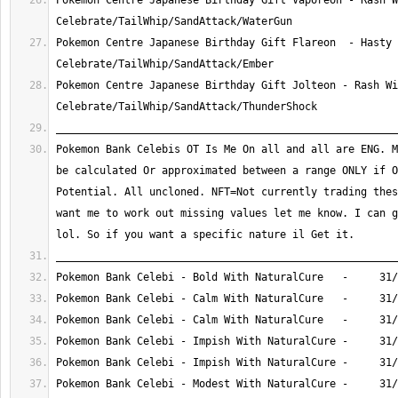
Pokemon Centre Japanese Birthday Gift Vaporeon - Rash W
Pokemon Centre Japanese Birthday Gift Flareon  - Hasty 
Pokemon Centre Japanese Birthday Gift Jolteon - Rash Wi
Pokemon Bank Celebis OT Is Me On all and all are ENG. M
be calculated Or approximated between a range ONLY if O
Potential. All uncloned. NFT=Not currently trading thes
want me to work out missing values let me know. I can g