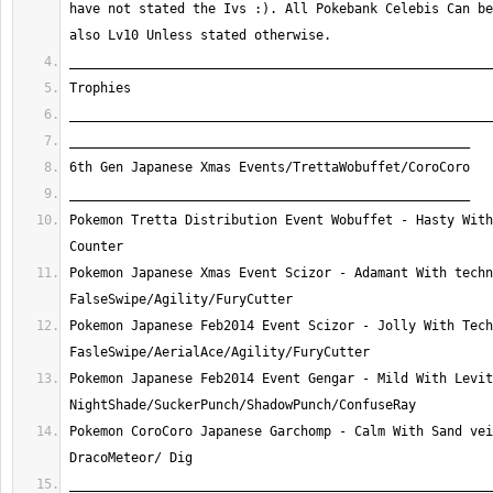
have not stated the Ivs :). All Pokebank Celebis Can be
Pokemon Tretta Distribution Event Wobuffet - Hasty With
Pokemon Japanese Xmas Event Scizor - Adamant With techn
Pokemon Japanese Feb2014 Event Scizor - Jolly With Tech
Pokemon Japanese Feb2014 Event Gengar - Mild With Levit
Pokemon CoroCoro Japanese Garchomp - Calm With Sand vei