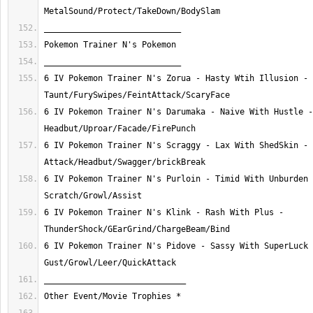
6 IV Pokemon Trainer N's Zorua - Hasty Wtih Illusion - 
6 IV Pokemon Trainer N's Darumaka - Naive With Hustle - 
6 IV Pokemon Trainer N's Scraggy - Lax With ShedSkin - 
6 IV Pokemon Trainer N's Purloin - Timid With Unburden 
6 IV Pokemon Trainer N's Klink - Rash With Plus - 
6 IV Pokemon Trainer N's Pidove - Sassy With SuperLuck 