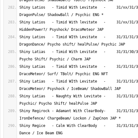
Shiny Latios   - Timid With Levitate   -     31/xx/31/3
Shiny Latios   - Timid With levitate   -     31/xx/31/3
Shiny Latios   - Timid WIth Levitate   -     31/31/31/3
Shiny Latias   - Timid With Levitate   -     31/31/30/3
Shiny Latias   - Timid WIth Levitate   -     31/31/31/3
Shiny Latias   - Timid WIth Levitate   -     31/31/31/3
Shiny Latias   - Naughty With Levitate -     31/31/31/3
Shiny Regirock - Adamant With ClearBody-     31/31/31/3
Shiny Regice   - Calm With ClearBody   -     31/31/31/3