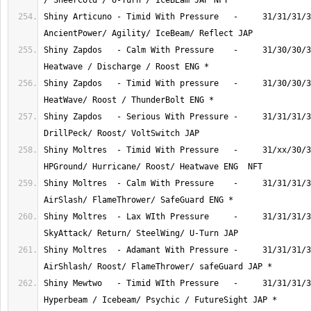
Shiny Articuno - Timid With Pressure   -     31/31/31/3
Shiny Zapdos   - Calm With Pressure    -     31/30/30/3
Shiny Zapdos   - Timid With pressure   -     31/30/30/3
Shiny Zapdos   - Serious With Pressure -     31/31/31/3
Shiny Moltres  - Timid With Pressure   -     31/xx/30/3
Shiny Moltres  - Calm With Pressure    -     31/31/31/3
Shiny Moltres  - Lax WIth Pressure     -     31/31/31/3
Shiny Moltres  - Adamant With Pressure -     31/31/31/3
Shiny Mewtwo   - Timid WIth Pressure   -     31/31/31/3