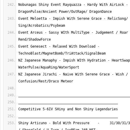
Nobunagas Shiny Event Rayquazza - Hardy With AirLock - 
Event Meloetta - Impish With Serene Grace - RelicSong/ 
Event Arceus - Sassy WIth MultiType - Judgement / Roar 
Event Genesect - Relaxed With Download - 
NZ Japanese Manaphy - Impish WIth Hydration - HeartSwap
NZ Japanese Jirachi - Naive With Serene Grace - Wish / 
Shiny Articuno - Bold With Pressure    -     31/30/31/3