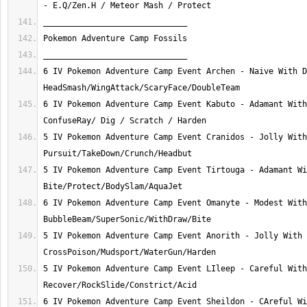
6 IV Pokemon Adventure Camp Event Archen - Naive With D
6 IV Pokemon Adventure Camp Event Kabuto - Adamant With
5 IV Pokemon Adventure Camp Event Cranidos - Jolly With
5 IV Pokemon Adventure Camp Event Tirtouga - Adamant Wi
6 IV Pokemon Adventure Camp Event Omanyte - Modest With
5 IV Pokemon Adventure Camp Event Anorith - Jolly With 
5 IV Pokemon Adventure Camp Event LIleep - Careful With
6 IV Pokemon Adventure Camp Event Sheildon - CAreful Wi