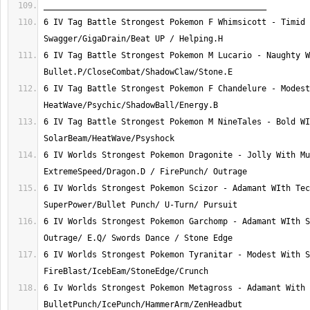
6 IV Tag Battle Strongest Pokemon F Whimsicott - Timid 
6 IV Tag Battle Strongest Pokemon M Lucario - Naughty W
6 IV Tag Battle Strongest Pokemon F Chandelure - Modest
6 IV Tag Battle Strongest Pokemon M NineTales - Bold WI
6 IV Worlds Strongest Pokemon Dragonite - Jolly With Mu
6 IV Worlds Strongest Pokemon Scizor - Adamant WIth Tec
6 IV Worlds Strongest Pokemon Garchomp - Adamant WIth S
6 IV Worlds Strongest Pokemon Tyranitar - Modest With S
6 Iv Worlds Strongest Pokemon Metagross - Adamant With 