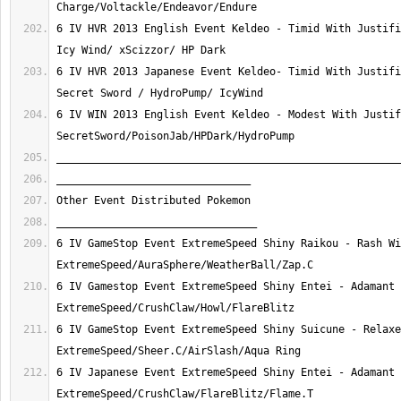
6 IV HVR 2013 English Event Keldeo - Timid With Justifi
6 IV HVR 2013 Japanese Event Keldeo- Timid With Justifi
6 IV WIN 2013 English Event Keldeo - Modest With Justif
6 IV GameStop Event ExtremeSpeed Shiny Raikou - Rash Wi
6 IV Gamestop Event ExtremeSpeed Shiny Entei - Adamant 
6 IV GameStop Event ExtremeSpeed Shiny Suicune - Relaxe
6 IV Japanese Event ExtremeSpeed Shiny Entei - Adamant 