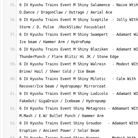
6 IV Kyushu Trains Event M Shiny Salamence - Naive Wtih
6 IV Kyushu Trains Event M Shiny Sceptile  - Jolly WIth
6 IV Kyushu Trains Event M Shiny Swampert  - Adamant Wi
6 IV Kyushu Trains Event M Shiny Blaziken  - Adamant WI
6 IV Kyushu Trains Event M Shiny Walrein   - Modest WIt
6 IV Kyushu Trains Event M Shiny Milotic   - Calm With 
6 IV Kyushu Trains Event M Shiny Ludicolo  - Adamant WI
6 IV Kyushu Trains Event Shiny Metagross - Admamant WIt
6 IV Kyushu Trains Event Shiny Groudon   - Adamant WIth