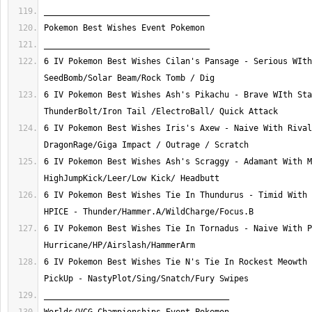
6 IV Pokemon Best Wishes Cilan's Pansage - Serious WIth
6 IV Pokemon Best Wishes Ash's Pikachu - Brave WIth Sta
6 IV Pokemon Best Wishes Iris's Axew - Naive With Rival
6 IV Pokemon Best Wishes Ash's Scraggy - Adamant With M
6 IV Pokemon Best Wishes Tie In Thundurus - Timid With 
6 IV Pokemon Best Wishes Tie In Tornadus - Naive With P
6 IV Pokemon Best Wishes Tie N's Tie In Rockest Meowth 