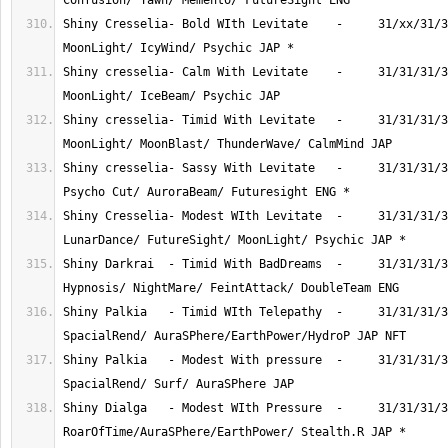
Shiny Cresselia- Bold WIth Levitate    -     31/xx/31/3
Shiny cresselia- Calm With Levitate    -     31/31/31/3
Shiny cresselia- Timid With Levitate   -     31/31/31/3
Shiny cresselia- Sassy With Levitate   -     31/31/31/3
Shiny Cresselia- Modest WIth Levitate  -     31/31/31/3
Shiny Darkrai  - Timid With BadDreams  -     31/31/31/3
Shiny Palkia   - Timid WIth Telepathy  -     31/31/31/3
Shiny Palkia   - Modest With pressure  -     31/31/31/3
Shiny Dialga   - Modest WIth Pressure  -     31/31/31/3