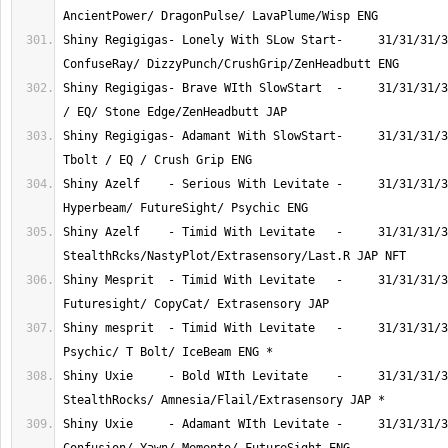
Shiny Regigigas- Lonely With SLow Start-     31/31/31/3
Shiny Regigigas- Brave WIth SlowStart  -     31/31/31/3
Shiny Regigigas- Adamant With SlowStart-     31/31/31/3
Shiny Azelf    - Serious With Levitate -     31/31/31/3
Shiny Azelf    - Timid With Levitate   -     31/31/31/3
Shiny Mesprit  - Timid With Levitate   -     31/31/31/3
Shiny mesprit  - Timid With Levitate   -     31/31/31/3
Shiny Uxie     - Bold WIth Levitate    -     31/31/31/3
Shiny Uxie     - Adamant WIth Levitate -     31/31/31/3