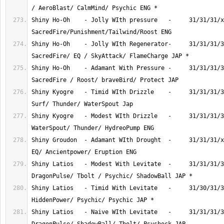
Shiny Ho-Oh    - Jolly WIth pressure   -     31/31/31/x
Shiny Ho-Oh    - Jolly WIth Regenerator-     31/31/31/3
Shiny Ho-Oh    - Adamant With Pressure -     31/31/31/3
Shiny Kyogre   - Timid WIth Drizzle    -     31/31/31/3
Shiny Kyogre   - Modest WIth Drizzle   -     31/31/31/3
Shiny Groudon  - Adamant WIth Drought  -     31/31/31/x
Shiny Latios   - Modest With Levitate  -     31/31/31/3
Shiny Latios   - Timid With Levitate   -     31/30/31/3
Shiny Latios   - Naive WIth Levitate   -     31/31/31/3