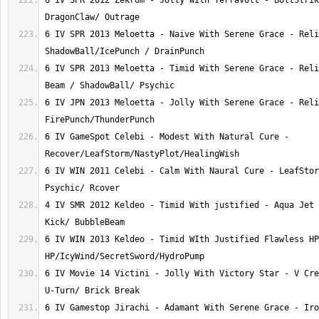
6 IV SPR 2012 Zekrom - Jolly WIth TerraVolt - BoltStrik
6 IV SPR 2013 Meloetta - Naive With Serene Grace - Reli
6 IV SPR 2013 Meloetta - Timid With Serene Grace - Reli
6 IV JPN 2013 Meloetta - Jolly With Serene Grace - Reli
6 IV GameSpot Celebi - Modest With Natural Cure - 
6 IV WIN 2011 Celebi - Calm With Naural Cure - LeafStor
4 IV SMR 2012 Keldeo - Timid With justified - Aqua Jet 
6 IV WIN 2013 Keldeo - Timid WIth Justified Flawless HP
6 IV Movie 14 Victini - Jolly With Victory Star - V Cre
6 IV Gamestop Jirachi - Adamant With Serene Grace - Iro