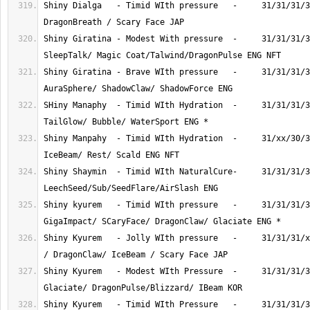
Shiny Dialga   - Timid WIth pressure   -     31/31/31/3
Shiny Giratina - Modest With pressure  -     31/31/31/3
Shiny Giratina - Brave WIth pressure   -     31/31/31/3
SHiny Manaphy  - Timid WIth Hydration  -     31/31/31/3
Shiny Manpahy  - Timid WIth Hydration  -     31/xx/30/3
Shiny Shaymin  - Timid WIth NaturalCure-     31/31/31/3
Shiny kyurem   - Timid WIth pressure   -     31/31/31/3
Shiny Kyurem   - Jolly WIth pressure   -     31/31/31/x
Shiny Kyurem   - Modest WIth Pressure  -     31/31/31/3
Shiny Kyurem   - Timid WIth Pressure   -     31/31/31/3