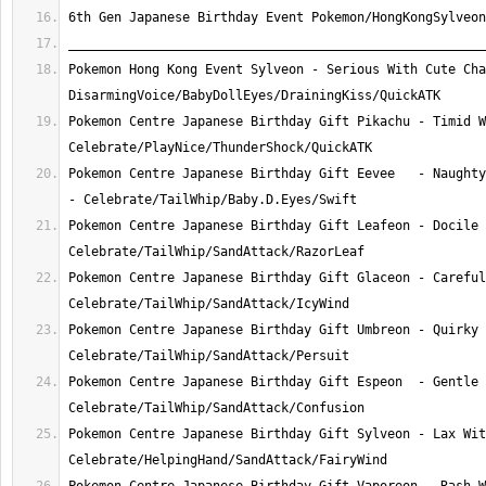
Pokemon Hong Kong Event Sylveon - Serious With Cute Cha
Pokemon Centre Japanese Birthday Gift Pikachu - Timid W
Pokemon Centre Japanese Birthday Gift Eevee   - Naughty
Pokemon Centre Japanese Birthday Gift Leafeon - Docile 
Pokemon Centre Japanese Birthday Gift Glaceon - Careful
Pokemon Centre Japanese Birthday Gift Umbreon - Quirky 
Pokemon Centre Japanese Birthday Gift Espeon  - Gentle 
Pokemon Centre Japanese Birthday Gift Sylveon - Lax Wit