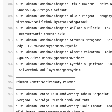
6 IV Pokemon Gameshow Champion Iris's Haxorus - Naive W
6 IV Pokemon Gameshow Champion Blue's Pidgeot - Naughty
6 IV Pokemon Gameshow Champion Wallace's Milotic - Lax 
6 IV Pokemon Gameshow Champion Steven's Metagross - Ser
6 IV Pokemon Gameshow Champion Alder's Volcarona - Calm
6 IV Pokemon Gameshow Champion Cynthia's Spiritomb - Qu
6 IV Pokemon Centre 15TH Anniversary Tohoku Serperior -
5 IV Pokemon Centre 15TH Anniversary Osaka Emboar - Ada