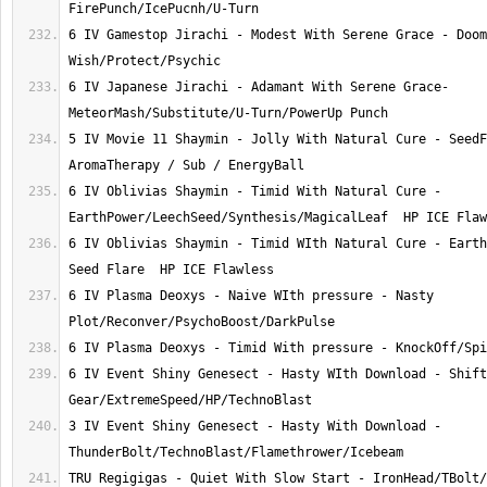
6 IV Gamestop Jirachi - Modest With Serene Grace - Doom
6 IV Japanese Jirachi - Adamant With Serene Grace- 
5 IV Movie 11 Shaymin - Jolly With Natural Cure - SeedF
6 IV Oblivias Shaymin - Timid With Natural Cure - 
6 IV Oblivias Shaymin - Timid WIth Natural Cure - Earth
6 IV Plasma Deoxys - Naive WIth pressure - Nasty 
6 IV Event Shiny Genesect - Hasty WIth Download - Shift 
3 IV Event Shiny Genesect - Hasty With Download - 