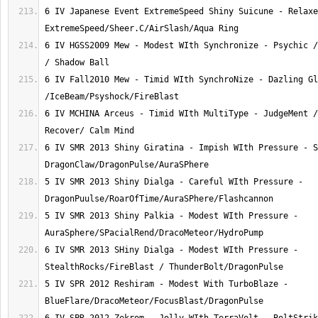
6 IV Japanese Event ExtremeSpeed Shiny Suicune - Relaxe
6 IV HGSS2009 Mew - Modest WIth Synchronize - Psychic /
6 IV Fall2010 Mew - Timid WIth SynchroNize - Dazling Gl
6 IV MCHINA Arceus - Timid WIth MultiType - JudgeMent /
6 IV SMR 2013 Shiny Giratina - Impish WIth Pressure - S
5 IV SMR 2013 Shiny Dialga - Careful WIth Pressure - 
5 IV SMR 2013 Shiny Palkia - Modest WIth Pressure - 
6 IV SMR 2013 SHiny Dialga - Modest WIth Pressure - 
5 IV SPR 2012 Reshiram - Modest With TurboBlaze - 