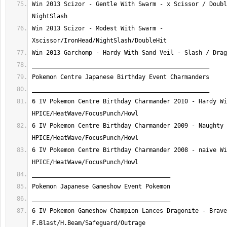
Win 2013 Scizor - Gentle With Swarm - x Scissor / Doubl
Win 2013 Scizor - Modest With Swarm - 
6 IV Pokemon Centre Birthday Charmander 2010 - Hardy Wi
6 IV Pokemon Centre Birthday Charmander 2009 - Naughty 
6 IV Pokemon Centre Birthday Charmander 2008 - naive Wi
6 IV Pokemon Gameshow Champion Lances Dragonite - Brave