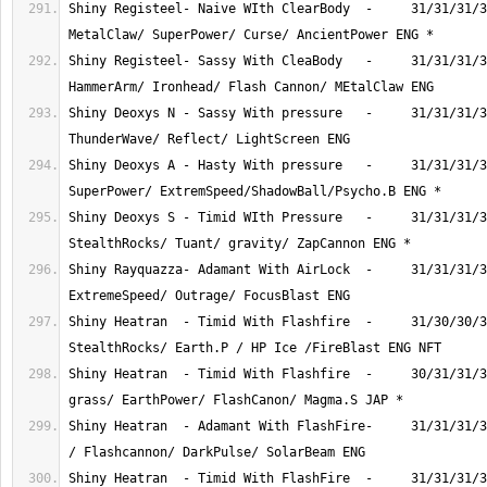
Shiny Registeel- Naive WIth ClearBody  -     31/31/31/3
Shiny Registeel- Sassy With CleaBody   -     31/31/31/3
Shiny Deoxys N - Sassy With pressure   -     31/31/31/3
Shiny Deoxys A - Hasty With pressure   -     31/31/31/3
Shiny Deoxys S - Timid WIth Pressure   -     31/31/31/3
Shiny Rayquazza- Adamant With AirLock  -     31/31/31/3
Shiny Heatran  - Timid With Flashfire  -     31/30/30/3
Shiny Heatran  - Timid With Flashfire  -     30/31/31/3
Shiny Heatran  - Adamant With FlashFire-     31/31/31/3
Shiny Heatran  - Timid With FlashFire  -     31/31/31/3