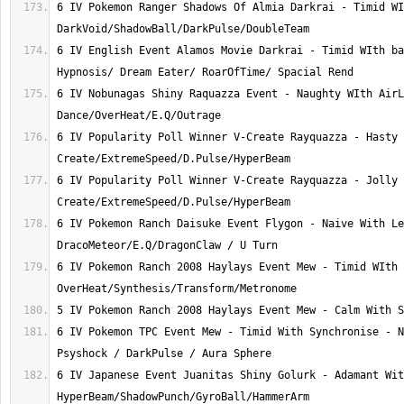
6 IV Pokemon Ranger Shadows Of Almia Darkrai - Timid WI
6 IV English Event Alamos Movie Darkrai - Timid WIth ba
6 IV Nobunagas Shiny Raquazza Event - Naughty WIth AirL
6 IV Popularity Poll Winner V-Create Rayquazza - Hasty 
6 IV Popularity Poll Winner V-Create Rayquazza - Jolly 
6 IV Pokemon Ranch Daisuke Event Flygon - Naive With Le
6 IV Pokemon Ranch 2008 Haylays Event Mew - Timid WIth 
6 IV Pokemon TPC Event Mew - Timid With Synchronise - N
6 IV Japanese Event Juanitas Shiny Golurk - Adamant Wit