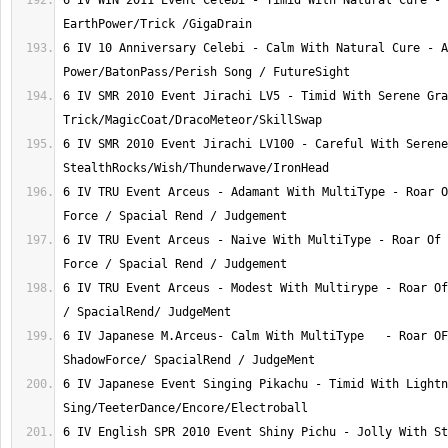
6 IV WIN 2011 Event Celebi - Timid With Natural Cure - 
6 IV 10 Anniversary Celebi - Calm With Natural Cure - A
6 IV SMR 2010 Event Jirachi LV5 - Timid With Serene Gra
6 IV SMR 2010 Event Jirachi LV100 - Careful With Serene
6 IV TRU Event Arceus - Adamant With MultiType - Roar O
6 IV TRU Event Arceus - Naive With MultiType - Roar Of 
6 IV TRU Event Arceus - Modest With Multirype - Roar Of
6 IV Japanese M.Arceus- Calm With MultiType   - Roar OF
6 IV Japanese Event Singing Pikachu - Timid With Lightn
6 IV English SPR 2010 Event Shiny Pichu - Jolly With St