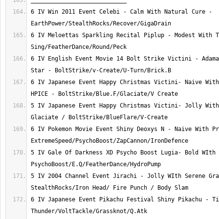
6 IV Win 2011 Event Celebi - Calm With Natural Cure - 
6 IV Meloettas Sparkling Recital Piplup - Modest With T
6 IV English Event Movie 14 Bolt Strike Victini - Adama
6 IV Japanese Event Happy Christmas Victini- Naive With
5 IV Japanese Event Happy Christmas Victini- Jolly With
6 IV Pokemon Movie Event Shiny Deoxys N - Naive With Pr
5 IV Gale Of Darkness XD Psycho Boost Lugia- Bold WIth 
5 IV 2004 Channel Event Jirachi - Jolly WIth Serene Gra
6 IV Japanese Event Pikachu Festival Shiny Pikachu - Ti