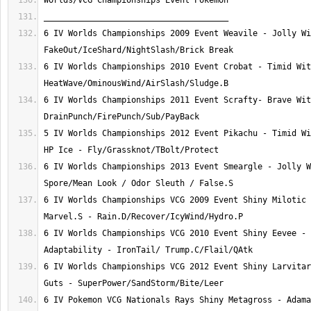
6 IV Worlds Championships 2009 Event Weavile - Jolly Wi
6 IV Worlds Championships 2010 Event Crobat - Timid Wit
6 IV Worlds Championships 2011 Event Scrafty- Brave Wit
5 IV Worlds Championships 2012 Event Pikachu - Timid Wi
6 IV Worlds Championships 2013 Event Smeargle - Jolly W
6 IV Worlds Championships VCG 2009 Event Shiny Milotic 
6 IV Worlds Championships VCG 2010 Event Shiny Eevee - 
6 IV Worlds Championships VCG 2012 Event Shiny Larvitar
6 IV Pokemon VCG Nationals Rays Shiny Metagross - Adama