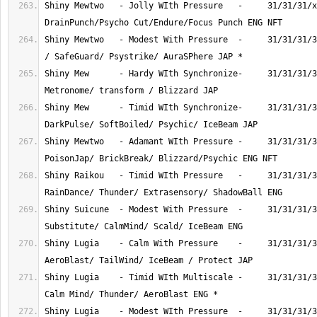
Shiny Mewtwo   - Jolly WIth Pressure   -     31/31/31/x
Shiny Mewtwo   - Modest With Pressure  -     31/31/31/3
Shiny Mew      - Hardy WIth Synchronize-     31/31/31/3
Shiny Mew      - Timid WIth Synchronize-     31/31/31/3
Shiny Mewtwo   - Adamant WIth Pressure -     31/31/31/3
Shiny Raikou   - Timid WIth Pressure   -     31/31/31/3
Shiny Suicune  - Modest With Pressure  -     31/31/31/3
Shiny Lugia    - Calm With Pressure    -     31/31/31/3
Shiny Lugia    - Timid WIth Multiscale -     31/31/31/3
Shiny Lugia    - Modest WIth Pressure  -     31/31/31/3