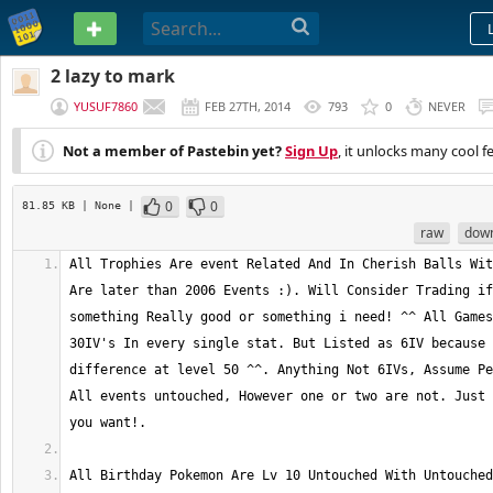
PASTEBIN
2 lazy to mark
YUSUF7860
FEB 27TH, 2014
793
0
NEVER
Not a member of Pastebin yet?
Sign Up
, it unlocks many cool f
0
0
81.85 KB
| None
|
raw
dow
All Trophies Are event Related And In Cherish Balls Wit
Are later than 2006 Events :). Will Consider Trading if
something Really good or something i need! ^^ All Games
30IV's In every single stat. But Listed as 6IV because 
difference at level 50 ^^. Anything Not 6IVs, Assume Pe
All events untouched, However one or two are not. Just 
All Birthday Pokemon Are Lv 10 Untouched With Untouched