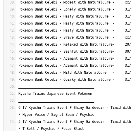
6 IV Kyushu Trains Event F Shiny Gardevoir - Timid With
5 IV Kyushu Trains Event F Shiny Gardevoir - Timid With