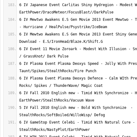
6 IV Japanese Event Carlitas Shiny Hydregion - Modest W
6 IV Mewtwo Awakens E.S Gen Movie 2013 Event Mewtwo - T
6 IV Mewtwo Awakens E.S Gen Movie 2013 Event Shiny Gene
6 IV Event 11 Movie Zoroark - Modest With Illusion - Sn
6 IV Plasma Event Plasma Deoxys Speed - Jolly With Pres
6 IV Plasma Event Plasma Deoxys Defence - Calm WIth Pre
6 IV Fall 2010 English mew - Timid With Synchronize - H
5 IV Fall 2010 English mew - Bold With Synchronize  - 
6 IV GameStop Event Celebi - Timid With Natural Cure - 