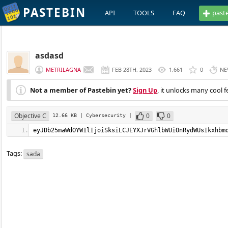
PASTEBIN
API
TOOLS
FAQ
past
asdasd
METRILAGNA
FEB 28TH, 2023
1,661
0
NE
Not a member of Pastebin yet?
Sign Up
, it unlocks many cool f
Objective C
0
0
12.66 KB
| Cybersecurity
|
eyJDb25maWdOYW1lIjoiSksiLCJEYXJrVGhlbWUiOn
Tags:
sada