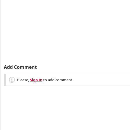
Add Comment
Please,
Sign In
to add comment