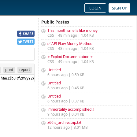
LOGIN
SIGN UP
Public Pastes
This month smells like money
SHARE
CSS | 48 min ago | 1.04 KB
TWEET
✅ API Flaw Money Method
CSS | 48 min ago | 1.04 KB
⭐ Exploit Documentation ⭐
CSS | 49 min ago | 1.04 KB
print
report
Untitled
6 hours ago | 0.59 KB
pbWJvdF9lbmFibGVkIjp0cnVlLCJhaW1ib3RfZm9yY2VoZWFk
Untitled
6 hours ago | 0.45 KB
Untitled
6 hours ago | 0.37 KB
immortality accomplished !!
9 hours ago | 0.04 KB
z66is_archive.zip.txt
12 hours ago | 3.01 MB