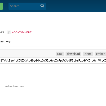
e
VER
ADD COMMENT
eatures!
raw
download
clone
embed
RydWUsIkxhbmd1YWdlIjo4LCJUZWxlcG9ydHMiOm51bGwsImF
Advertisement