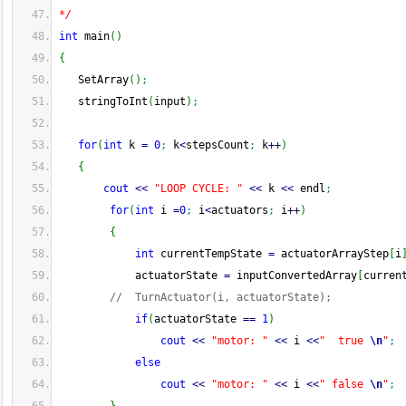
*/
int
 main
(
)
{
   SetArray
(
)
;
   stringToInt
(
input
)
;
for
(
int
 k 
=
0
;
 k
<
stepsCount
;
 k
++
)
{
cout
<<
"LOOP CYCLE: "
<<
 k 
<<
 endl
;
for
(
int
 i 
=
0
;
 i
<
actuators
;
 i
++
)
{
int
 currentTempState 
=
 actuatorArrayStep
[
i
            actuatorState 
=
 inputConvertedArray
[
curren
//  TurnActuator(i, actuatorState);
if
(
actuatorState 
==
1
)
cout
<<
"motor: "
<<
 i 
<<
"  true 
\n
"
;
else
cout
<<
"motor: "
<<
 i 
<<
" false 
\n
"
;