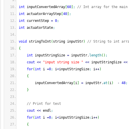
int
 inputConvertedArray
[
60
]
;
// Int array for the main
int
 actuatorArrayStep
[
40
]
;
int
 currentStep 
=
0
;
int
 actuatorState
;
void
 stringToInt
(
string inputStr
)
// String to int arr
{
int
 inputStringSize 
=
 inputStr.
length
(
)
;
cout
<<
"input string size "
<<
 inputStringSize 
<<
for
(
int
 i 
=
0
;
 i
<
inputStringSize
;
 i
++
)
{
        inputConvertedArray
[
i
]
=
 inputStr.
at
(
i
)
-
48
;
}
// Print for test
cout
<<
 endl
;
for
(
int
 i 
=
0
;
 i
<
inputStringSize
;
i
++
)
{