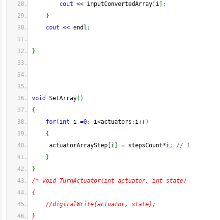
cout
<<
 inputConvertedArray
[
i
]
;
}
cout
<<
 endl
;
}
void
 SetArray
(
)
{
for
(
int
 i 
=
0
;
 i
<
actuators
;
i
++
)
{
     actuatorArrayStep
[
i
]
=
 stepsCount
*
i
;
// 1
}
}
/* void TurnActuator(int actuator, int state)
{
    //digitalWrite(actuator, state);
}