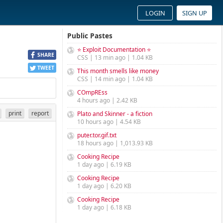
LOGIN
SIGN UP
Public Pastes
⭐ Exploit Documentation ⭐
SHARE
CSS | 13 min ago | 1.04 KB
TWEET
This month smells like money
CSS | 14 min ago | 1.04 KB
COmpREss
4 hours ago | 2.42 KB
print
report
Plato and Skinner - a fiction
10 hours ago | 4.54 KB
puter.tor.gif.txt
18 hours ago | 1,013.93 KB
Cooking Recipe
1 day ago | 6.19 KB
Cooking Recipe
1 day ago | 6.20 KB
Cooking Recipe
1 day ago | 6.18 KB