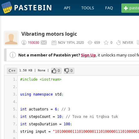
PASTEBIN
API
TOOLS
FAQ
past
Vibrating motors logic
193030
NOV 19TH, 2020
659
0
NEVER
Not a member of Pastebin yet?
Sign Up
, it unlocks many cool f
C++
0
0
1.58 KB
| None
|
#include <iostream>
using
namespace
 std
;
int
 actuators 
=
6
;
// 3
int
 stepsCount 
=
10
;
// Tova ne ni trqbva tuk
int
 stepsDuration 
=
100
;
string input 
=
"10100000111010000011101000001110100000