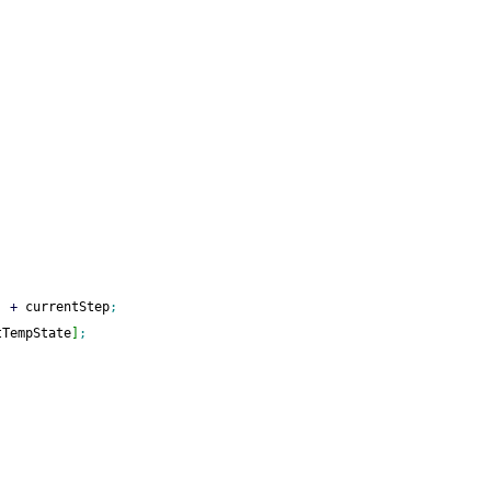
]
+
 currentStep
;
tTempState
]
;