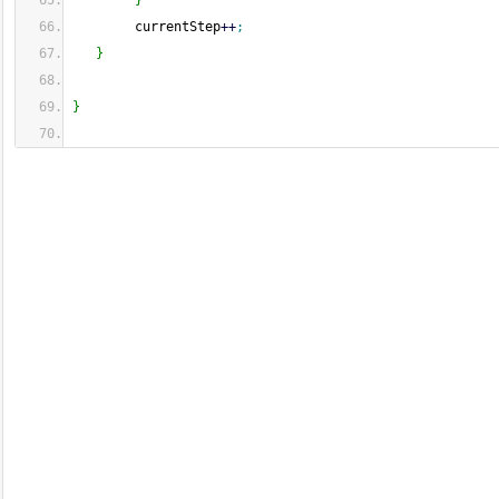
}
        currentStep
++
;
}
}