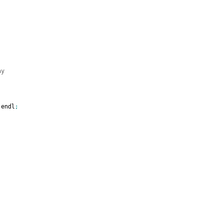
ay
 endl
;