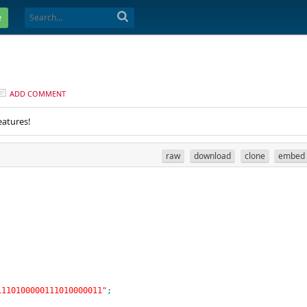
e
ADD COMMENT
eatures!
raw
download
clone
embed
1110100000111010000011"
;