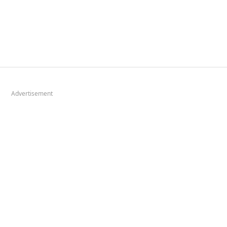
Advertisement