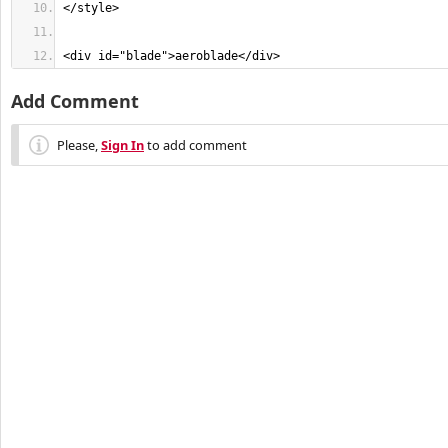
<div id="blade">aeroblade</div>
Add Comment
Please,
Sign In
to add comment