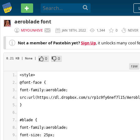
PASTEBIN
aeroblade font
MIYOUNHIVE
JAN 18TH, 2022
1,344
0
NEVER
Not a member of Pastebin yet?
Sign Up
, it unlocks many cool f
0
0
0.21 KB
| None
|
raw