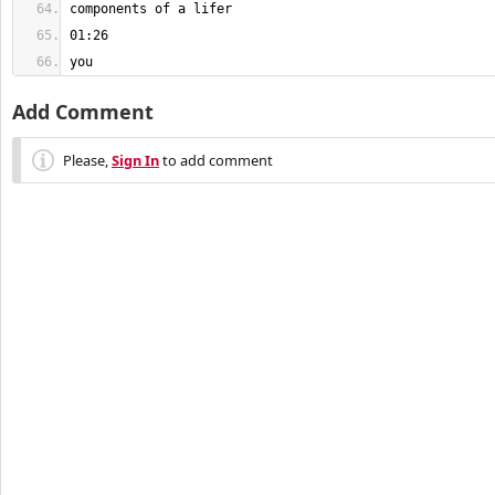
you
Add Comment
Please,
Sign In
to add comment