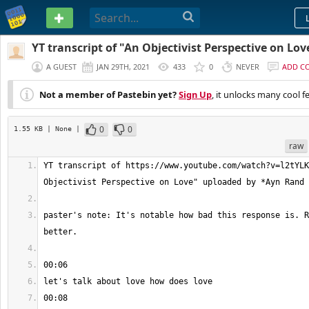
PASTEBIN
YT transcript of "An Objectivist Perspective on Lov
A GUEST
JAN 29TH, 2021
433
0
NEVER
ADD C
Not a member of Pastebin yet?
Sign Up
, it unlocks many cool f
0
0
1.55 KB
| None
|
raw
YT transcript of https://www.youtube.com/watch?v=l2tYLK
paster's note: It's notable how bad this response is. R