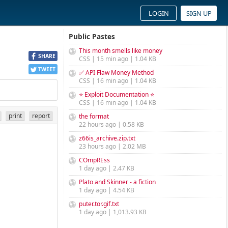
LOGIN
SIGN UP
Public Pastes
This month smells like money
SHARE
CSS | 15 min ago | 1.04 KB
TWEET
✅ API Flaw Money Method
CSS | 16 min ago | 1.04 KB
⭐ Exploit Documentation ⭐
CSS | 16 min ago | 1.04 KB
print
report
the format
22 hours ago | 0.58 KB
z66is_archive.zip.txt
23 hours ago | 2.02 MB
COmpREss
1 day ago | 2.47 KB
Plato and Skinner - a fiction
1 day ago | 4.54 KB
puter.tor.gif.txt
1 day ago | 1,013.93 KB