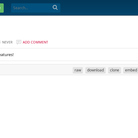
e
NEVER
ADD COMMENT
eatures!
raw
download
clone
embed