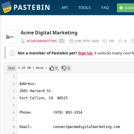
PASTEBIN
API
TOOLS
FAQ
past
Acme Digital Marketing
ACMEDMARKETING
JUN 19TH, 2024
145
0
Not a member of Pastebin yet?
Sign Up
, it unlocks many cool f
text
0
0
2.65 KB
| None
|
Email: 		
connect@acmedigitalmarketing.com