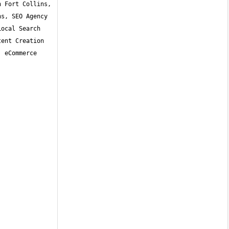
 Fort Collins, 
s, SEO Agency 
ocal Search 
ent Creation 
 eCommerce 