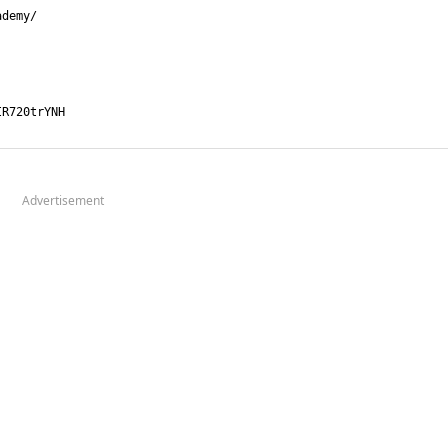
Advertisement