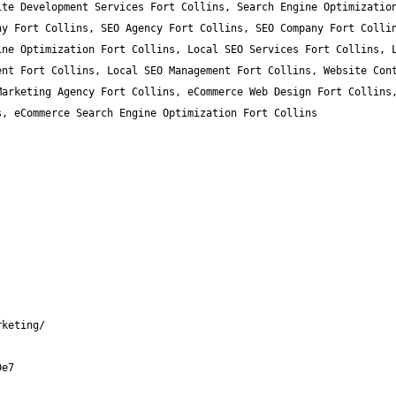
te Development Services Fort Collins, Search Engine Optimization
y Fort Collins, SEO Agency Fort Collins, SEO Company Fort Collin
ne Optimization Fort Collins, Local SEO Services Fort Collins, L
nt Fort Collins, Local SEO Management Fort Collins, Website Cont
arketing Agency Fort Collins, eCommerce Web Design Fort Collins,