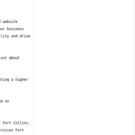
 website 
ur business 
lity and drive 
ust about 
ting a higher 
d on 
rvices Fort 