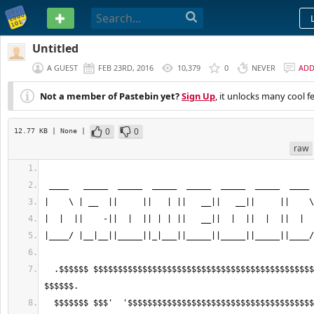
PASTEBIN
Untitled
A GUEST
FEB 23RD, 2016
10,379
0
NEVER
AD
Not a member of Pastebin yet?
Sign Up
, it unlocks many cool f
0
0
12.77 KB
| None
|
raw
  .$$$$$$ $$$$$$$$$$$$$$$$$$$$$$$$$$$$$$$$$$$$$$$$$$$$$$$$$$$$$$$$$$$$$ 
  $$$$$$$ $$$'  '$$$$$$$$$$$$$$$$$$$$$$$$$$$$$$$$$$$$$$$$$$$$$$$'  '$$$ 