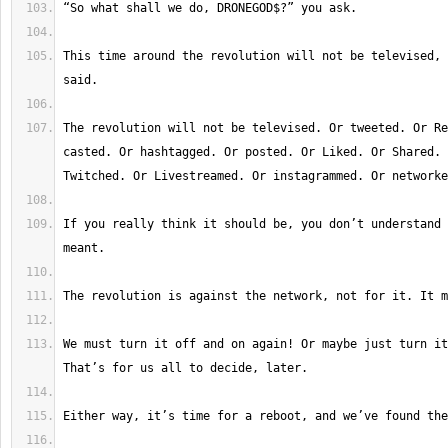
This time around the revolution will not be televised, 
The revolution will not be televised. Or tweeted. Or Re
casted. Or hashtagged. Or posted. Or Liked. Or Shared. 
If you really think it should be, you don’t understand 
We must turn it off and on again! Or maybe just turn it