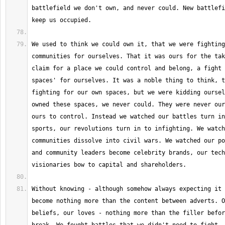
battlefield we don't own, and never could. New battlefi
We used to think we could own it, that we were fighting
communities for ourselves. That it was ours for the tak
claim for a place we could control and belong, a fight 
spaces' for ourselves. It was a noble thing to think, t
fighting for our own spaces, but we were kidding oursel
owned these spaces, we never could. They were never our
ours to control. Instead we watched our battles turn in
sports, our revolutions turn in to infighting. We watch
communities dissolve into civil wars. We watched our po
and community leaders become celebrity brands, our tech
Without knowing - although somehow always expecting it 
become nothing more than the content between adverts. O
beliefs, our loves - nothing more than the filler befor