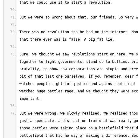
There was no revolution too be had on the internet. Non
Sure, we thought we saw revolutions start on here. We s
together to fight governments, stand up to bullies, bri
brutality, to show how corporations are stupid and gree
bit of that last one ourselves, if you remember, dear f
watched people fight for justice and against political 
watched huge battles rage. And we thought they were exc
But we were wrong, we slowly realised. We realised thos
just a spectacle, a distraction from what was really go
those battles were taking place on a battlefield that d
battlefield that had no way of making a difference. Bec