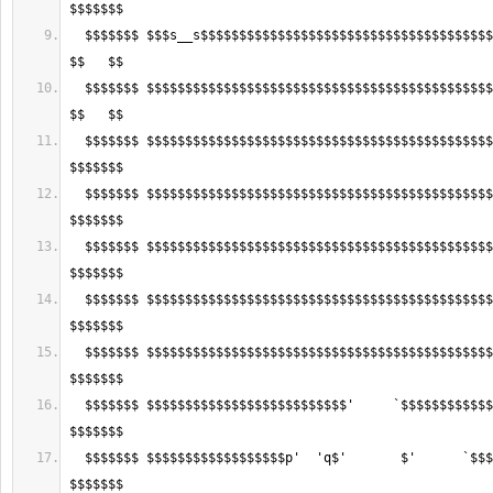
  $$$$$$$ $$$s__s$$$$$$$$$$$$$$$$$$$$$$$$$$$$$$$$$$$$$$$$$$$$$$$s__s$$$ 
  $$$$$$$ $$$$$$$$$$$$$$$$$$$$$$$$$$$$$$$$$$$$$$$$$$$$$$$$$$$$$$$$$$$$$ 
  $$$$$$$ $$$$$$$$$$$$$$$$$$$$$$$$$$$$$$$$$$$$$$$$$$$$$$$$$$$$$$$$$$$$$ 
  $$$$$$$ $$$$$$$$$$$$$$$$$$$$$$$$$$$$$$$$$$$$$$$$$$$$$$$$$$$$$$$$$$$$$ 
  $$$$$$$ $$$$$$$$$$$$$$$$$$$$$$$$$$$$$$$$$$$$$$$$$$$$$$$$$$$$$$$$$$$$$ 
  $$$$$$$ $$$$$$$$$$$$$$$$$$$$$$$$$$$$$$$$$$$$$$$$$$$$$$$$$$$$$$$$$$$$$ 
  $$$$$$$ $$$$$$$$$$$$$$$$$$$$$$$$$$$$$$$$$$$$$$$$$$$$$$$$$$$$$$$$$$$$$ 
  $$$$$$$ $$$$$$$$$$$$$$$$$$$$$$$$$$'     `$$$$$$$$$$$$$$$$$$$$$$$$$$$$ 
  $$$$$$$ $$$$$$$$$$$$$$$$$$p'  'q$'       $'      `$$$$$$$$$$$$$$$$$$$ 