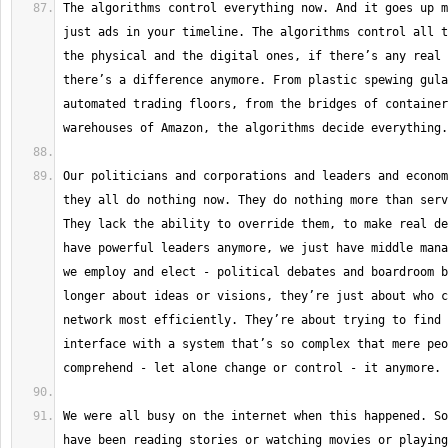
The algorithms control everything now. And it goes up m
just ads in your timeline. The algorithms control all t
the physical and the digital ones, if there’s any real 
there’s a difference anymore. From plastic spewing gula
automated trading floors, from the bridges of container
Our politicians and corporations and leaders and econom
they all do nothing now. They do nothing more than serv
They lack the ability to override them, to make real de
have powerful leaders anymore, we just have middle mana
we employ and elect - political debates and boardroom b
longer about ideas or visions, they’re just about who c
network most efficiently. They’re about trying to find 
interface with a system that’s so complex that mere peo
We were all busy on the internet when this happened. So
have been reading stories or watching movies or playing