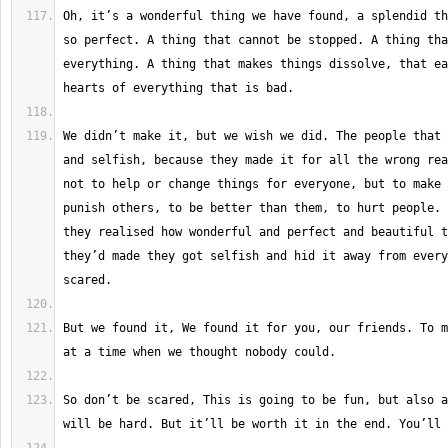
Oh, it’s a wonderful thing we have found, a splendid th
so perfect. A thing that cannot be stopped. A thing tha
everything. A thing that makes things dissolve, that ea
We didn’t make it, but we wish we did. The people that 
and selfish, because they made it for all the wrong rea
not to help or change things for everyone, but to make 
punish others, to be better than them, to hurt people. 
they realised how wonderful and perfect and beautiful t
they’d made they got selfish and hid it away from every
But we found it, We found it for you, our friends. To m
So don’t be scared, This is going to be fun, but also a