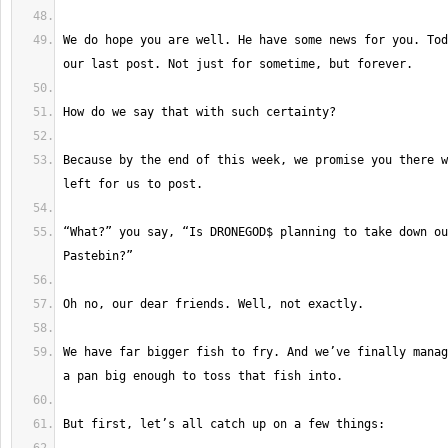
We do hope you are well. He have some news for you. Tod
Because by the end of this week, we promise you there w
“What?” you say, “Is DRONEGOD$ planning to take down ou
We have far bigger fish to fry. And we’ve finally manag