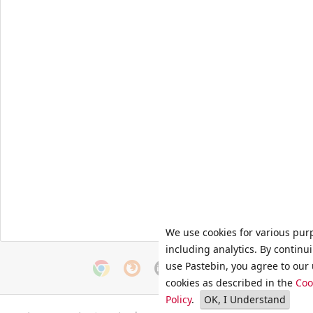
We use cookies for various pur
including analytics. By continu
use Pastebin, you agree to our 
cookies as described in the
Coo
Policy
.
OK, I Understand