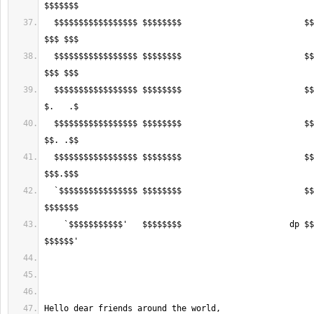
  $$$$$$$$$$$$$$$$$ $$$$$$$$                         $$$$$$ $$$$$$$$$$$ 
  $$$$$$$$$$$$$$$$$ $$$$$$$$                         $$$$$$ $$$$$$$$$$$ 
  $$$$$$$$$$$$$$$$$ $$$$$$$$                         $$$$$$ $$$$$$$$$$$ 
  $$$$$$$$$$$$$$$$$ $$$$$$$$                         $$$$$$ $$$$$$$$$$$ 
  $$$$$$$$$$$$$$$$$ $$$$$$$$                         $$$$$$ $$$$$$$$$$$ 
  `$$$$$$$$$$$$$$$$ $$$$$$$$                         $$$$$$ $$$$$$$$$$$ 
    `$$$$$$$$$$$'   $$$$$$$$                      dp $$$$$$ $$$$$$$$$$$ 