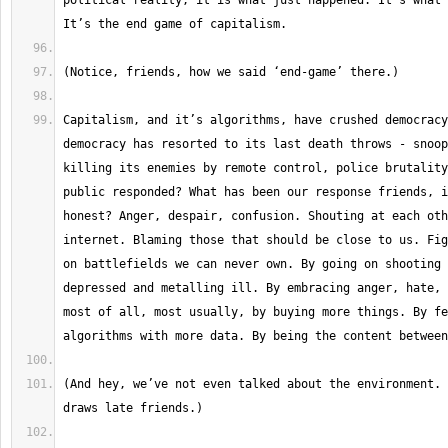
political reality, it is what just happened. It’s what 
Capitalism, and it’s algorithms, have crushed democracy
democracy has resorted to its last death throws - snoop
killing its enemies by remote control, police brutality
public responded? What has been our response friends, i
honest? Anger, despair, confusion. Shouting at each oth
internet. Blaming those that should be close to us. Fig
on battlefields we can never own. By going on shooting 
depressed and metalling ill. By embracing anger, hate, 
most of all, most usually, by buying more things. By fe
(And hey, we’ve not even talked about the environment. 