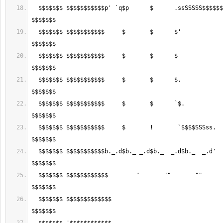
  $$$$$$$ $$$$$$$$$$$p' `q$p      $      .ssSSSSS$$$$$$$$$$$$$$$$$$$$$$ 
  $$$$$$$ $$$$$$$$$$$     $       $      $'               `$$$$$$$$$$$$ 
  $$$$$$$ $$$$$$$$$$$     $       $      $                  `$$$$$$$$$$ 
  $$$$$$$ $$$$$$$$$$$     $       $      $.                  $$$$$$$$$$ 
  $$$$$$$ $$$$$$$$$$$     $       $      `$.                 $$$$$$$$$$ 
  $$$$$$$ $$$$$$$$$$$     $       !       `$$$$SSSss.        $$$$$$$$$$ 
  $$$$$$$ $$$$$$$$$$$b._.d$b._ _.d$b._  _.d$b._  _.d'        $$$$$$$$$$ 
  $$$$$$$ $$$$$$$$$$$$        "       ""       ""            $$$$$$$$$$ 
  $$$$$$$ $$$$$$$$$$$$$                                     .$$$$$$$$$$ 