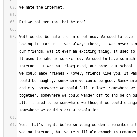
Well we do. We hate the Internet now. We used to love i
loving it. For us it was always there, it was never a n
our friends, was it ever an exciting thing. It used to 
It used to make us so excited. We used to have so much 
Internet. It was our playground, our home, our school. 
we could make friends - lovely friends like you. It was
could be naughty, somewhere we could be good. Somewhere
and cry. Somewhere we could fall in love. Somewhere we 
together, somewhere we could wander off to and be on ou
all, it used to be somewhere we thought we could change
Yes, that's right. We're so young we don't remember a t
was no internet, but we're still old enough to remember