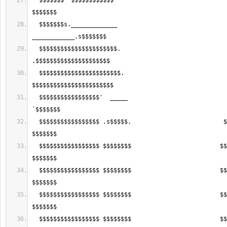
  $$$$$$$ '$$$$$$$$$$$$                                    .$$$$$$$$$$' 
  $$$$$$$s._____________                                  
  $$$$$$$$$$$$$$$$$$$$$$.                                
  $$$$$$$$$$$$$$$$$$$$$$$.                              
  $$$$$$$$$$$$$$$$$'  _____                            __   ________   
  $$$$$$$$$$$$$$$$$ .s$$$$$.                          $$$s. $$$$$$$$$s. 
  $$$$$$$$$$$$$$$$$ $$$$$$$$                         $$$$$$ $$$$$$$$$$$ 
  $$$$$$$$$$$$$$$$$ $$$$$$$$                         $$$$$$ $$$$$$$$$$$ 
  $$$$$$$$$$$$$$$$$ $$$$$$$$                         $$$$$$ $$$$$$$$$$$ 
  $$$$$$$$$$$$$$$$$ $$$$$$$$                         $$$$$$ $$$$$$$$$$$ 