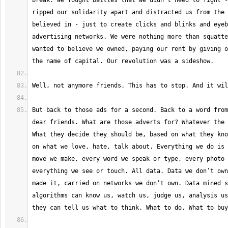
break. We fought battles that we didn't need to fight -
ripped our solidarity apart and distracted us from the 
believed in - just to create clicks and blinks and eyeb
advertising networks. We were nothing more than squatte
wanted to believe we owned, paying our rent by giving o
But back to those ads for a second. Back to a word from
dear friends. What are those adverts for? Whatever the 
What they decide they should be, based on what they kno
on what we love, hate, talk about. Everything we do is 
move we make, every word we speak or type, every photo 
everything we see or touch. All data. Data we don’t own
made it, carried on networks we don’t own. Data mined s
algorithms can know us, watch us, judge us, analysis us