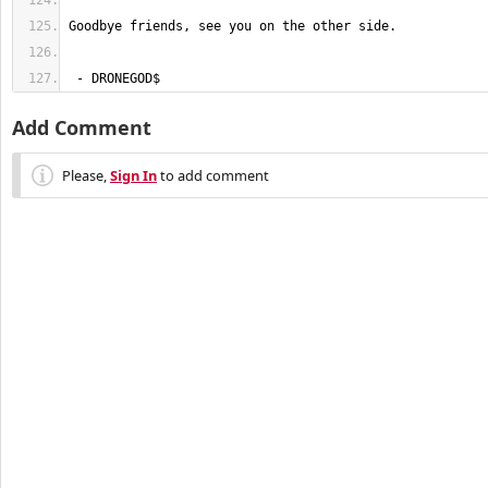
 - DRONEGOD$
Add Comment
Please,
Sign In
to add comment