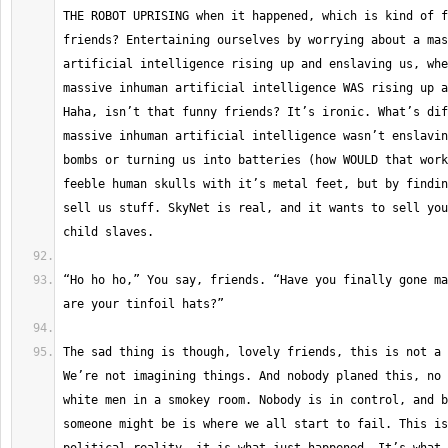
THE ROBOT UPRISING when it happened, which is kind of f
friends? Entertaining ourselves by worrying about a mas
artificial intelligence rising up and enslaving us, whe
massive inhuman artificial intelligence WAS rising up a
Haha, isn’t that funny friends? It’s ironic. What’s dif
massive inhuman artificial intelligence wasn’t enslavin
bombs or turning us into batteries (how WOULD that work
feeble human skulls with it’s metal feet, but by findin
sell us stuff. SkyNet is real, and it wants to sell you
“Ho ho ho,” You say, friends. “Have you finally gone ma
The sad thing is though, lovely friends, this is not a 
We’re not imagining things. And nobody planed this, no 
white men in a smokey room. Nobody is in control, and b
someone might be is where we all start to fail. This is