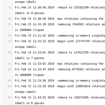
Fri Feb 15 11:30:50 2019  reduce to 135182249 relations
Fri Feb 15 11:31:39 2019  removing 7434502 relations an
Fri Feb 15 11:31:52 2019  begin with 127747747 relation
Fri Feb 15 11:33:01 2019  reduce to 127422795 relations
Fri Feb 15 11:33:47 2019  removing 6770181 relations an
Fri Feb 15 11:33:59 2019  begin with 120652614 relation
Fri Feb 15 11:34:55 2019  reduce to 120372405 relations