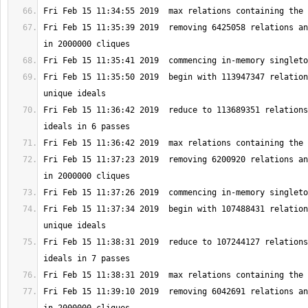
Fri Feb 15 11:35:39 2019  removing 6425058 relations an
Fri Feb 15 11:35:50 2019  begin with 113947347 relation
Fri Feb 15 11:36:42 2019  reduce to 113689351 relations
Fri Feb 15 11:37:23 2019  removing 6200920 relations an
Fri Feb 15 11:37:34 2019  begin with 107488431 relation
Fri Feb 15 11:38:31 2019  reduce to 107244127 relations
Fri Feb 15 11:39:10 2019  removing 6042691 relations an