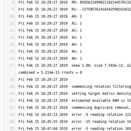
Fri Feb 15 10:29:27 2019  skew 1.00, size 7.593e-12, al