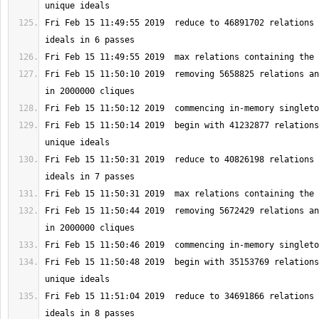
Fri Feb 15 11:49:55 2019  reduce to 46891702 relations 
Fri Feb 15 11:50:10 2019  removing 5658825 relations an
Fri Feb 15 11:50:14 2019  begin with 41232877 relations
Fri Feb 15 11:50:31 2019  reduce to 40826198 relations 
Fri Feb 15 11:50:44 2019  removing 5672429 relations an
Fri Feb 15 11:50:48 2019  begin with 35153769 relations
Fri Feb 15 11:51:04 2019  reduce to 34691866 relations 