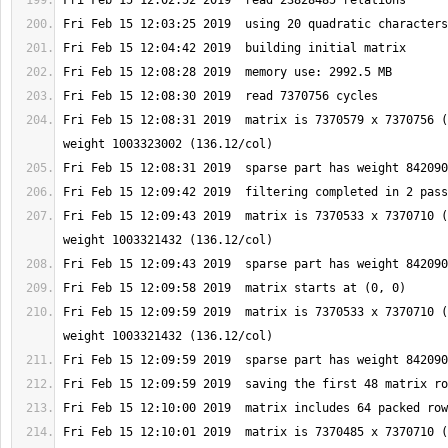
Fri Feb 15 12:08:31 2019  matrix is 7370579 x 7370756 (
Fri Feb 15 12:09:43 2019  matrix is 7370533 x 7370710 (
Fri Feb 15 12:09:59 2019  matrix is 7370533 x 7370710 (
Fri Feb 15 12:10:01 2019  matrix is 7370485 x 7370710 (