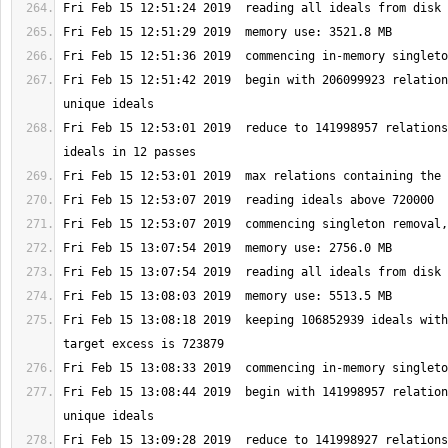
Fri Feb 15 12:51:42 2019  begin with 206099923 relation
Fri Feb 15 12:53:01 2019  reduce to 141998957 relations
Fri Feb 15 13:08:18 2019  keeping 106852939 ideals with
Fri Feb 15 13:08:44 2019  begin with 141998957 relation
Fri Feb 15 13:09:28 2019  reduce to 141998927 relations