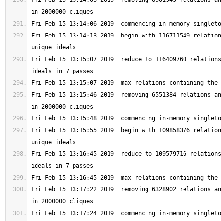
Fri Feb 15 13:14:03 2019  removing 6901945 relations an
Fri Feb 15 13:14:13 2019  begin with 116711549 relation
Fri Feb 15 13:15:07 2019  reduce to 116409760 relations
Fri Feb 15 13:15:46 2019  removing 6551384 relations an
Fri Feb 15 13:15:55 2019  begin with 109858376 relation
Fri Feb 15 13:16:45 2019  reduce to 109579716 relations
Fri Feb 15 13:17:22 2019  removing 6328902 relations an