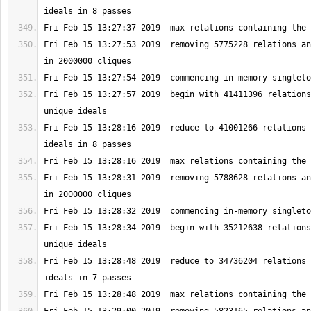
Fri Feb 15 13:27:53 2019  removing 5775228 relations an
Fri Feb 15 13:27:57 2019  begin with 41411396 relations
Fri Feb 15 13:28:16 2019  reduce to 41001266 relations 
Fri Feb 15 13:28:31 2019  removing 5788628 relations an
Fri Feb 15 13:28:34 2019  begin with 35212638 relations
Fri Feb 15 13:28:48 2019  reduce to 34736204 relations 