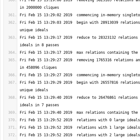
Fri Feb 15 13:29:00 2019  removing 5823165 relations an
Fri Feb 15 13:29:03 2019  begin with 28913039 relations
Fri Feb 15 13:29:17 2019  reduce to 28323132 relations 
Fri Feb 15 13:29:27 2019  removing 1765316 relations an
Fri Feb 15 13:29:29 2019  begin with 26557816 relations
Fri Feb 15 13:29:40 2019  reduce to 26476861 relations 