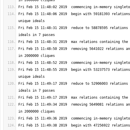
Fri Feb 15 11:48:06 2019  begin with 59181393 relations
Fri Feb 15 11:48:31 2019  reduce to 58878595 relations 
Fri Feb 15 11:48:50 2019  removing 5641022 relations an
Fri Feb 15 11:48:55 2019  begin with 53237573 relations
Fri Feb 15 11:49:17 2019  reduce to 52906003 relations 
Fri Feb 15 11:49:34 2019  removing 5649081 relations an
Fri Feb 15 11:49:38 2019  begin with 47256922 relations