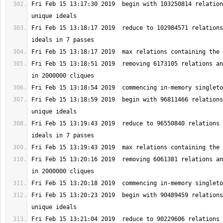
Fri Feb 15 13:17:30 2019  begin with 103250814 relation
Fri Feb 15 13:18:17 2019  reduce to 102984571 relations
Fri Feb 15 13:18:51 2019  removing 6173105 relations an
Fri Feb 15 13:18:59 2019  begin with 96811466 relations
Fri Feb 15 13:19:43 2019  reduce to 96550840 relations 
Fri Feb 15 13:20:16 2019  removing 6061381 relations an
Fri Feb 15 13:20:23 2019  begin with 90489459 relations
Fri Feb 15 13:21:04 2019  reduce to 90229606 relations 