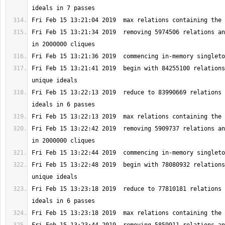
Fri Feb 15 13:21:34 2019  removing 5974506 relations an
Fri Feb 15 13:21:41 2019  begin with 84255100 relations
Fri Feb 15 13:22:13 2019  reduce to 83990669 relations 
Fri Feb 15 13:22:42 2019  removing 5909737 relations an
Fri Feb 15 13:22:48 2019  begin with 78080932 relations
Fri Feb 15 13:23:18 2019  reduce to 77810181 relations 