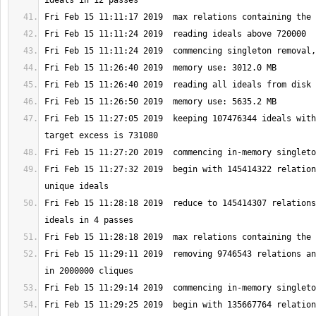
Fri Feb 15 11:27:05 2019  keeping 107476344 ideals with
Fri Feb 15 11:27:32 2019  begin with 145414322 relation
Fri Feb 15 11:28:18 2019  reduce to 145414307 relations
Fri Feb 15 11:29:11 2019  removing 9746543 relations an
Fri Feb 15 11:29:25 2019  begin with 135667764 relation