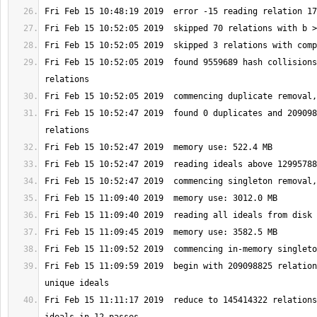
Fri Feb 15 10:52:05 2019  found 9559689 hash collisions
Fri Feb 15 10:52:47 2019  found 0 duplicates and 209098
Fri Feb 15 11:09:59 2019  begin with 209098825 relation
Fri Feb 15 11:11:17 2019  reduce to 145414322 relations