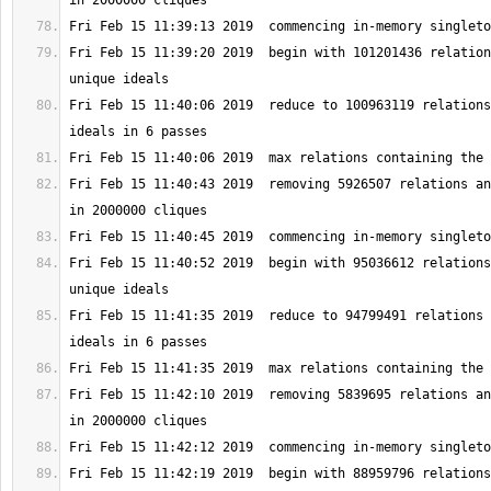
Fri Feb 15 11:39:20 2019  begin with 101201436 relation
Fri Feb 15 11:40:06 2019  reduce to 100963119 relations
Fri Feb 15 11:40:43 2019  removing 5926507 relations an
Fri Feb 15 11:40:52 2019  begin with 95036612 relations
Fri Feb 15 11:41:35 2019  reduce to 94799491 relations 
Fri Feb 15 11:42:10 2019  removing 5839695 relations an
Fri Feb 15 11:42:19 2019  begin with 88959796 relations