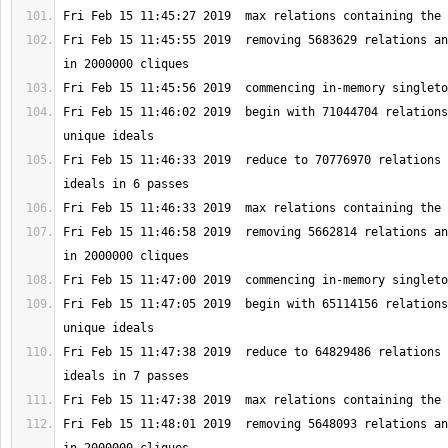
Fri Feb 15 11:45:55 2019  removing 5683629 relations an
Fri Feb 15 11:46:02 2019  begin with 71044704 relations
Fri Feb 15 11:46:33 2019  reduce to 70776970 relations 
Fri Feb 15 11:46:58 2019  removing 5662814 relations an
Fri Feb 15 11:47:05 2019  begin with 65114156 relations
Fri Feb 15 11:47:38 2019  reduce to 64829486 relations 
Fri Feb 15 11:48:01 2019  removing 5648093 relations an