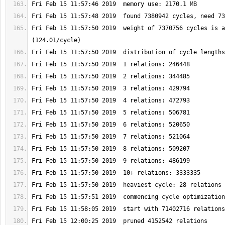
Fri Feb 15 11:57:50 2019  weight of 7370756 cycles is a