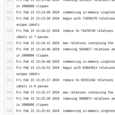
Fri Feb 15 13:23:44 2019  removing 5859911 relations an
Fri Feb 15 13:23:50 2019  begin with 71950270 relations
Fri Feb 15 13:24:22 2019  reduce to 71670730 relations 
Fri Feb 15 13:24:46 2019  removing 5826817 relations an
Fri Feb 15 13:24:52 2019  begin with 65843913 relations
Fri Feb 15 13:25:17 2019  reduce to 65551244 relations 
Fri Feb 15 13:25:39 2019  removing 5800873 relations an