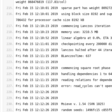
Fri Feb 15 12:10:01 2019  using block size 8192 and sup