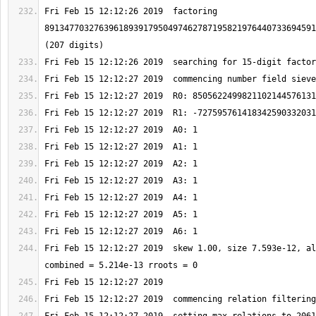
Fri Feb 15 12:12:26 2019  factoring 
8913477032763961893917950497462787195821976440733694591
Fri Feb 15 12:12:27 2019  skew 1.00, size 7.593e-12, al