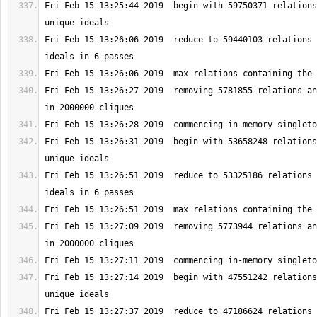
Fri Feb 15 13:25:44 2019  begin with 59750371 relations
Fri Feb 15 13:26:06 2019  reduce to 59440103 relations 
Fri Feb 15 13:26:27 2019  removing 5781855 relations an
Fri Feb 15 13:26:31 2019  begin with 53658248 relations
Fri Feb 15 13:26:51 2019  reduce to 53325186 relations 
Fri Feb 15 13:27:09 2019  removing 5773944 relations an
Fri Feb 15 13:27:14 2019  begin with 47551242 relations
Fri Feb 15 13:27:37 2019  reduce to 47186624 relations 