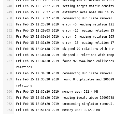
Fri Feb 15 12:34:38 2019  found 9297544 hash collisions
Fri Feb 15 12:35:20 2019  found 0 duplicates and 206099