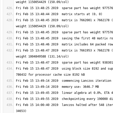
Fri Feb 15 13:48:45 2019  matrix is 7662001 x 7662178 (
Fri Feb 15 13:48:47 2019  matrix is 7661953 x 7662178 (
Fri Feb 15 13:48:47 2019  using block size 8192 and sup
Fri Feb 15 14:00:40 2019  lanczos halted after 548 iter