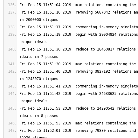
Fri Feb 15 11:51:16 2019  removing 5687042 relations an
Fri Feb 15 11:51:19 2019  begin with 29004824 relations
Fri Feb 15 11:51:30 2019  reduce to 28460817 relations 
Fri Feb 15 11:51:40 2019  removing 3827192 relations an
Fri Feb 15 11:51:42 2019  begin with 24633625 relations
Fri Feb 15 11:51:53 2019  reduce to 24290542 relations 
Fri Feb 15 11:52:01 2019  removing 79880 relations and 