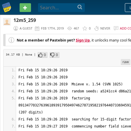
PASTEBIN
12m5_259
A GUEST
FEB 17TH, 2019
467
0
NEVER
ADD C
Not a member of Pastebin yet?
Sign Up
, it unlocks many cool f
0
0
34.17 KB
| None
|
raw
Fri Feb 15 10:29:26 2019  factoring 
8913477032763961893917950497462787195821976440733694591