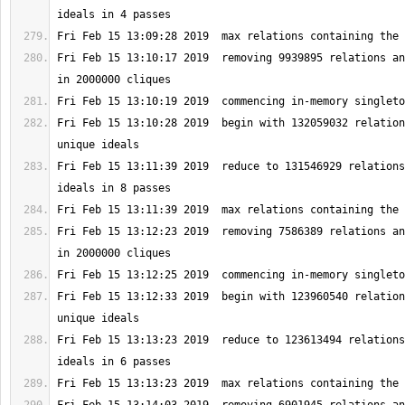
Fri Feb 15 13:10:17 2019  removing 9939895 relations an
Fri Feb 15 13:10:28 2019  begin with 132059032 relation
Fri Feb 15 13:11:39 2019  reduce to 131546929 relations
Fri Feb 15 13:12:23 2019  removing 7586389 relations an
Fri Feb 15 13:12:33 2019  begin with 123960540 relation
Fri Feb 15 13:13:23 2019  reduce to 123613494 relations