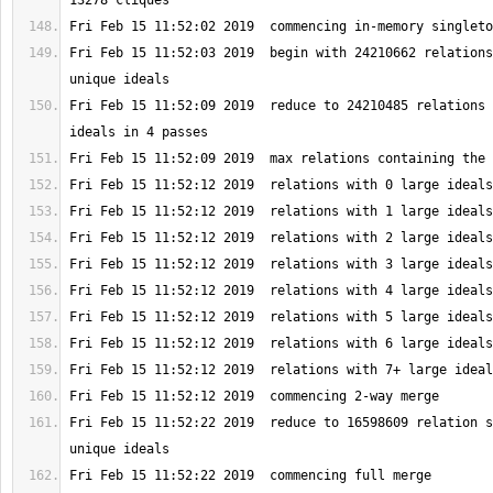
Fri Feb 15 11:52:03 2019  begin with 24210662 relations
Fri Feb 15 11:52:09 2019  reduce to 24210485 relations 
Fri Feb 15 11:52:22 2019  reduce to 16598609 relation s