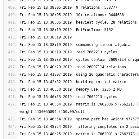
Fri Feb 15 13:46:54 2019  matrix is 7662036 x 7662213 (
Fri Feb 15 13:48:25 2019  matrix is 7662001 x 7662178 (