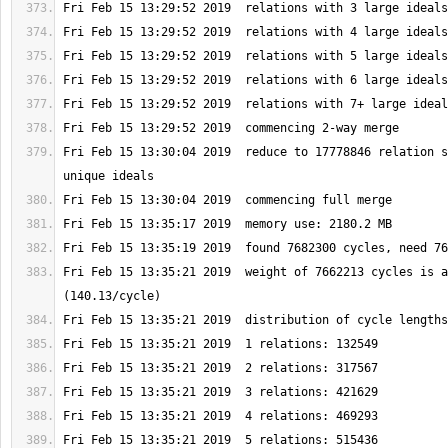
Fri Feb 15 13:30:04 2019  reduce to 17778846 relation s
Fri Feb 15 13:35:21 2019  weight of 7662213 cycles is a