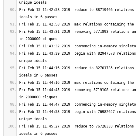
Fri Feb 15 11:42:58 2019  reduce to 88719466 relations 
Fri Feb 15 11:43:31 2019  removing 5771893 relations an
Fri Feb 15 11:43:39 2019  begin with 82947573 relations
Fri Feb 15 11:44:16 2019  reduce to 82701735 relations 
Fri Feb 15 11:44:45 2019  removing 5719108 relations an
Fri Feb 15 11:44:53 2019  begin with 76982627 relations
Fri Feb 15 11:45:27 2019  reduce to 76728333 relations 