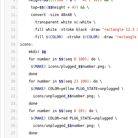
    height
=
$$
(
(
(
(
100
-
$*
)
*
4
)
/
10
)
)
&&
 \
     top
=
$$
(
(
$$
height 
+
4
)
)
&&
 \
     convert 
-
size 48x48 \
-
transparent white xc
:
white \
-
fill white 
-
stroke black 
-
draw 
"rectangle 12,3 
-
fill 
$
(
COLOR
)
-
stroke 
$
(
COLOR
)
-
draw 
"rectangle
icons
:
    mkdir 
$@
    for number in 
$$
(
seq 
0
100
)
;
 do \
$
(
MAKE
)
 icons
/
plugged_
$$
number
.
png
;
 \
    done
    for number in 
$$
(
seq 
21
100
)
;
 do \
$
(
MAKE
)
 COLOR
=
yellow PLUG_STATE
=
unplugged \
      icons
/
unplugged_
$$
number
.
png
;
 \
    done
    for number in 
$$
(
seq 
0
20
)
;
 do \
$
(
MAKE
)
 COLOR
=
red PLUG_STATE
=
unplugged \
      icons
/
unplugged_
$$
number
.
png
;
 \
    done