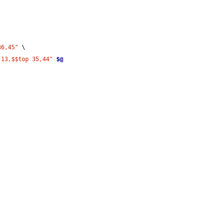
36,45"
 \
 13,$$top 35,44"
$@