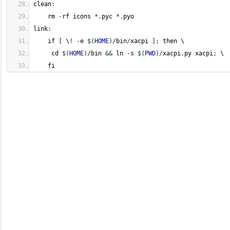
clean
:
    rm 
-
rf icons 
*.
pyc 
*.
pyo
link
:
    if 
[
 \
!
-
e 
$
(
HOME
)
/
bin
/
xacpi 
]
;
 then \
     cd 
$
(
HOME
)
/
bin 
&&
 ln 
-
s 
$
(
PWD
)
/
xacpi
.
py xacpi
;
 \
    fi