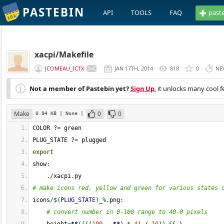
PASTEBIN
API
TOOLS
FAQ
past
xacpi/Makefile
JCOMEAU_ICTX
JAN 17TH, 2014
818
0
NE
Not a member of Pastebin yet?
Sign Up
, it unlocks many cool f
Make
0
0
0.94 KB
| None
|
COLOR ?
=
 green
PLUG_STATE ?
=
 plugged
export
show
:
./
xacpi
.
py
# make icons red, yellow and green for various states 
icons
/$
(
PLUG_STATE
)
_
%.
png
:
# convert number in 0-100 range to 40-0 pixels