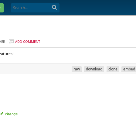
e
VER
ADD COMMENT
eatures!
raw
download
clone
embed
of charge