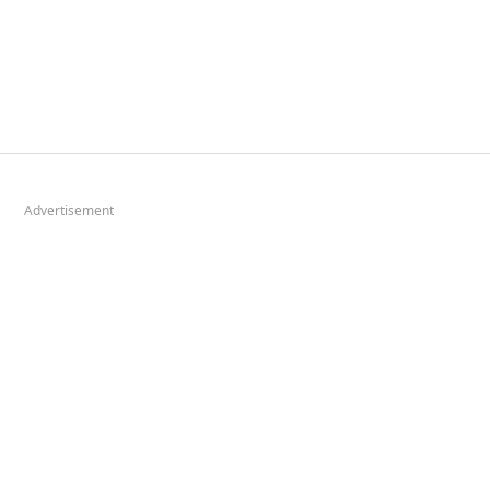
Advertisement