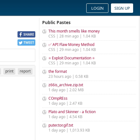
LOGIN
SIGN UP
Public Pastes
This month smells like money
SHARE
CSS | 28 min ago | 1.04 KB
TWEET
✅ API Flaw Money Method
CSS | 29 min ago | 1.04 KB
⭐ Exploit Documentation ⭐
CSS | 29 min ago | 1.04 KB
print
report
the format
23 hours ago | 0.58 KB
z66is_archive.zip.txt
1 day ago | 2.02 MB
COmpREss
1 day ago | 2.47 KB
Plato and Skinner - a fiction
1 day ago | 4.54 KB
puter.tor.gif.txt
1 day ago | 1,013.93 KB