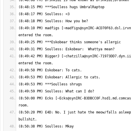
(8:49:10 PM) madfigs [
~madfigs@synIRC-ACD70F63.dsl.irvn
(8:49:42 PM) BiggerJ [
~chatzilla@synIRC-71973DD7.dyn.ii
(8:50:00 PM) Ecks [
~Ecks@synIRC-B3DBCC0F.hsd1.md.comcas
(8:50:20 PM) E4D: No. I just hate the meow/falls asleep