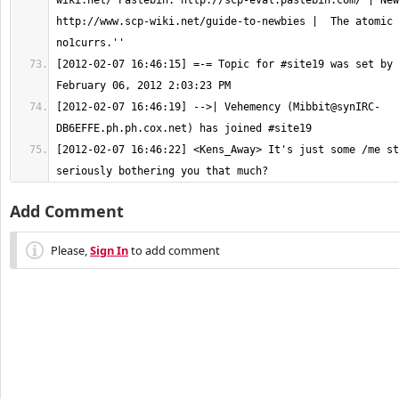
wiki.net/ Pastebin: http://scp-eval.pastebin.com/ | New
http://www.scp-wiki.net/guide-to-newbies |  The atomic 
[2012-02-07 16:46:15] =-= Topic for #site19 was set by 
[2012-02-07 16:46:19] -->| Vehemency (
Mibbit@synIRC-
DB6EFFE.ph.ph.cox.net
[2012-02-07 16:46:22] <Kens_Away> It's just some /me st
seriously bothering you that much?
Add Comment
Please,
Sign In
to add comment