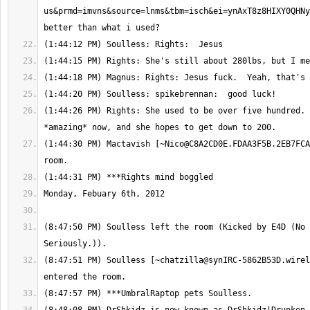
us&prmd=imvns&source=lnms&tbm=isch&ei=ynAxT8z8HIXY0QHNy
(1:44:26 PM) Rights: She used to be over five hundred. 
(1:44:30 PM) Mactavish [
~Nico@C8A2CD0E.FDAA3F5B.2EB7FCA
(8:47:50 PM) Soulless left the room (Kicked by E4D (No 
(8:47:51 PM) Soulless [
~chatzilla@synIRC-5862B53D.wirel