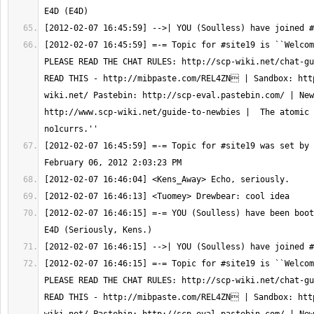
[2012-02-07 16:45:59] =-= Topic for #site19 is ``Welcom
PLEASE READ THE CHAT RULES: http://scp-wiki.net/chat-gu
READ THIS - http://mibpaste.com/REL4ZN | Sandbox: htt
wiki.net/ Pastebin: http://scp-eval.pastebin.com/ | New
http://www.scp-wiki.net/guide-to-newbies |  The atomic 
[2012-02-07 16:45:59] =-= Topic for #site19 was set by 
[2012-02-07 16:46:15] =-= YOU (Soulless) have been boot
[2012-02-07 16:46:15] =-= Topic for #site19 is ``Welcom
PLEASE READ THE CHAT RULES: http://scp-wiki.net/chat-gu
READ THIS - http://mibpaste.com/REL4ZN | Sandbox: htt