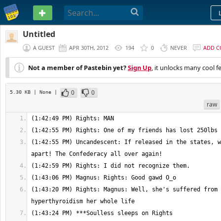
PASTEBIN
Untitled
A GUEST
APR 30TH, 2012
194
0
NEVER
ADD 
Not a member of Pastebin yet?
Sign Up
, it unlocks many cool f
0
0
5.30 KB
| None
|
raw
(1:42:55 PM) Uncandescent: If released in the states, w
(1:43:20 PM) Rights: Magnus: Well, she's suffered from 