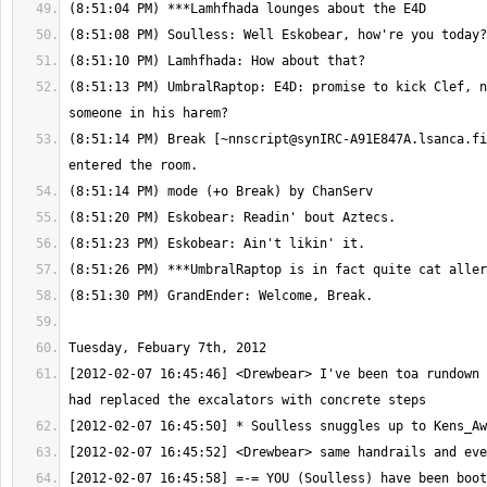
(8:51:13 PM) UmbralRaptop: E4D: promise to kick Clef, n
(8:51:14 PM) Break [
~nnscript@synIRC-A91E847A.lsanca.fi
[2012-02-07 16:45:46] <Drewbear> I've been toa rundown 
[2012-02-07 16:45:58] =-= YOU (Soulless) have been boot