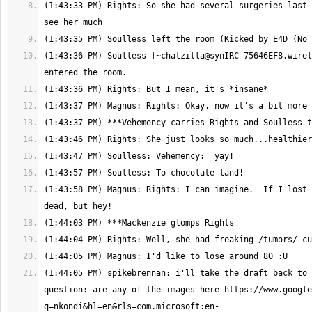
(1:43:33 PM) Rights: So she had several surgeries last 
(1:43:36 PM) Soulless [
~chatzilla@synIRC-75646EF8.wirel
(1:43:58 PM) Magnus: Rights: I can imagine.  If I lost 
(1:44:05 PM) spikebrennan: i'll take the draft back to 
question: are any of the images here https://www.google
q=nkondi&hl=en&rls=com.microsoft:en-