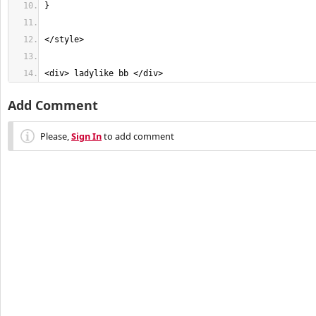
<div> ladylike bb </div>
Add Comment
Please,
Sign In
to add comment