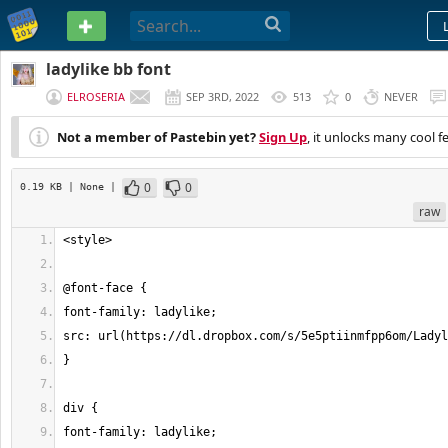
PASTEBIN
ladylike bb font
ELROSERIA
SEP 3RD, 2022
513
0
NEVER
Not a member of Pastebin yet?
Sign Up
, it unlocks many cool f
0
0
0.19 KB
| None
|
raw