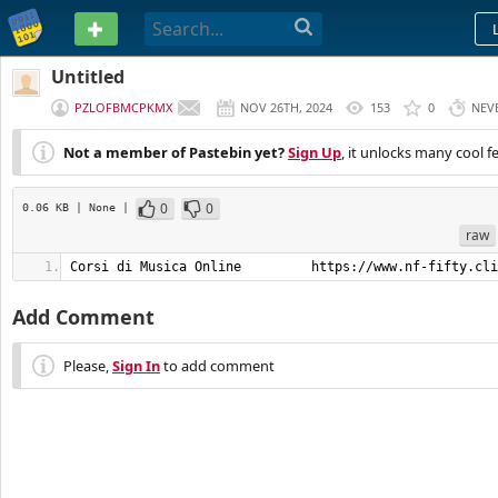
PASTEBIN
Untitled
PZLOFBMCPKMX
NOV 26TH, 2024
153
0
NEV
Not a member of Pastebin yet?
Sign Up
, it unlocks many cool f
0
0
0.06 KB
| None
|
raw
Corsi di Musica Online         https://www.nf-fifty.cli
Add Comment
Please,
Sign In
to add comment