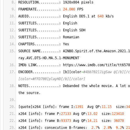
RESOLUTION..........: 1920x804 pixels
FRAMERATE...........: 
24.000
 FPS
AUDIO...............: English DD5.1 at 
640
 kb/s  
SUBTITLES...........: English  
SUBTITLES...........: English SDH 
SUBTITLES...........: Romanian  
CHAPTERS............: Yes
SOURCE NAME.........: AINBO.
Spirit
.
of
.
the
.
Amazon
.2021.1
ray.
AVC
.
DTS
-HD.
MA
.5.1-MONUMENT
IMDb LINK...........: https://www.
imdb
.
com
/title/tt6570
ENCODER.............: 
[
b
]
[
color
=
#4bb702]JigSaw @[/b][/c
[color=#FFD700]playHD[/b][/color]
NOTES...............: Debanded the whole movie. 
A
 lot o
the source.
[
quote
]
x264 
[
info
]
: frame I:
1391
  Avg QP:
11.15
  size:
34
x264 
[
info
]
: frame P:
27133
 Avg QP:
13.02
  size:
123410
x264 
[
info
]
: frame B:
93373
 Avg QP:
14.21
  size: 
36078
x264 
[
info
]
: consecutive B-frames:  
2.7
%  
2.8
%  
9.2
% 
21