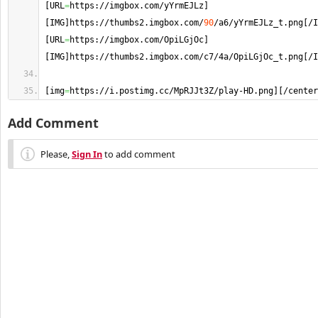
[
URL
=
https://imgbox.
com
/yYrmEJLz
]
[
IMG
]
https://thumbs2.
imgbox
.
com
/
90
/a6/yYrmEJLz_t.
png
[
/I
[
URL
=
https://imgbox.
com
/OpiLGjOc
]
[
IMG
]
https://thumbs2.
imgbox
.
com
/c7/4a/OpiLGjOc_t.
png
[
/I
[
img
=
https://i.
postimg
.
cc
/MpRJJt3Z/play-HD.
png
]
[
/center
Add Comment
Please,
Sign In
to add comment