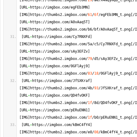
[
IMG
]
https://thumbs2.
imgbox
.
com
/
29
/ae/X4NQymQB_t.
png
[
/I
[
URL
=
https://imgbox.
com
/egFEb3MN
]
[
IMG
]
https://thumbs2.
imgbox
.
com
/
61
/
6f
/egFEb3MN_t.
png
[
/I
[
URL
=
https://imgbox.
com
/A0vAaq5T
]
[
IMG
]
https://thumbs2.
imgbox
.
com
/b6/bf/A0vAaq5T_t.
png
[
/I
[
URL
=
https://imgbox.
com
/Cy7RNXFd
]
[
IMG
]
https://thumbs2.
imgbox
.
com
/5a/c5/Cy7RNXFd_t.
png
[
/I
[
URL
=
https://imgbox.
com
/sAy3EFZv
]
[
IMG
]
https://thumbs2.
imgbox
.
com
/
79
/d5/sAy3EFZv_t.
png
[
/I
[
URL
=
https://imgbox.
com
/0GFlAyj9
]
[
IMG
]
https://thumbs2.
imgbox
.
com
/
83
/
18
/0GFlAyj9_t.
png
[
/I
[
URL
=
https://imgbox.
com
/JfSXKraf
]
[
IMG
]
https://thumbs2.
imgbox
.
com
/4b/
93
/JfSXKraf_t.
png
[
/I
[
URL
=
https://imgbox.
com
/QD4fvOKF
]
[
IMG
]
https://thumbs2.
imgbox
.
com
/
1f
/8d/QD4fvOKF_t.
png
[
/I
[
URL
=
https://imgbox.
com
/pERuENN1
]
[
IMG
]
https://thumbs2.
imgbox
.
com
/
1f
/b0/pERuENN1_t.
png
[
/I
[
URL
=
https://imgbox.
com
/kBmC4fY4
]
[
IMG
]
https://thumbs2.
imgbox
.
com
/e0/
08
/kBmC4fY4_t.
png
[
/I