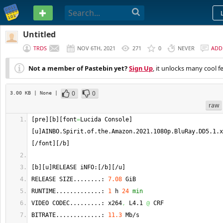
PASTEBIN
Untitled
TRDS
NOV 6TH, 2021
271
0
NEVER
ADD
Not a member of Pastebin yet?
Sign Up
, it unlocks many cool f
0
0
3.00 KB
| None
|
raw
[
pre
]
[
b
]
[
font
=
Lucida Console
]
[
u
]
AINBO.
Spirit
.
of
.
the
.
Amazon
.2021.1080p.
BluRay
.
DD5
.1.
x
[
/font
]
[
/b
]
[
b
]
[
u
]
RELEASE iNFO:
[
/b
]
[
/u
]
RELEASE SIZE........: 
7.08
 GiB
RUNTIME.............: 
1
 h 
24
min
VIDEO CODEC.........: x264
,
 L4.1 
@
 CRF
BITRATE.............: 
11.3
 Mb/s