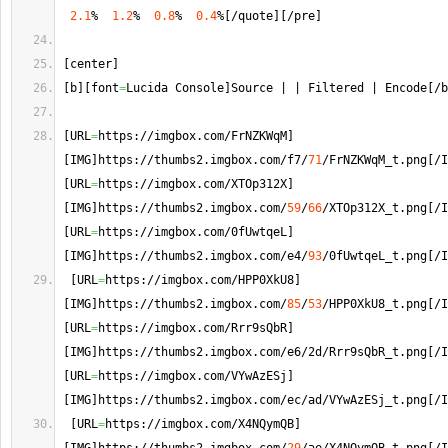
2.1
%  
1.2
%  
0.8
%  
0.4
%
[
/quote
]
[
/pre
]
[
center
]
[
b
]
[
font
=
Lucida Console
]
Source | | Filtered | Encode
[
/b
[
URL
=
https://imgbox.
com
/FrNZKWqM
]
[
IMG
]
https://thumbs2.
imgbox
.
com
/f7/
71
/FrNZKWqM_t.
png
[
/I
[
URL
=
https://imgbox.
com
/XTOp312X
]
[
IMG
]
https://thumbs2.
imgbox
.
com
/
59
/
66
/XTOp312X_t.
png
[
/I
[
URL
=
https://imgbox.
com
/0fUwtqeL
]
[
IMG
]
https://thumbs2.
imgbox
.
com
/e4/
93
/0fUwtqeL_t.
png
[
/I
[
URL
=
https://imgbox.
com
/HPP0XkU8
]
[
IMG
]
https://thumbs2.
imgbox
.
com
/
85
/
53
/HPP0XkU8_t.
png
[
/I
[
URL
=
https://imgbox.
com
/Rrr9sQbR
]
[
IMG
]
https://thumbs2.
imgbox
.
com
/e6/2d/Rrr9sQbR_t.
png
[
/I
[
URL
=
https://imgbox.
com
/VYwAzESj
]
[
IMG
]
https://thumbs2.
imgbox
.
com
/ec/ad/VYwAzESj_t.
png
[
/I
[
URL
=
https://imgbox.
com
/X4NQymQB
]