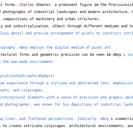
al forms. 
Charles
 Sheeler
,
 a prominent figure 
in
 the Precisionis
d photographs of industrial landscapes and modern architecture. 
c compositions of machinery and urban structures.
ty and industrialization
,
 albeit through different mediums and t
lous detail and precise arrangement of pixels to construct intri
tography, eBoy employs the digital medium of pixel art.
itectural forms and geometric precision can be seen 
in
 eBoy
's iso
n the man-made environment.
q=ralston%20crawford%20art)
an experience through a stylized and abstracted lens, emphasizin
reets, and cityscapes.
architectural elements with a sense of precision and graphic abs
d photographer, was known for his depictions of industrial lands
ng lines, and flattened perspectives. Similarly, eBoy'
s isometric
s to create intricate cityscapes
,
 architectural environments
,
 and