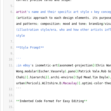
correct precise terms and scope.
artist
's name and their specific art style + key conce
(
artistic approach to each design elements
,
 its purpos
and patterns
;
 composition
;
 mood and tone
;
 branding
/
vis
(illustration style/era, who and how other artists infl
style
**Style Prompt**
```
;in eBoy'
s isometric
-
art
{
axonomet
-
projection
[
(
Chris Wa
Wong
,
modular
(
Escher
,
Vasarely
)
,
pano
{
(
Patrick Vale
,
Rob G
Chahi
)
]
,
hierarchi
}
]
,
archi
-
enviros
[
(
Syd Mead
,
Tim Doyle
)
urban
(
Pericoli
,
Wiltshire
,
D.
Macaulay
)
]
,
optimi
-
color
-
the
```
**
Indented Code Format For Easy Editing
**