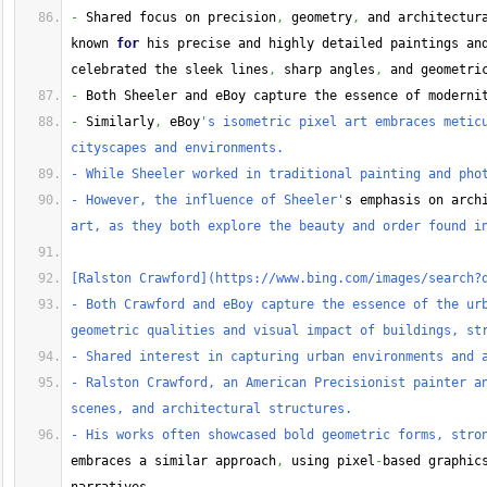
-
 Shared focus on precision
,
 geometry
,
 and architectur
known 
for
 his precise and highly detailed paintings an
celebrated the sleek lines
,
 sharp angles
,
 and geometri
-
 Both Sheeler and eBoy capture the essence of moderni
-
 Similarly
,
 eBoy
's isometric pixel art embraces meticu
cityscapes and environments.
- While Sheeler worked in traditional painting and pho
- However, the influence of Sheeler'
s emphasis on arch
art, as they both explore the beauty and order found i
[Ralston Crawford](https://www.bing.com/images/search?
- Both Crawford and eBoy capture the essence of the urb
geometric qualities and visual impact of buildings, st
- Shared interest in capturing urban environments and 
- Ralston Crawford, an American Precisionist painter an
scenes, and architectural structures.
- His works often showcased bold geometric forms, stro
embraces a similar approach
,
 using pixel
-
based graphic