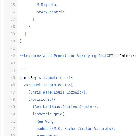
        M.Mignola,
        story-centric
      ]
    }
  ]
}
**Unabbreviated Prompt for Verifying ChatGPT'
s Interpr
```
;
in
 eBoy
's isometric-art{
  axonometric-projection[
    (Chris Ware,Louis Lozowick),
    precisionist{
      (Rem Koolhaas,Charles Sheeler),
      isometric-grid[
        Ken Wong,
        modular(M.C. Escher,Victor Vasarely),