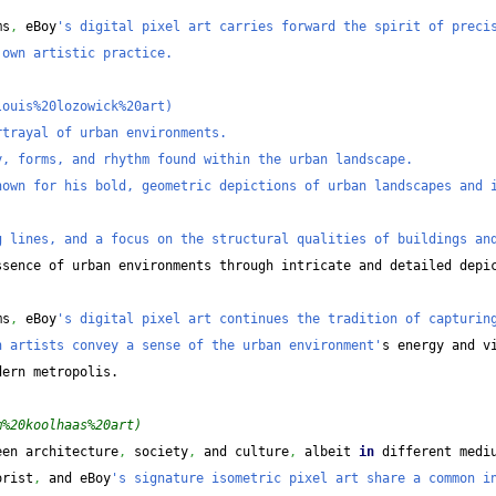
ms
,
 eBoy
's digital pixel art carries forward the spirit of precis
 own artistic practice.
louis%20lozowick%20art)
rtrayal of urban environments.
y, forms, and rhythm found within the urban landscape.
own for his bold, geometric depictions of urban landscapes and i
g lines, and a focus on the structural qualities of buildings an
sence of urban environments through intricate and detailed depic
ms
,
 eBoy
's digital pixel art continues the tradition of capturing
h artists convey a sense of the urban environment'
s energy and v
dern metropolis.
m%20koolhaas%20art)
een architecture
,
 society
,
 and culture
,
 albeit 
in
 different medi
orist
,
 and eBoy
's signature isometric pixel art share a common in