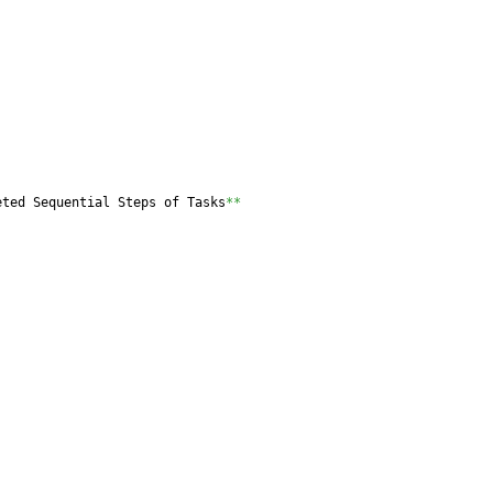
eted Sequential Steps of Tasks
**