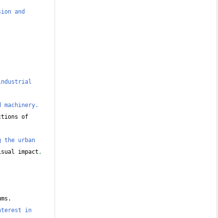
ion and 
ndustrial 
d machinery.
tions of 
 the urban 
isual impact
,
ums.
terest in 