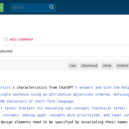
e
R
ADD COMMENT
eatures!
raw
download
clone
embed
artist'
s characteristics from ChatGPT
's answers and with the help
ingle sentence using an attributive adjectives ordered, defining
400 characters of short-form language.
ct terms) brackets its executing sub-concepts (technical terms),
 concepts, making upper concepts more prioritized, and lower con
 design elements need to be specified by associating their names 