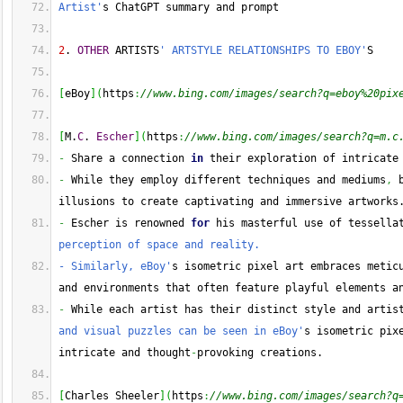
Artist'
s ChatGPT summary and prompt
2
. 
OTHER
 ARTISTS
' ARTSTYLE RELATIONSHIPS TO EBOY'
S
[
eBoy
]
(
https
:
//www.bing.com/images/search?q=eboy%20pix
[
M.
C
. 
Escher
]
(
https
:
//www.bing.com/images/search?q=m.c
-
 Share a connection 
in
 their exploration of intricate
-
 While they employ different techniques and mediums
,
 
illusions to create captivating and immersive artworks
-
 Escher is renowned 
for
 his masterful use of tessella
perception of space and reality.
- Similarly, eBoy'
s isometric pixel art embraces meticu
and environments that often feature playful elements a
-
 While each artist has their distinct style and artis
and visual puzzles can be seen in eBoy'
s isometric pix
intricate and thought
-
provoking creations.
[
Charles Sheeler
]
(
https
:
//www.bing.com/images/search?q