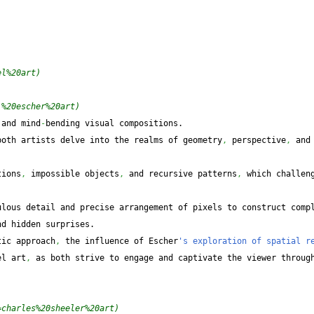
el%20art)
.%20escher%20art)
 and mind
-
bending visual compositions.
both artists delve into the realms of geometry
,
 perspective
,
 and 
.
tions
,
 impossible objects
,
 and recursive patterns
,
 which challen
lous detail and precise arrangement of pixels to construct compl
nd hidden surprises.
tic approach
,
 the influence of Escher
's exploration of spatial re
el art
,
 as both strive to engage and captivate the viewer through
=charles%20sheeler%20art)