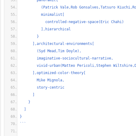
        panoramic{
          (Patrick Vale,Rob Gonsalves,Tatsuro Kiuchi,R
          minimalist[
            controlled-negative-space(Eric Chahi)
          ],hierarchical
        }
      ],architectural-environments[
        (Syd Mead,Tim Doyle),
        imaginative-sociocultural-narrative,
        vivid-urban(Matteo Pericoli,Stephen Wiltshire,
      ],optimized-color-theory[
        Mike Mignola,
        story-centric
      ]
    }
  ]
}
```