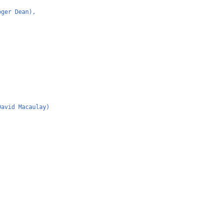
oger Dean),
David Macaulay)