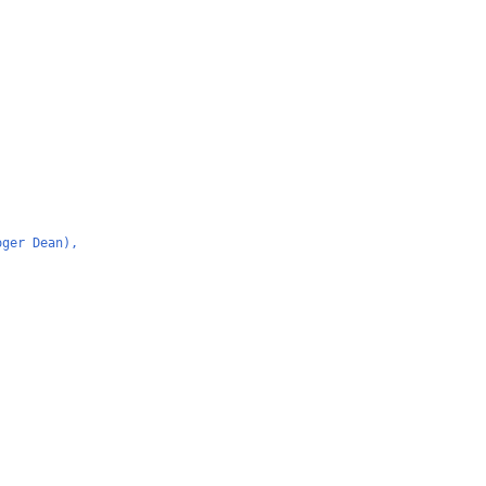
oger Dean),