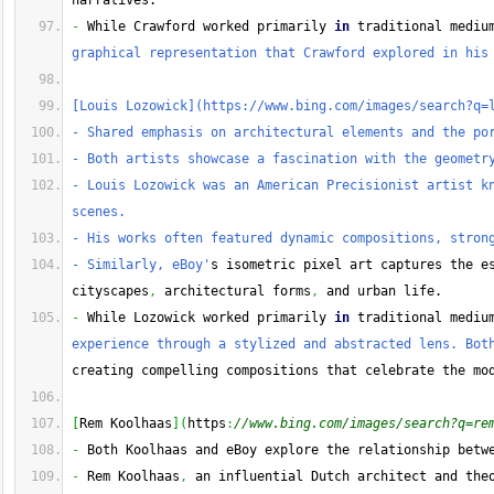
narratives.
-
 While Crawford worked primarily 
in
 traditional mediu
graphical representation that Crawford explored in his
[Louis Lozowick](https://www.bing.com/images/search?q=
- Shared emphasis on architectural elements and the po
- Both artists showcase a fascination with the geometr
- Louis Lozowick was an American Precisionist artist kn
scenes.
- His works often featured dynamic compositions, stron
- Similarly, eBoy'
s isometric pixel art captures the es
cityscapes
,
 architectural forms
,
 and urban life.
-
 While Lozowick worked primarily 
in
 traditional mediu
experience through a stylized and abstracted lens. Bot
creating compelling compositions that celebrate the mo
[
Rem Koolhaas
]
(
https
:
//www.bing.com/images/search?q=re
-
 Both Koolhaas and eBoy explore the relationship betw
-
 Rem Koolhaas
,
 an influential Dutch architect and the