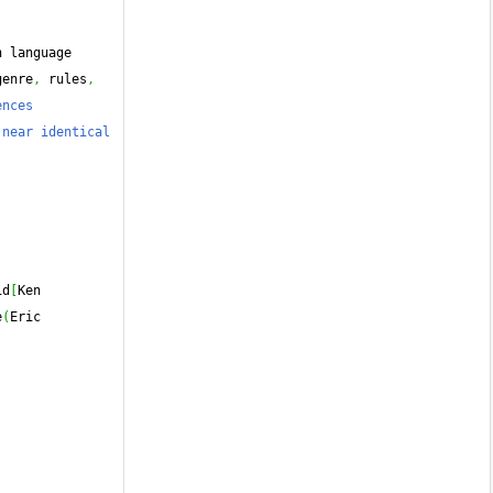
s design language 
genre
,
 rules
,
nces 
near identical 
id
[
Ken 
e
(
Eric 