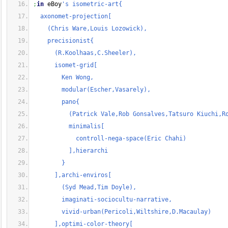
;
in
 eBoy
's isometric-art{
  axonomet-projection[
    (Chris Ware,Louis Lozowick),
    precisionist{
      (R.Koolhaas,C.Sheeler),
      isomet-grid[
        Ken Wong,
        modular(Escher,Vasarely),
        pano{
          (Patrick Vale,Rob Gonsalves,Tatsuro Kiuchi,R
          minimalis[
            controll-nega-space(Eric Chahi)
          ],hierarchi
        }
      ],archi-enviros[
        (Syd Mead,Tim Doyle),
        imaginati-sociocultu-narrative,
        vivid-urban(Pericoli,Wiltshire,D.Macaulay)
      ],optimi-color-theory[