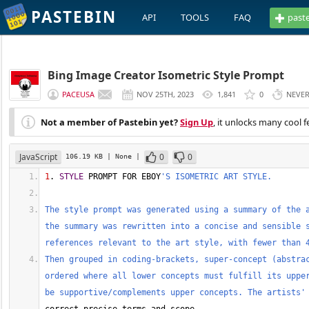
PASTEBIN
API
TOOLS
FAQ
past
Bing Image Creator Isometric Style Prompt
PACEUSA
NOV 25TH, 2023
1,841
0
NEVE
Not a member of Pastebin yet?
Sign Up
, it unlocks many cool f
JavaScript
0
0
106.19 KB
| None
|
1
. 
STYLE
 PROMPT FOR EBOY
'S ISOMETRIC ART STYLE.
The style prompt was generated using a summary of the 
the summary was rewritten into a concise and sensible s
references relevant to the art style, with fewer than 
Then grouped in coding-brackets, super-concept (abstra
ordered where all lower concepts must fulfill its upper
be supportive/complements upper concepts. The artists'