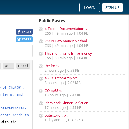
LOGIN
SIGN UP
Public Pastes
⭐ Exploit Documentation ⭐
SHARE
CSS | 49 min ago | 1.04 KB
TWEET
✅ API Flaw Money Method
CSS | 49 min ago | 1.04 KB
This month smells like money
CSS | 50 min ago | 1.04 KB
print
report
the format
2 hours ago | 0.58 KB
z66is_archive.zip.txt
3 hours ago | 2.02 MB
 of ChatGPT, 
COmpREss
 terms, and 
10 hours ago | 2.47 KB
Plato and Skinner - a fiction
17 hours ago | 4.54 KB
 hierarchical-
puter.tor.gif.txt
cepts needs to 
1 day ago | 1,013.93 KB
with the 