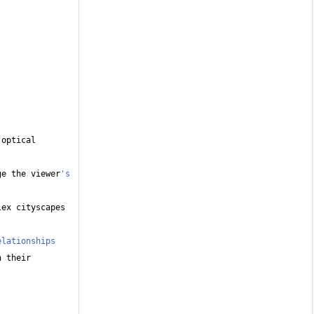
optical 
ge the viewer
's 
ex cityscapes 
lationships 
 their 