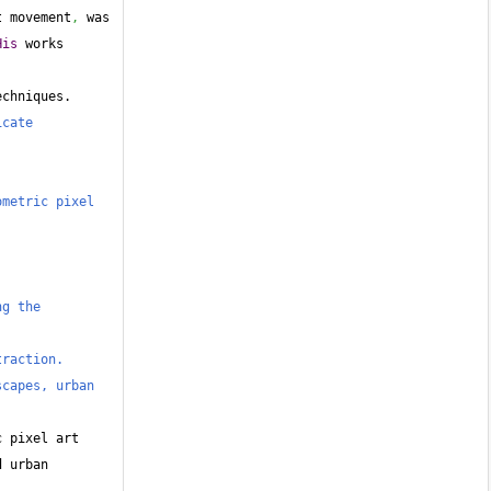
t movement
,
 was 
His
 works 
echniques.
cate 
metric pixel 
g the 
traction.
capes, urban 
 pixel art 
 urban 