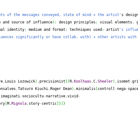
pts of the messages conveyed, state of mind + the artist'
e and source of influence
)
:
 design principles
;
 visual elements
,
 
ual identity
;
 medium and format
;
 techniques used
;
 artist
's influe
uences significantly or have collab. with) + other artists with 
re
,
Louis Lozowick
)
,
precisionist
{
(
R.
Koolhaas
,
C.
Sheeler
)
,
isomet
-
gr
onsalves
,
Tatsuro Kiuchi
,
Roger Dean
)
,
minimalis
[
controll
-
nega
-
spac
,
imaginati
-
sociocultu
-
narrative
,
vivid
-
ory
[
M.
Mignola
,
story
-
centric
]
}
]
}