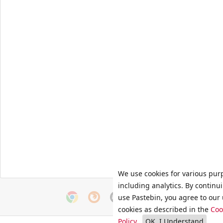
We use cookies for various pur
including analytics. By continu
use Pastebin, you agree to our 
cookies as described in the
Coo
Policy
.
OK, I Understand