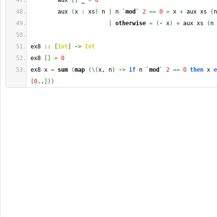
        aux 
[
]
 _ 
=
0
        aux 
(
x 
:
 xs
)
 n 
|
 n `
mod
` 
2
==
0
=
 x 
+
 aux xs 
(
n
|
otherwise
=
(
-
 x
)
+
 aux xs 
(
n 
ex8 
::
[
Int
]
->
Int
ex8 
[
]
=
0
ex8 x 
=
sum
(
map
(
\
(
x, n
)
->
if
 n `
mod
` 
2
==
0
then
 x 
e
[
0
..
]
)
)