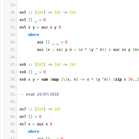
ex5 
::
[
Int
]
->
Int
->
Int
ex5 
[
]
 _ 
=
0
ex5 x y 
=
 aux x y 
0
where
        aux 
[
]
 _ _ 
=
0
        aux 
(
x 
:
 xs
)
 y n 
=
(
x 
*
(
y 
^
 n
)
)
+
 aux xs y 
(
n
+
ex6 
::
[
Int
]
->
Int
->
Int
ex6 
[
]
 _ 
=
0
ex6 x y 
=
sum
(
map
(
\
(
x, n
)
->
 x 
*
(
y 
^
n
)
)
(
zip
 x 
[
0
..
]
-- exam 24/07/2018
ex7 
::
[
Int
]
->
Int
ex7 
[
]
=
0
ex7 x 
=
 aux x 
0
where