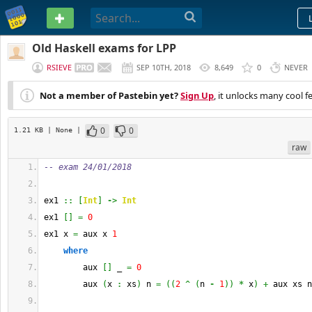
PASTEBIN
Old Haskell exams for LPP
RSIEVE
SEP 10TH, 2018
8,649
0
NEVER
Not a member of Pastebin yet?
Sign Up
, it unlocks many cool f
0
0
1.21 KB
| None
|
raw
-- exam 24/01/2018
ex1 
::
[
Int
]
->
Int
ex1 
[
]
=
0
ex1 x 
=
 aux x 
1
where
        aux 
[
]
 _ 
=
0
        aux 
(
x 
:
 xs
)
 n 
=
(
(
2
^
(
n 
-
1
)
)
*
 x
)
+
 aux xs n