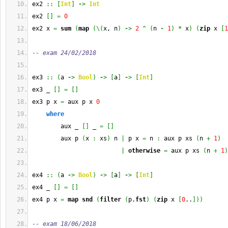
ex2 
::
[
Int
]
->
Int
ex2 
[
]
=
0
ex2 x 
=
sum
(
map
(
\
(
x, n
)
->
2
^
(
n 
-
1
)
*
 x
)
(
zip
 x 
[
1
-- exam 24/02/2018
ex3 
::
(
a 
->
Bool
)
->
[
a
]
->
[
Int
]
ex3 _ 
[
]
=
[
]
ex3 p x 
=
 aux p x 
0
where
        aux _ 
[
]
 _ 
=
[
]
        aux p 
(
x 
:
 xs
)
 n 
|
 p x 
=
 n 
:
 aux p xs 
(
n 
+
1
)
|
otherwise
=
 aux p xs 
(
n 
+
1
)
ex4 
::
(
a 
->
Bool
)
->
[
a
]
->
[
Int
]
ex4 _ 
[
]
=
[
]
ex4 p x 
=
map
snd
(
filter
(
p.
fst
)
(
zip
 x 
[
0
..
]
)
)
-- exam 18/06/2018