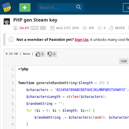
PASTEBIN
PHP gen Steam key
ZALATI
AUG 21ST, 2016
470
0
NEVER
Not a member of Pastebin yet?
Sign Up
, it unlocks many cool f
0
0
0.53 KB
| None
|
raw
<?php
function
 generateRandomString
(
$length
=
25
)
{
$characters
=
'023456789ABCDEFGHIJKLMNPQRSTUVWXYZ'
;
$charactersLength
=
strlen
(
$characters
)
;
$randomString
=
''
;
for
(
$i
=
0
;
$i
<
$length
;
$i
++
)
{
$randomString
.=
$characters
[
rand
(
0
,
$character
}