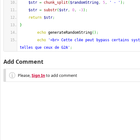
$str
=
chunk_split
(
$randomString
,
5
,
' - '
)
;
$str
=
substr
(
$str
,
0
,
-
3
)
;
return
$str
;
}
echo
 generateRandomString
(
)
;
echo
'<br> Cette clée peut bypass certains syst
telles que ceux de G2A'
;
Add Comment
Please,
Sign In
to add comment