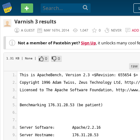
PASTEBIN
Varnish 3 results
A GUEST
MAY 16TH, 2014
1,047
0
NEVER
ADD
Not a member of Pastebin yet?
Sign Up
, it unlocks many cool f
0
0
1.31 KB
| None
|
raw