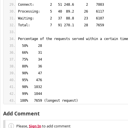
 100%   7659 (longest request)
Add Comment
Please,
Sign In
to add comment