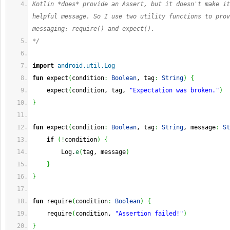
Kotlin *does* provide an Assert, but it doesn't make it
helpful message. So I use two utility functions to prov
messaging: require() and expect(). 
*/
import
android.util.Log
fun
 expect
(
condition
:
Boolean
, tag
:
String
)
{
    expect
(
condition, tag, 
"Expectation was broken."
)
}
fun
 expect
(
condition
:
Boolean
, tag
:
String
, message
:
St
if
(
!
condition
)
{
        Log.
e
(
tag, message
)
}
}
fun
 require
(
condition
:
Boolean
)
{
    require
(
condition, 
"Assertion failed!"
)
}