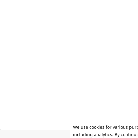
We use cookies for various pur
including analytics. By continu