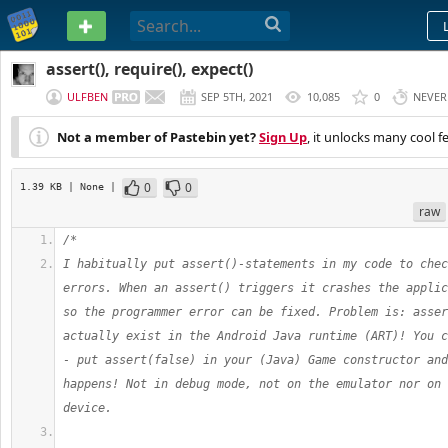
PASTEBIN
assert(), require(), expect()
ULFBEN
SEP 5TH, 2021
10,085
0
NEVER
Not a member of Pastebin yet?
Sign Up
, it unlocks many cool f
0
0
1.39 KB
| None
|
raw
/*
I habitually put assert()-statements in my code to chec
errors. When an assert() triggers it crashes the applic
so the programmer error can be fixed. Problem is: asser
actually exist in the Android Java runtime (ART)! You c
- put assert(false) in your (Java) Game constructor and
happens! Not in debug mode, not on the emulator nor on 
device.