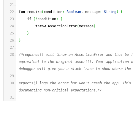
fun
 require
(
condition
:
Boolean
, message
:
String
)
{
if
(
!
condition
)
{
throw
 AssertionError
(
message
)
}
}
/*requires() will throw an AssertionError and thus be f
equivalent to the original assert(). Your application w
debugger will give you a stack trace to show where the 
expects() logs the error but won't crash the app. This 
documenting non-critical expectations.*/