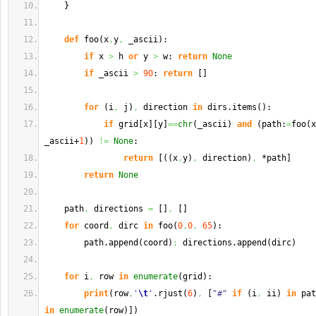
}
def
 foo
(
x
,
y
,
 _ascii
)
:
if
 x 
>
 h 
or
 y 
>
 w: 
return
None
if
 _ascii 
>
90
: 
return
[
]
for
(
i
,
 j
)
,
 direction 
in
 dirs.
items
(
)
:
if
 grid
[
x
]
[
y
]
==
chr
(
_ascii
)
and
(
path:
=
foo
(
x
_ascii+
1
)
)
!=
None
:
return
[
(
(
x
,
y
)
,
 direction
)
,
 *path
]
return
None
    path
,
 directions 
=
[
]
,
[
]
for
 coord
,
 dirc 
in
 foo
(
0
,
0
,
65
)
:
        path.
append
(
coord
)
;
 directions.
append
(
dirc
)
for
 i
,
 row 
in
enumerate
(
grid
)
:
print
(
row
,
'
\t
'
.
rjust
(
6
)
,
[
"#"
if
(
i
,
 ii
)
in
 pat
in
enumerate
(
row
)
]
)