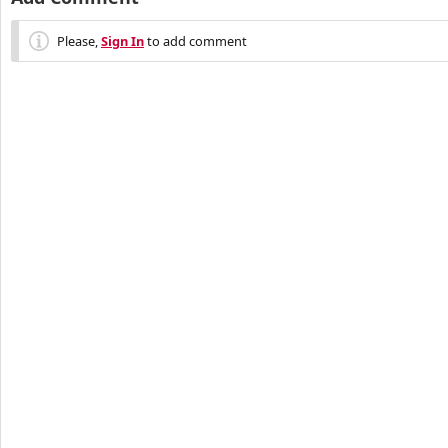
Please,
Sign In
to add comment