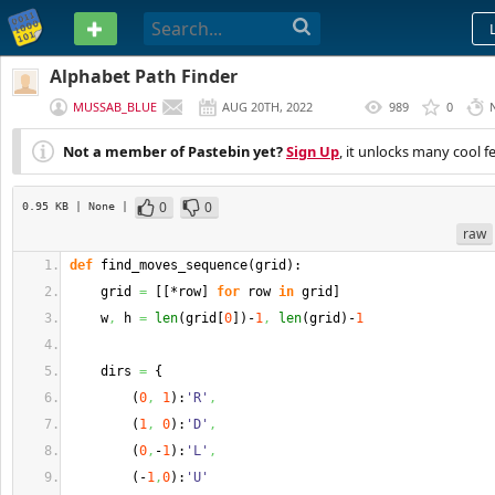
PASTEBIN
Alphabet Path Finder
MUSSAB_BLUE
AUG 20TH, 2022
989
0
(
EDITED
)
Not a member of Pastebin yet?
Sign Up
, it unlocks many cool f
0
0
0.95 KB
| None
|
raw
def
 find_moves_sequence
(
grid
)
:
    grid 
=
[
[
*row
]
for
 row 
in
 grid
]
    w
,
 h 
=
len
(
grid
[
0
]
)
-
1
,
len
(
grid
)
-
1
    dirs 
=
{
(
0
,
1
)
:
'R'
,
(
1
,
0
)
:
'D'
,
(
0
,
-
1
)
:
'L'
,
(
-
1
,
0
)
:
'U'