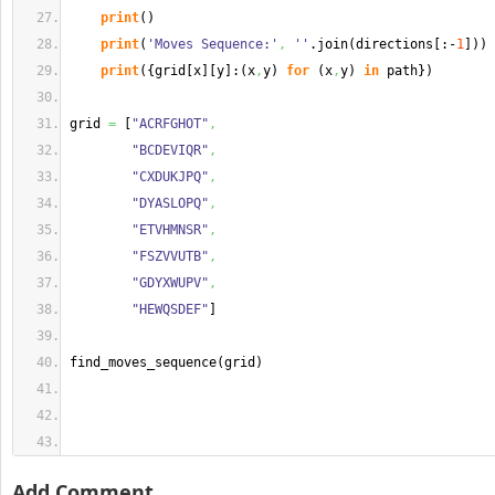
print
(
)
print
(
'Moves Sequence:'
,
''
.
join
(
directions
[
:-
1
]
)
)
print
(
{
grid
[
x
]
[
y
]
:
(
x
,
y
)
for
(
x
,
y
)
in
 path
}
)
grid 
=
[
"ACRFGHOT"
,
"BCDEVIQR"
,
"CXDUKJPQ"
,
"DYASLOPQ"
,
"ETVHMNSR"
,
"FSZVVUTB"
,
"GDYXWUPV"
,
"HEWQSDEF"
]
find_moves_sequence
(
grid
)
Add Comment