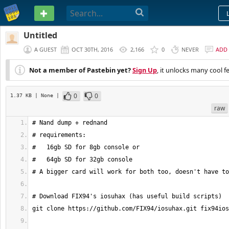
PASTEBIN
Untitled
A GUEST
OCT 30TH, 2016
2,166
0
NEVER
ADD
Not a member of Pastebin yet?
Sign Up
, it unlocks many cool f
0
0
1.37 KB
| None
|
raw