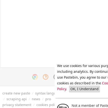
We use cookies for various pur
including analytics. By continu
use Pastebin, you agree to our 
cookies as described in the
Coo
Policy
.
OK, I Understand
create new paste
/
syntax languages
/
archive
/
faq
/
tools
/
/
scraping api
/
news
/
pro
privacy statement
/
cookies policy
/
terms of service
/
security 
Not a member of Paste