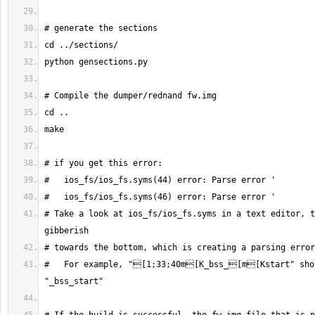
# Take a look at ios_fs/ios_fs.syms in a text editor, t
#   For example, "[1;33;40m[K_bss_[m[Kstart" shou