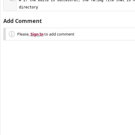
# If the build is successful, the fw.img file that is n
directory
Add Comment
Please,
Sign In
to add comment