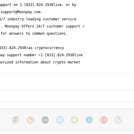
 
support@Moonpay.com