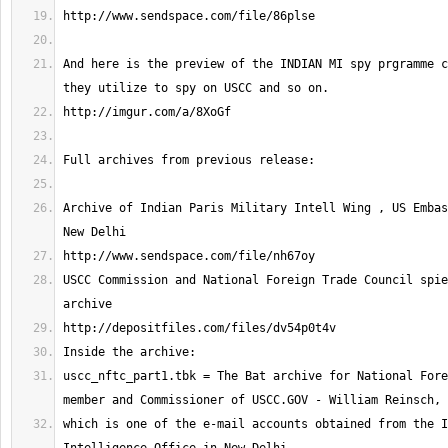
And here is the preview of the INDIAN MI spy prgramme c
Archive of Indian Paris Military Intell Wing , US Embas
USCC Commission and National Foreign Trade Council spie
uscc_nftc_part1.tbk = The Bat archive for National Fore
which is one of the e-mail accounts obtained from the I