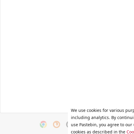
We use cookies for various pur
including analytics. By continu
use Pastebin, you agree to our 
cookies as described in the
Coo