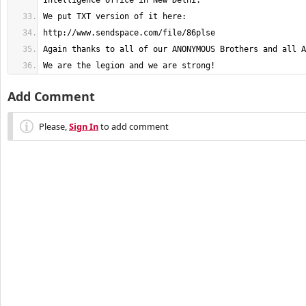
We are the legion and we are strong!
Add Comment
Please,
Sign In
to add comment