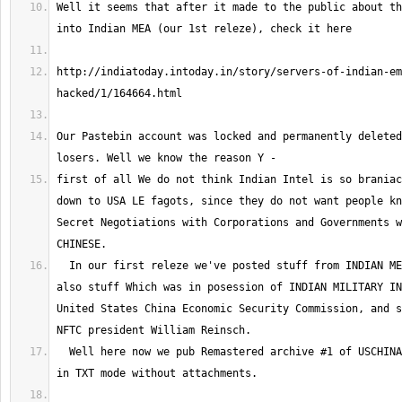
Well it seems that after it made to the public about th
http://indiatoday.intoday.in/story/servers-of-indian-em
Our Pastebin account was locked and permanently deleted
first of all We do not think Indian Intel is so braniac
down to USA LE fagots, since they do not want people kn
Secret Negotiations with Corporations and Governments w
  In our first releze we've posted stuff from INDIAN MEA and Paris Wing 
also stuff Which was in posession of INDIAN MILITARY IN
United States China Economic Security Commission, and s
  Well here now we pub Remastered archive #1 of USCHINACOMMISSION emails 