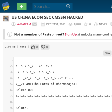
PASTEBIN
US CHINA ECON SEC CMSSN HACKED
YAMATEAM
DEC 21ST, 2011
8,878
0
NEVER
Not a member of Pastebin yet?
Sign Up
, it unlocks many cool f
0
0
2.00 KB
| None
|
raw