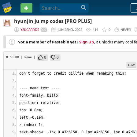
PASTEBIN
hyunjin ju mp codes [PRO PLUS]
Y2KCARRDS
JUN 22ND, 2022
414
0
NEVER
Not a member of Pastebin yet?
Sign Up
, it unlocks many cool f
0
0
0.58 KB
| None
|
raw
text-shadow: -1px 0 #7d6150, 0 1px #7d6150, 1px 0 #7d61