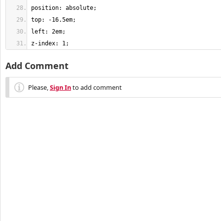
z-index: 1;
Add Comment
Please,
Sign In
to add comment