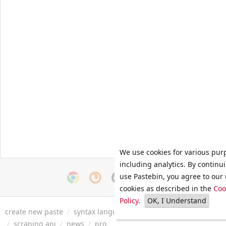
We use cookies for various pur
including analytics. By continu
use Pastebin, you agree to our 
cookies as described in the
Coo
Policy
.
OK, I Understand
create new paste
/
syntax languages
/
archive
/
faq
/
tools
/
/
scraping api
/
news
/
pro