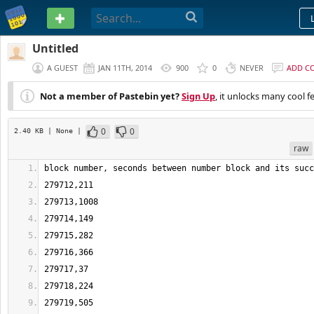
PASTEBIN
Untitled
A GUEST
JAN 11TH, 2014
900
0
NEVER
ADD C
Not a member of Pastebin yet?
Sign Up
, it unlocks many cool f
0
0
2.40 KB
| None
|
raw