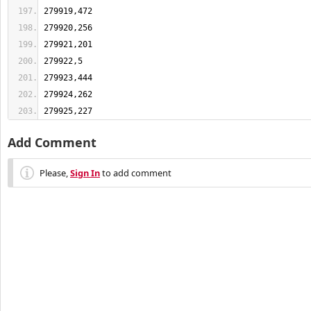
279925,227
Add Comment
Please,
Sign In
to add comment