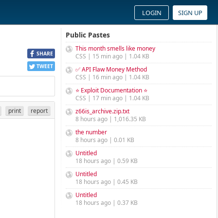
LOGIN
SIGN UP
Public Pastes
This month smells like money
SHARE
CSS | 15 min ago | 1.04 KB
TWEET
✅ API Flaw Money Method
CSS | 16 min ago | 1.04 KB
⭐ Exploit Documentation ⭐
CSS | 17 min ago | 1.04 KB
print
report
z66is_archive.zip.txt
8 hours ago | 1,016.35 KB
the number
8 hours ago | 0.01 KB
Untitled
18 hours ago | 0.59 KB
Untitled
18 hours ago | 0.45 KB
Untitled
18 hours ago | 0.37 KB