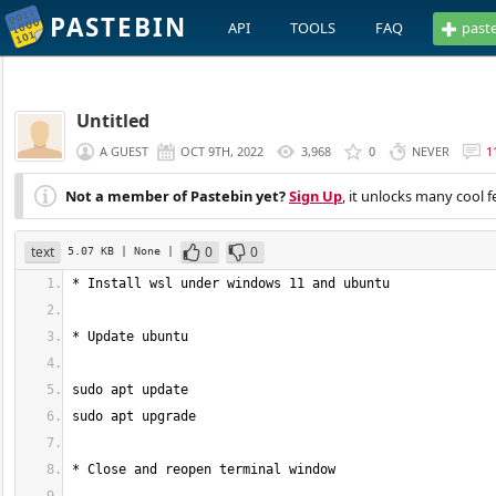
PASTEBIN
API
TOOLS
FAQ
past
Untitled
A GUEST
OCT 9TH, 2022
3,968
0
NEVER
1
Not a member of Pastebin yet?
Sign Up
, it unlocks many cool f
text
0
0
5.07 KB
| None
|