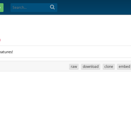
e
1
eatures!
raw
download
clone
embed