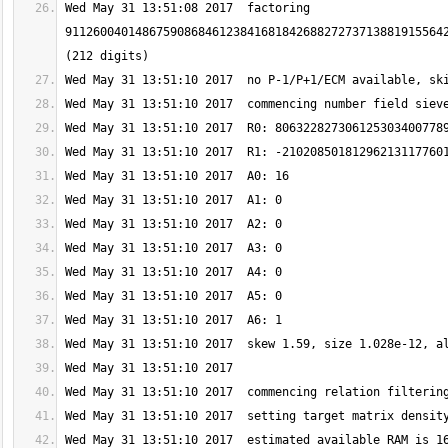
Wed May 31 13:51:08 2017  factoring 
911260040148675908684612384168184268827273713881915564