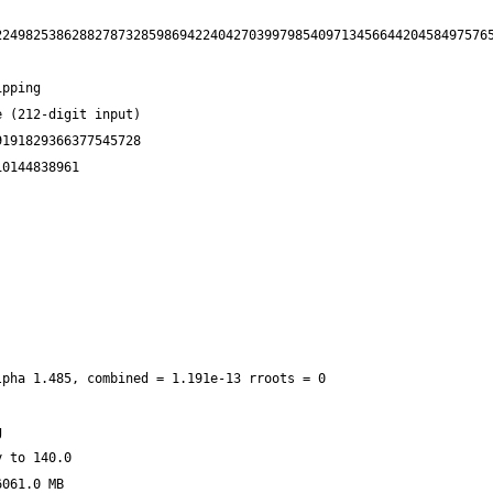
22498253862882787328598694224042703997985409713456644204584975765