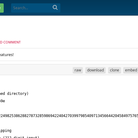
e
D COMMENT
eatures!
raw
download
clone
embed
22498253862882787328598694224042703997985409713456644204584975765