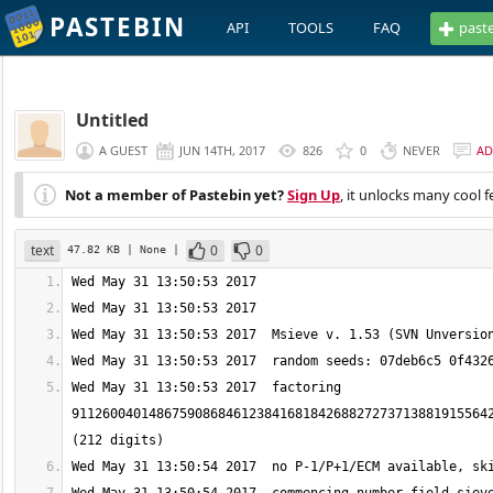
PASTEBIN
API
TOOLS
FAQ
past
Untitled
A GUEST
JUN 14TH, 2017
826
0
NEVER
AD
Not a member of Pastebin yet?
Sign Up
, it unlocks many cool f
text
0
0
47.82 KB
| None
|
Wed May 31 13:50:53 2017  factoring 
911260040148675908684612384168184268827273713881915564