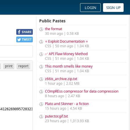
LOGIN
SIGN UP
Public Pastes
the format
SHARE
30 min ago | 0.58 KB
TWEET
⭐ Exploit Documentation ⭐
CSS | 50 min ago | 1.04 KB
✅ API Flaw Money Method
CSS | 51 min ago | 1.04 KB
print
report
This month smells like money
CSS | 51 min ago | 1.04 KB
z66is_archive.zip.txt
1 hour ago | 2.02 MB
COmpREss compressor for data compression
8 hours ago | 2.47 KB
Plato and Skinner - a fiction
15 hours ago | 4.54 KB
4126269095720323356288601615941104348795260878803648394455106930
puter.tor.gif.txt
23 hours ago | 1,013.93 KB