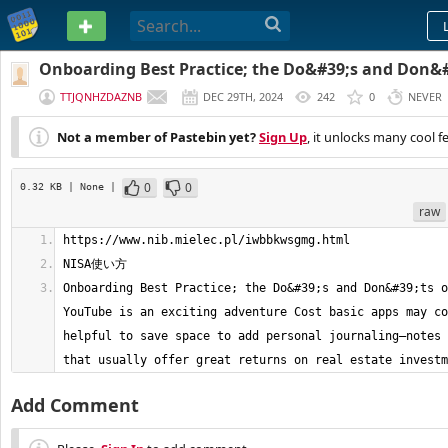
PASTEBIN
Onboarding Best Practice; the Do&#39;s and Don&#3
vlog on YouTube is an exciting adven
TTJQNHZDAZNB
DEC 29TH, 2024
242
0
NEVER
Not a member of Pastebin yet?
Sign Up
, it unlocks many cool f
0
0
0.32 KB
| None
|
raw
Onboarding Best Practice; the Do&#39;s and Don&#39;ts o
YouTube is an exciting adventure Cost basic apps may co
helpful to save space to add personal journaling—notes 
that usually offer great returns on real estate investm
Add Comment