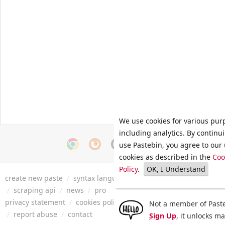
We use cookies for various pur
including analytics. By continu
use Pastebin, you agree to our 
cookies as described in the
Coo
Policy
.
OK, I Understand
create new paste
/
syntax languages
/
archive
/
faq
/
tools
/
/
scraping api
/
news
/
pro
privacy statement
/
cookies policy
/
terms of service
/
security 
Not a member of Paste
/
report abuse
/
contact
Sign Up
, it unlocks m