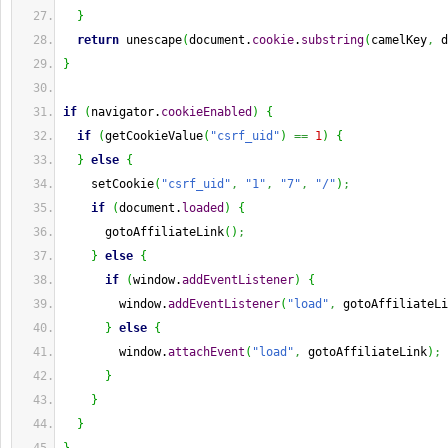
}
return
 unescape
(
document.
cookie
.
substring
(
camelKey
,
 d
}
if
(
navigator.
cookieEnabled
)
{
if
(
getCookieValue
(
"csrf_uid"
)
==
1
)
{
}
else
{
    setCookie
(
"csrf_uid"
,
"1"
,
"7"
,
"/"
)
;
if
(
document.
loaded
)
{
      gotoAffiliateLink
(
)
;
}
else
{
if
(
window.
addEventListener
)
{
        window.
addEventListener
(
"load"
,
 gotoAffiliateLi
}
else
{
        window.
attachEvent
(
"load"
,
 gotoAffiliateLink
)
;
}
}
}