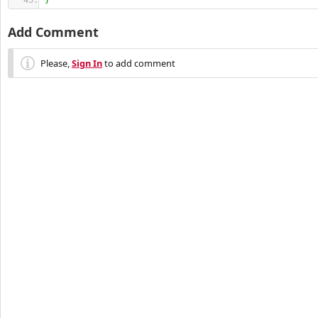
}
Add Comment
Please,
Sign In
to add comment