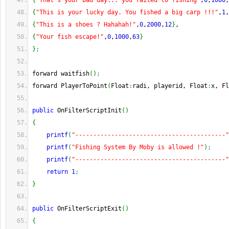
{
"That's your bad day... you failed to fishing"
,
0
,
1000
,
{
"This is your lucky day. You fished a big carp !!!"
,
1
,
{
"This is a shoes ? Hahahah!"
,
0
,
2000
,
12
}
,
{
"Your fish escape!"
,
0
,
1000
,
63
}
}
;
forward waitfish
(
)
;
forward PlayerToPoint
(
Float
:
radi, playerid, Float
:
x, Fl
public
 OnFilterScriptInit
(
)
{
printf
(
"------------------------------------------"
printf
(
"Fishing System By Moby is allowed !"
)
;
printf
(
"------------------------------------------"
return
1
;
}
public
 OnFilterScriptExit
(
)
{