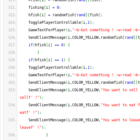
    hfish
[
i
]
=
 randomfish
[
rand
]
[
fish
]
;
    fishing
[
i
]
=
0
;
    hfish
[
i
]
=
 randomfish
[
rand
]
[
fish
]
;
    TogglePlayerControllable
(
i,
1
)
;
    GameTextForPlayer
(
i,
"~b~Got something ! ~w~read ~b~
    SendClientMessage
(
i,COLOR_YELLOW,randomfish
[
rand
]
[
t
if
(
hfish
[
i
]
==
0
)
{
}
if
(
hfish
[
i
]
==
1
)
{
    TogglePlayerControllable
(
i,
1
)
;
    GameTextForPlayer
(
i,
"~b~Got something ! ~w~read ~b~
    SendClientMessage
(
i,COLOR_YELLOW,randomfish
[
rand
]
[
t
    SendClientMessage
(
i,COLOR_YELLOW,
"You want to sell 
sellf' !"
)
;
    SendClientMessage
(
i,COLOR_YELLOW,
"You want to eat f
eatf' !"
)
;
    SendClientMessage
(
i,COLOR_YELLOW,
"You want to leave
leavef' !"
)
;
}