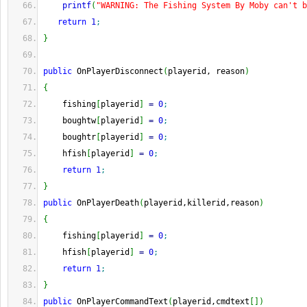
printf
(
"WARNING: The Fishing System By Moby can't b
return
1
;
}
public
 OnPlayerDisconnect
(
playerid, reason
)
{
    fishing
[
playerid
]
=
0
;
    boughtw
[
playerid
]
=
0
;
    boughtr
[
playerid
]
=
0
;
    hfish
[
playerid
]
=
0
;
return
1
;
}
public
 OnPlayerDeath
(
playerid,killerid,reason
)
{
    fishing
[
playerid
]
=
0
;
    hfish
[
playerid
]
=
0
;
return
1
;
}
public
 OnPlayerCommandText
(
playerid,cmdtext
[
]
)