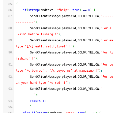
{
if
(
strcmp
(
cmdtext, 
"fhelp"
, 
true
)
==
0
)
{
        SendClientMessage
(
playerid,COLOR_YELLOW,
"------
----------"
)
;
        SendClientMessage
(
playerid,COLOR_YELLOW,
"For a 
'/aim' before fishing !"
)
;
        SendClientMessage
(
playerid,COLOR_YELLOW,
"For ea
type '[/c] eatf, sellf,livef' !"
)
;
        SendClientMessage
(
playerid,COLOR_YELLOW,
"For Fi
fishing' !"
)
;
        SendClientMessage
(
playerid,COLOR_YELLOW,
"For bu
type '/c buyrod' , '/c buyworms' at magazine !"
)
;
        SendClientMessage
(
playerid,COLOR_YELLOW,
"For pu
in your hand type '/c rod' !"
)
;
        SendClientMessage
(
playerid,COLOR_YELLOW,
"------
----------"
)
;
return
1
;
}