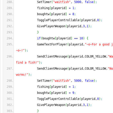
            SetTimer
(
"waitfish"
, 
5000
, 
false
)
;
            fishing
[
playerid
]
=
1
;
            boughtw
[
playerid
]
=
8
;
            TogglePlayerControllable
(
playerid,
0
)
;
            GivePlayerWeapon
(
playerid,
3
,
1
)
;
}
if
(
boughtw
[
playerid
]
==
10
)
{
            GameTextForPlayer
(
playerid,
"~o~For a good j
~o~!"
)
;
            SendClientMessage
(
playerid,COLOR_YELLOW,
"Wa
find a fish!"
)
;
            SendClientMessage
(
playerid,COLOR_YELLOW,
"No
worms!"
)
;
            SetTimer
(
"waitfish"
, 
5000
, 
false
)
;
            fishing
[
playerid
]
=
1
;
            boughtw
[
playerid
]
=
9
;
            TogglePlayerControllable
(
playerid,
0
)
;
            GivePlayerWeapon
(
playerid,
3
,
1
)
;
}