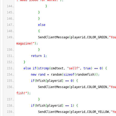
! Need $3000 for worms!"
)
;
}
}
}
else
{
            SendClientMessage
(
playerid,COLOR_GREEN,
"You
magazine!"
)
;
}
return
1
;
}
else
if
(
strcmp
(
cmdtext, 
"sellf"
, 
true
)
==
0
)
{
new
rand
=
 random
(
sizeof
(
randomfish
)
)
;
if
(
hfish
[
playerid
]
==
0
)
{
            SendClientMessage
(
playerid,COLOR_GREEN,
"You
fish!"
)
;
}
if
(
hfish
[
playerid
]
==
1
)
{
            SendClientMessage
(
playerid,COLOR_YELLOW,
"Yo