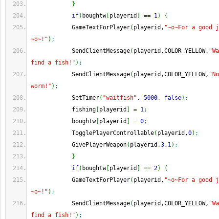
}
if
(
boughtw
[
playerid
]
==
1
)
{
            GameTextForPlayer
(
playerid,
"~o~For a good j
~o~!"
)
;
            SendClientMessage
(
playerid,COLOR_YELLOW,
"Wa
find a fish!"
)
;
            SendClientMessage
(
playerid,COLOR_YELLOW,
"No
worm!"
)
;
            SetTimer
(
"waitfish"
, 
5000
, 
false
)
;
            fishing
[
playerid
]
=
1
;
            boughtw
[
playerid
]
=
0
;
            TogglePlayerControllable
(
playerid,
0
)
;
            GivePlayerWeapon
(
playerid,
3
,
1
)
;
}
if
(
boughtw
[
playerid
]
==
2
)
{
            GameTextForPlayer
(
playerid,
"~o~For a good j
~o~!"
)
;
            SendClientMessage
(
playerid,COLOR_YELLOW,
"Wa
find a fish!"
)
;