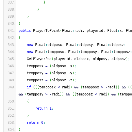
}
}
}
}
public
 PlayerToPoint
(
Float
:
radi, playerid, Float
:
x, Flo
{
new
 Float
:
oldposx, Float
:
oldposy, Float
:
oldposz
;
new
 Float
:
tempposx, Float
:
tempposy, Float
:
tempposz
;
    GetPlayerPos
(
playerid, oldposx, oldposy, oldposz
)
;
    tempposx 
=
(
oldposx 
-
x
)
;
    tempposy 
=
(
oldposy 
-
y
)
;
    tempposz 
=
(
oldposz 
-
z
)
;
if
(
(
(
tempposx 
<
 radi
)
&&
(
tempposx 
>
-
radi
)
)
&&
(
(
&&
(
tempposy 
>
-
radi
)
)
&&
(
(
tempposz 
<
 radi
)
&&
(
temppo
{
return
1
;
}
return
0
;
}