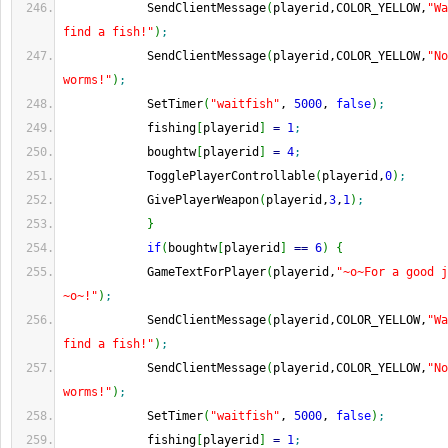
            SendClientMessage
(
playerid,COLOR_YELLOW,
"Wa
find a fish!"
)
;
            SendClientMessage
(
playerid,COLOR_YELLOW,
"No
worms!"
)
;
            SetTimer
(
"waitfish"
, 
5000
, 
false
)
;
            fishing
[
playerid
]
=
1
;
            boughtw
[
playerid
]
=
4
;
            TogglePlayerControllable
(
playerid,
0
)
;
            GivePlayerWeapon
(
playerid,
3
,
1
)
;
}
if
(
boughtw
[
playerid
]
==
6
)
{
            GameTextForPlayer
(
playerid,
"~o~For a good j
~o~!"
)
;
            SendClientMessage
(
playerid,COLOR_YELLOW,
"Wa
find a fish!"
)
;
            SendClientMessage
(
playerid,COLOR_YELLOW,
"No
worms!"
)
;
            SetTimer
(
"waitfish"
, 
5000
, 
false
)
;
            fishing
[
playerid
]
=
1
;