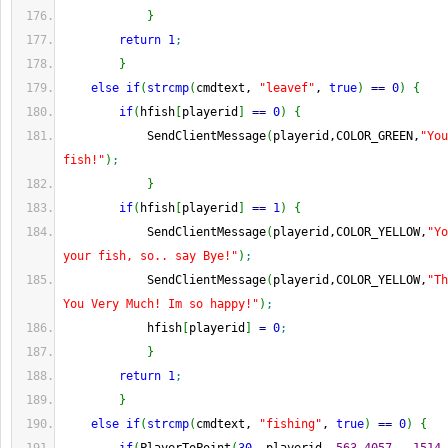
}
return
1
;
}
else
if
(
strcmp
(
cmdtext, 
"leavef"
, 
true
)
==
0
)
{
if
(
hfish
[
playerid
]
==
0
)
{
            SendClientMessage
(
playerid,COLOR_GREEN,
"You
fish!"
)
;
}
if
(
hfish
[
playerid
]
==
1
)
{
            SendClientMessage
(
playerid,COLOR_YELLOW,
"Yo
your fish, so.. say Bye!"
)
;
            SendClientMessage
(
playerid,COLOR_YELLOW,
"Th
You Very Much! Im so happy!"
)
;
            hfish
[
playerid
]
=
0
;
}
return
1
;
}
else
if
(
strcmp
(
cmdtext, 
"fishing"
, 
true
)
==
0
)
{