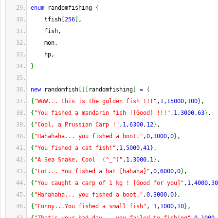
enum
 randomfishing 
{
    tfish
[
256
]
,
    fish,
    mon,
    hp,
}
new
 randomfish
[
]
[
randomfishing
]
=
{
{
"WoW... this is the golden fish !!!"
,
1
,
15000
,
100
}
,
{
"You fished a mandarin fish ![Good] !!!"
,
1
,
3000
,
63
}
,
{
"Cool, a Prussian Carp !"
,
1
,
6300
,
12
}
,
{
"Hahahaha... you fished a boot."
,
0
,
3000
,
0
}
,
{
"You fished a cat fish!"
,
1
,
5000
,
41
}
,
{
"A Sea Snake, Cool  (^_^)"
,
1
,
3000
,
1
}
,
{
"LoL... You fished a hat [hahaha]"
,
0
,
6000
,
0
}
,
{
"You caught a carp of 1 kg ! [Good for you]"
,
1
,
4000
,
30
{
"Hahahaha... you fished a boot."
,
0
,
3000
,
0
}
,
{
"Funny...You fished a small fish"
, 
1
,
1000
,
10
}
,