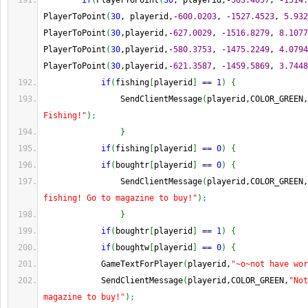
if
(
PlayerToPoint
(
30
, playerid,
-
563.4057
, 
-
1514.
PlayerToPoint
(
30
, playerid,
-
600.0203
, 
-
1527.4523
, 
5.932
PlayerToPoint
(
30
,playerid,
-
627.0029
, 
-
1516.8279
, 
8.1077
PlayerToPoint
(
30
,playerid,
-
580.3753
, 
-
1475.2249
, 
4.0794
PlayerToPoint
(
30
,playerid,
-
621.3587
, 
-
1459.5869
, 
3.7448
if
(
fishing
[
playerid
]
==
1
)
{
                SendClientMessage
(
playerid,COLOR_GREEN,
Fishing!"
)
;
}
if
(
fishing
[
playerid
]
==
0
)
{
if
(
boughtr
[
playerid
]
==
0
)
{
                SendClientMessage
(
playerid,COLOR_GREEN,
fishing! Go to magazine to buy!"
)
;
}
if
(
boughtr
[
playerid
]
==
1
)
{
if
(
boughtw
[
playerid
]
==
0
)
{
            GameTextForPlayer
(
playerid,
"~o~not have wor
            SendClientMessage
(
playerid,COLOR_GREEN,
"Not
magazine to buy!"
)
;