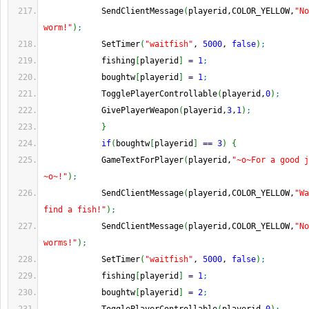
            SendClientMessage
(
playerid,COLOR_YELLOW,
"No
worm!"
)
;
            SetTimer
(
"waitfish"
, 
5000
, 
false
)
;
            fishing
[
playerid
]
=
1
;
            boughtw
[
playerid
]
=
1
;
            TogglePlayerControllable
(
playerid,
0
)
;
            GivePlayerWeapon
(
playerid,
3
,
1
)
;
}
if
(
boughtw
[
playerid
]
==
3
)
{
            GameTextForPlayer
(
playerid,
"~o~For a good j
~o~!"
)
;
            SendClientMessage
(
playerid,COLOR_YELLOW,
"Wa
find a fish!"
)
;
            SendClientMessage
(
playerid,COLOR_YELLOW,
"No
worms!"
)
;
            SetTimer
(
"waitfish"
, 
5000
, 
false
)
;
            fishing
[
playerid
]
=
1
;
            boughtw
[
playerid
]
=
2
;