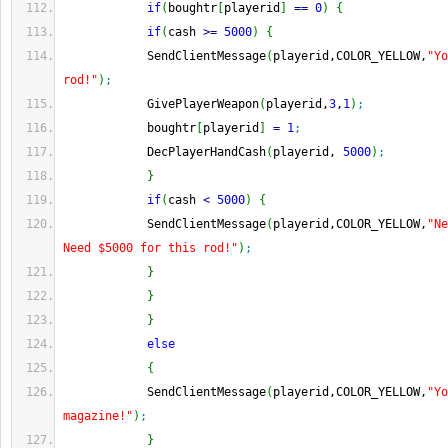
if
(
boughtr
[
playerid
]
==
0
)
{
if
(
cash 
>=
5000
)
{
            SendClientMessage
(
playerid,COLOR_YELLOW,
"Yo
rod!"
)
;
            GivePlayerWeapon
(
playerid,
3
,
1
)
;
            boughtr
[
playerid
]
=
1
;
            DecPlayerHandCash
(
playerid, 
5000
)
;
}
if
(
cash 
<
5000
)
{
            SendClientMessage
(
playerid,COLOR_YELLOW,
"Ne
Need $5000 for this rod!"
)
;
}
}
}
else
{
            SendClientMessage
(
playerid,COLOR_YELLOW,
"Yo
magazine!"
)
;
}