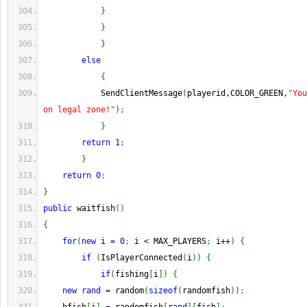
}
}
}
else
{
            SendClientMessage
(
playerid,COLOR_GREEN,
"You
on legal zone!"
)
;
}
return
1
;
}
return
0
;
}
public
 waitfish
(
)
{
for
(
new
 i 
=
0
;
 i 
<
 MAX_PLAYERS
;
 i
++
)
{
if
(
IsPlayerConnected
(
i
)
)
{
if
(
fishing
[
i
]
)
{
new
rand
=
 random
(
sizeof
(
randomfish
)
)
;