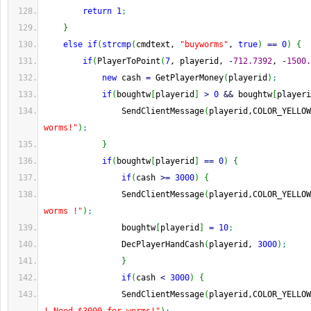
return
1
;
}
else
if
(
strcmp
(
cmdtext, 
"buyworms"
, 
true
)
==
0
)
{
if
(
PlayerToPoint
(
7
, playerid, 
-
712.7392
, 
-
1500.
new
 cash 
=
 GetPlayerMoney
(
playerid
)
;
if
(
boughtw
[
playerid
]
>
0
&&
 boughtw
[
playeri
                SendClientMessage
(
playerid,COLOR_YELLOW
worms!"
)
;
}
if
(
boughtw
[
playerid
]
==
0
)
{
if
(
cash 
>=
3000
)
{
                SendClientMessage
(
playerid,COLOR_YELLOW
worms !"
)
;
                boughtw
[
playerid
]
=
10
;
                DecPlayerHandCash
(
playerid, 
3000
)
;
}
if
(
cash 
<
3000
)
{
                SendClientMessage
(
playerid,COLOR_YELLOW