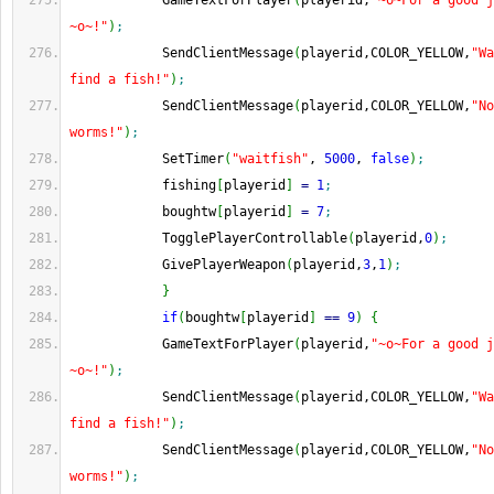
            GameTextForPlayer
(
playerid,
"~o~For a good j
~o~!"
)
;
            SendClientMessage
(
playerid,COLOR_YELLOW,
"Wa
find a fish!"
)
;
            SendClientMessage
(
playerid,COLOR_YELLOW,
"No
worms!"
)
;
            SetTimer
(
"waitfish"
, 
5000
, 
false
)
;
            fishing
[
playerid
]
=
1
;
            boughtw
[
playerid
]
=
7
;
            TogglePlayerControllable
(
playerid,
0
)
;
            GivePlayerWeapon
(
playerid,
3
,
1
)
;
}
if
(
boughtw
[
playerid
]
==
9
)
{
            GameTextForPlayer
(
playerid,
"~o~For a good j
~o~!"
)
;
            SendClientMessage
(
playerid,COLOR_YELLOW,
"Wa
find a fish!"
)
;
            SendClientMessage
(
playerid,COLOR_YELLOW,
"No
worms!"
)
;