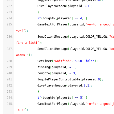
            TogglePlayerControllable
(
playerid,
0
)
;
            GivePlayerWeapon
(
playerid,
3
,
1
)
;
}
if
(
boughtw
[
playerid
]
==
4
)
{
            GameTextForPlayer
(
playerid,
"~o~For a good j
~o~!"
)
;
            SendClientMessage
(
playerid,COLOR_YELLOW,
"Wa
find a fish!"
)
;
            SendClientMessage
(
playerid,COLOR_YELLOW,
"No
worms!"
)
;
            SetTimer
(
"waitfish"
, 
5000
, 
false
)
;
            fishing
[
playerid
]
=
1
;
            boughtw
[
playerid
]
=
3
;
            TogglePlayerControllable
(
playerid,
0
)
;
            GivePlayerWeapon
(
playerid,
3
,
1
)
;
}
if
(
boughtw
[
playerid
]
==
5
)
{
            GameTextForPlayer
(
playerid,
"~o~For a good j
~o~!"
)
;