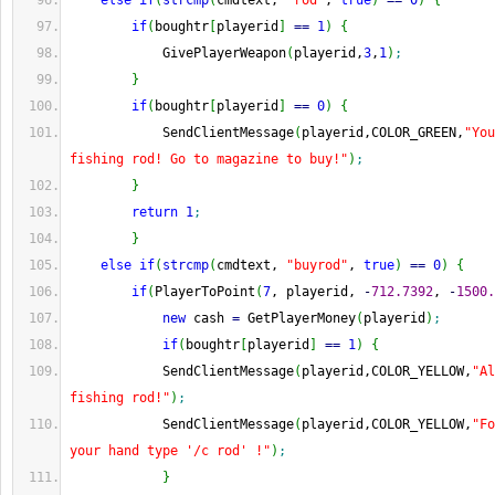
else
if
(
strcmp
(
cmdtext, 
"rod"
, 
true
)
==
0
)
{
if
(
boughtr
[
playerid
]
==
1
)
{
            GivePlayerWeapon
(
playerid,
3
,
1
)
;
}
if
(
boughtr
[
playerid
]
==
0
)
{
            SendClientMessage
(
playerid,COLOR_GREEN,
"You
fishing rod! Go to magazine to buy!"
)
;
}
return
1
;
}
else
if
(
strcmp
(
cmdtext, 
"buyrod"
, 
true
)
==
0
)
{
if
(
PlayerToPoint
(
7
, playerid, 
-
712.7392
, 
-
1500.
new
 cash 
=
 GetPlayerMoney
(
playerid
)
;
if
(
boughtr
[
playerid
]
==
1
)
{
            SendClientMessage
(
playerid,COLOR_YELLOW,
"Al
fishing rod!"
)
;
            SendClientMessage
(
playerid,COLOR_YELLOW,
"Fo
your hand type '/c rod' !"
)
;
}