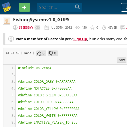
PASTEBIN
FishingSystemv1.0_GUPS
SSEEBBYY
JUL 30TH, 2012
450
0
NEVER
Not a member of Pastebin yet?
Sign Up
, it unlocks many cool f
0
0
13.64 KB
| None
|
raw
#include <a_vcmp>
#define COLOR_GREY 0xAFAFAFAA
#define NOTACCES 0xFF0000AA
#define COLOR_GREEN 0x33AA33AA
#define COLOR_RED 0xAA3333AA
#define COLOR_YELLOW 0xFFFF00AA
#define COLOR_WHITE 0xFFFFFFAA
#define INACTIVE_PLAYER_ID 255