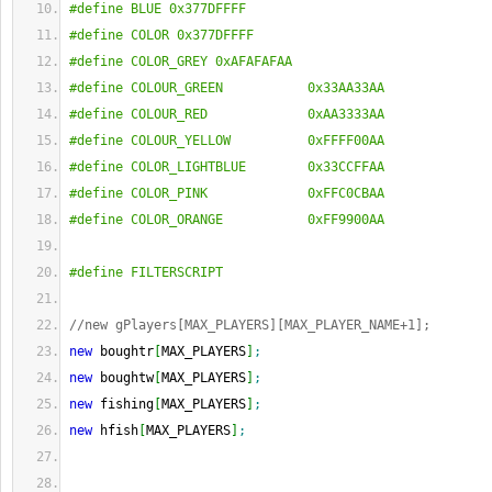
#define BLUE 0x377DFFFF
#define COLOR 0x377DFFFF
#define COLOR_GREY 0xAFAFAFAA
#define COLOUR_GREEN           0x33AA33AA
#define COLOUR_RED             0xAA3333AA
#define COLOUR_YELLOW          0xFFFF00AA
#define COLOR_LIGHTBLUE        0x33CCFFAA
#define COLOR_PINK             0xFFC0CBAA
#define COLOR_ORANGE           0xFF9900AA
#define FILTERSCRIPT
//new gPlayers[MAX_PLAYERS][MAX_PLAYER_NAME+1];
new
 boughtr
[
MAX_PLAYERS
]
;
new
 boughtw
[
MAX_PLAYERS
]
;
new
 fishing
[
MAX_PLAYERS
]
;
new
 hfish
[
MAX_PLAYERS
]
;