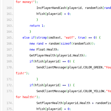
for money!"
)
;
            IncPlayerHandCash
(
playerid, randomfish
[
rand
            hfish
[
playerid
]
=
0
;
}
return
1
;
}
else
if
(
strcmp
(
cmdtext, 
"eatf"
, 
true
)
==
0
)
{
new
rand
=
 random
(
sizeof
(
randomfish
)
)
;
new
 Float
:
Health
;
        GetPlayerHealth
(
playerid,Health
)
;
if
(
hfish
[
playerid
]
==
0
)
{
            SendClientMessage
(
playerid,COLOR_GREEN,
"You
fish!"
)
;
}
if
(
hfish
[
playerid
]
==
1
)
{
            SendClientMessage
(
playerid,COLOR_YELLOW,
"Yo
for health!"
)
;
            SetPlayerHealth
(
playerid,Health 
+
 randomfis
            hfish
[
playerid
]
=
0
;