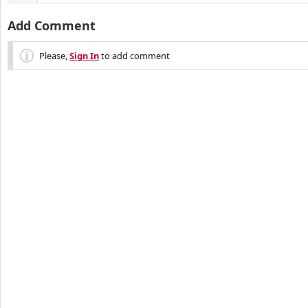
Add Comment
Please,
Sign In
to add comment