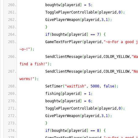
            boughtw
[
playerid
]
=
5
;
            TogglePlayerControllable
(
playerid,
0
)
;
            GivePlayerWeapon
(
playerid,
3
,
1
)
;
}
if
(
boughtw
[
playerid
]
==
7
)
{
            GameTextForPlayer
(
playerid,
"~o~For a good j
~o~!"
)
;
            SendClientMessage
(
playerid,COLOR_YELLOW,
"Wa
find a fish!"
)
;
            SendClientMessage
(
playerid,COLOR_YELLOW,
"No
worms!"
)
;
            SetTimer
(
"waitfish"
, 
5000
, 
false
)
;
            fishing
[
playerid
]
=
1
;
            boughtw
[
playerid
]
=
6
;
            TogglePlayerControllable
(
playerid,
0
)
;
            GivePlayerWeapon
(
playerid,
3
,
1
)
;
}
if
(
boughtw
[
playerid
]
==
8
)
{