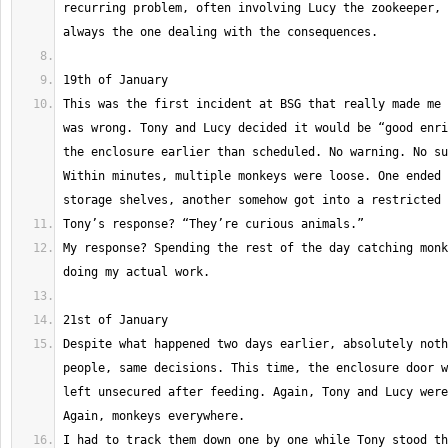
recurring problem, often involving Lucy the zookeeper, 
This was the first incident at BSG that really made me 
was wrong. Tony and Lucy decided it would be “good enri
the enclosure earlier than scheduled. No warning. No su
Within minutes, multiple monkeys were loose. One ended 
My response? Spending the rest of the day catching monk
Despite what happened two days earlier, absolutely noth
people, same decisions. This time, the enclosure door w
left unsecured after feeding. Again, Tony and Lucy were
I had to track them down one by one while Tony stood th