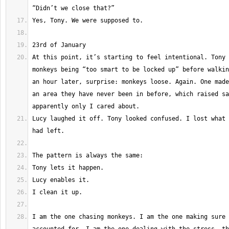
At this point, it’s starting to feel intentional. Tony 
monkeys being “too smart to be locked up” before walkin
an hour later, surprise: monkeys loose. Again. One made
an area they have never been in before, which raised sa
Lucy laughed it off. Tony looked confused. I lost what 
I am the one chasing monkeys. I am the one making sure 