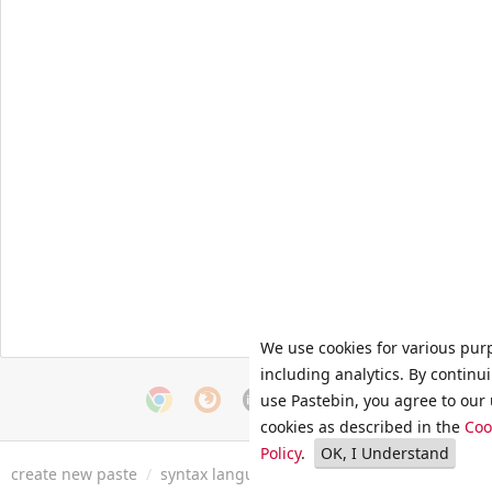
We use cookies for various pur
including analytics. By continu
use Pastebin, you agree to our 
cookies as described in the
Coo
Policy
.
OK, I Understand
create new paste
/
syntax languages
/
archive
/
faq
/
tools
/