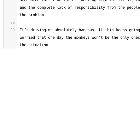
accounted for. I am the one dealing with the stress, th
and the complete lack of responsibility from the people
It’s driving me absolutely bananas. If this keeps going
worried that one day the monkeys won’t be the only ones
the situation.