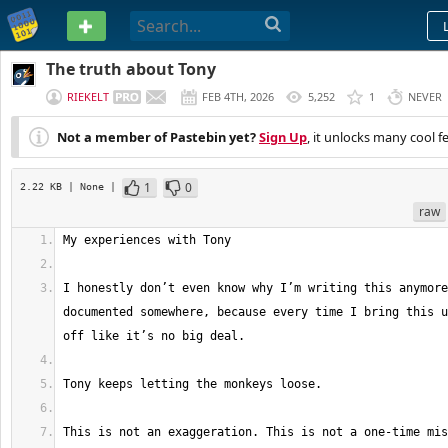
PASTEBIN
The truth about Tony
RIEKELT
FEB 4TH, 2026
5,252
1
NEVER
Not a member of Pastebin yet?
Sign Up
, it unlocks many cool f
1
0
2.22 KB
| None
|
raw
I honestly don’t even know why I’m writing this anymore
documented somewhere, because every time I bring this u
This is not an exaggeration. This is not a one-time mis