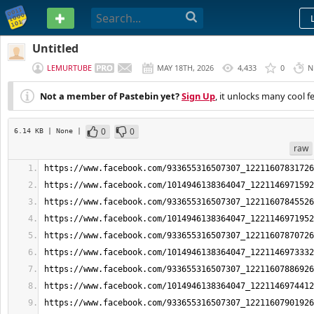
PASTEBIN
Untitled
LEMURTUBE
MAY 18TH, 2026
4,433
0
N
Not a member of Pastebin yet?
Sign Up
, it unlocks many cool f
0
0
6.14 KB
| None
|
raw
https://www.facebook.com/933655316507307_12211607831726
https://www.facebook.com/1014946138364047_1221146971592
https://www.facebook.com/933655316507307_12211607845526
https://www.facebook.com/1014946138364047_1221146971952
https://www.facebook.com/933655316507307_12211607870726
https://www.facebook.com/1014946138364047_1221146973332
https://www.facebook.com/933655316507307_12211607886926
https://www.facebook.com/1014946138364047_1221146974412
https://www.facebook.com/933655316507307_12211607901926