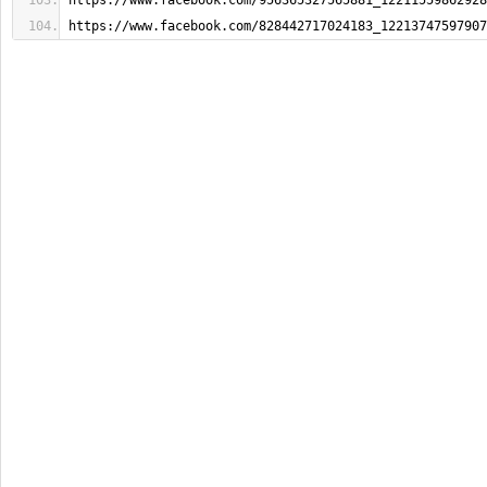
https://www.facebook.com/956365327565881_12211559862928
https://www.facebook.com/828442717024183_12213747597907