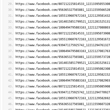
https://www.facebook.com/807212225814533_12213395055308
https://www.facebook.com/956365327565881_12211559566528
https://www.facebook.com/1055139607672163_1221129581432
https://www.facebook.com/1014015851799521_1221281525131
https://www.facebook.com/1006494795883163_1221127080803
https://www.facebook.com/807212225814533_12213395073908
https://www.facebook.com/1055139607672163_1221129581672
https://www.facebook.com/939471175925742_12211294761327
https://www.facebook.com/1006494795883163_1221127081763
https://www.facebook.com/956365327565881_12211559573728
https://www.facebook.com/1014015851799521_1221281525611
https://www.facebook.com/807212225814533_12213395082308
https://www.facebook.com/1055139607672163_1221129582152
https://www.facebook.com/1006494795883163_1221127082903
https://www.facebook.com/807212225814533_12213395085908
https://www.facebook.com/939471175925742_12211294770927
https://www.facebook.com/1055139607672163_1221129582692
https://www.facebook.com/956365327565881_12211559607328