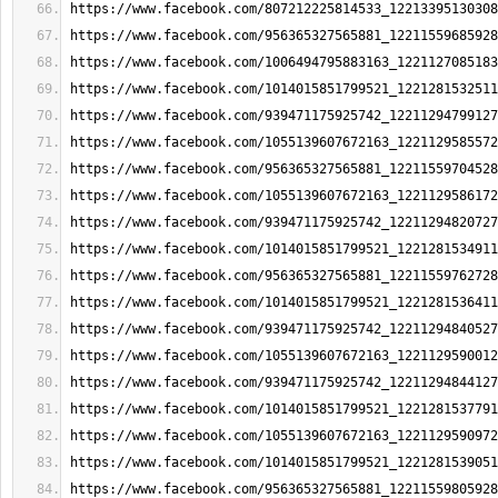
https://www.facebook.com/807212225814533_12213395130308
https://www.facebook.com/956365327565881_12211559685928
https://www.facebook.com/1006494795883163_1221127085183
https://www.facebook.com/1014015851799521_1221281532511
https://www.facebook.com/939471175925742_12211294799127
https://www.facebook.com/1055139607672163_1221129585572
https://www.facebook.com/956365327565881_12211559704528
https://www.facebook.com/1055139607672163_1221129586172
https://www.facebook.com/939471175925742_12211294820727
https://www.facebook.com/1014015851799521_1221281534911
https://www.facebook.com/956365327565881_12211559762728
https://www.facebook.com/1014015851799521_1221281536411
https://www.facebook.com/939471175925742_12211294840527
https://www.facebook.com/1055139607672163_1221129590012
https://www.facebook.com/939471175925742_12211294844127
https://www.facebook.com/1014015851799521_1221281537791
https://www.facebook.com/1055139607672163_1221129590972
https://www.facebook.com/1014015851799521_1221281539051
https://www.facebook.com/956365327565881_12211559805928