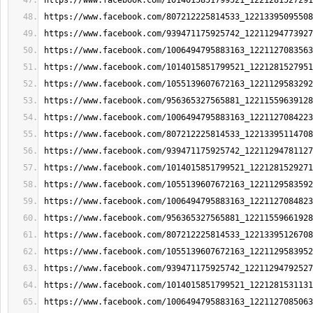
https://www.facebook.com/1014015851799521_1221281527291
https://www.facebook.com/807212225814533_12213395095508
https://www.facebook.com/939471175925742_12211294773927
https://www.facebook.com/1006494795883163_1221127083563
https://www.facebook.com/1014015851799521_1221281527951
https://www.facebook.com/1055139607672163_1221129583292
https://www.facebook.com/956365327565881_12211559639128
https://www.facebook.com/1006494795883163_1221127084223
https://www.facebook.com/807212225814533_12213395114708
https://www.facebook.com/939471175925742_12211294781127
https://www.facebook.com/1014015851799521_1221281529271
https://www.facebook.com/1055139607672163_1221129583592
https://www.facebook.com/1006494795883163_1221127084823
https://www.facebook.com/956365327565881_12211559661928
https://www.facebook.com/807212225814533_12213395126708
https://www.facebook.com/1055139607672163_1221129583952
https://www.facebook.com/939471175925742_12211294792527
https://www.facebook.com/1014015851799521_1221281531131
https://www.facebook.com/1006494795883163_1221127085063