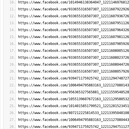
https://www.facebook.com/1014946138364047_1221146976812
https://www.facebook.com/933655316507307_12211607922926
https://www.facebook.com/933655316507307_12211607936726
https://www.facebook.com/933655316507307_12211607951126
https://www.facebook.com/933655316507307_12211607964326
https://www.facebook.com/933655316507307_12211607981126
https://www.facebook.com/933655316507307_12211607985926
https://www.facebook.com/933655316507307_12211608005126
https://www.facebook.com/933655316507307_12211608023726
https://www.facebook.com/933655316507307_12211608044726
https://www.facebook.com/933655316507307_12211608057926
https://www.facebook.com/939471175925742_12211294748727
https://www.facebook.com/1006494795883163_1221127080143
https://www.facebook.com/956365327565881_12211559548528
https://www.facebook.com/1055139607672163_1221129580532
https://www.facebook.com/1014015851799521_1221281523451
https://www.facebook.com/807212225814533_12213395048108
https://www.facebook.com/1006494795883163_1221127080443
https://www.facebook.com/939471175925742_12211294751127