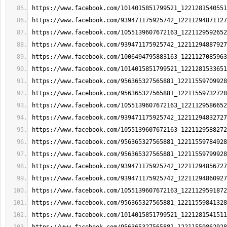
https://www.facebook.com/1014015851799521_1221281540551
https://www.facebook.com/939471175925742_12211294871127
https://www.facebook.com/1055139607672163_1221129592652
https://www.facebook.com/939471175925742_12211294887927
https://www.facebook.com/1006494795883163_1221127085963
https://www.facebook.com/1014015851799521_1221281533651
https://www.facebook.com/956365327565881_12211559709928
https://www.facebook.com/956365327565881_12211559732728
https://www.facebook.com/1055139607672163_1221129586652
https://www.facebook.com/939471175925742_12211294832727
https://www.facebook.com/1055139607672163_1221129588272
https://www.facebook.com/956365327565881_12211559784928
https://www.facebook.com/956365327565881_12211559799928
https://www.facebook.com/939471175925742_12211294856727
https://www.facebook.com/939471175925742_12211294860927
https://www.facebook.com/1055139607672163_1221129591872
https://www.facebook.com/956365327565881_12211559841328
https://www.facebook.com/1014015851799521_1221281541511