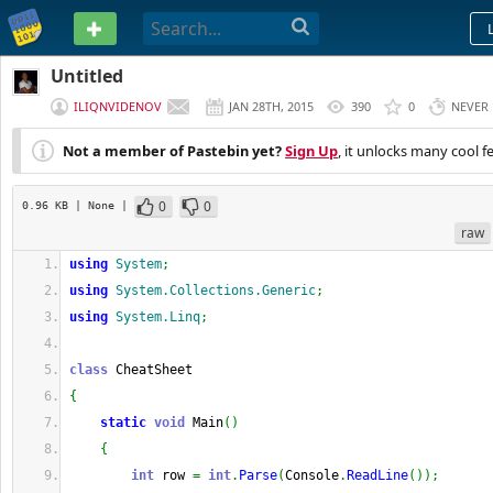
PASTEBIN
Untitled
ILIQNVIDENOV
JAN 28TH, 2015
390
0
NEVER
Not a member of Pastebin yet?
Sign Up
, it unlocks many cool f
0
0
0.96 KB
| None
|
raw
using
System
;
using
System.Collections.Generic
;
using
System.Linq
;
class
 CheatSheet
{
static
void
 Main
(
)
{
int
 row 
=
int
.
Parse
(
Console
.
ReadLine
(
)
)
;