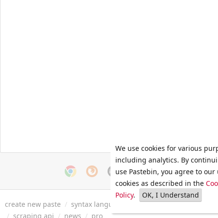
We use cookies for various pur
including analytics. By continu
use Pastebin, you agree to our 
cookies as described in the
Coo
Policy
.
OK, I Understand
create new paste
/
syntax languages
/
archive
/
faq
/
tools
/
/
scraping api
/
news
/
pro