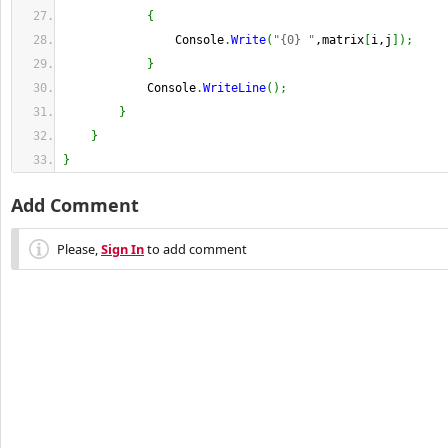
{
                Console
.
Write
(
"{0} "
,matrix
[
i,j
]
)
;
}
            Console
.
WriteLine
(
)
;
}
}
}
Add Comment
Please,
Sign In
to add comment