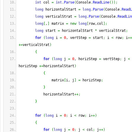
int
 col 
=
int
.
Parse
(
Console
.
ReadLine
(
)
)
;
long
 horizontalStart 
=
long
.
Parse
(
Console
.
ReadL
long
 verticalStrat 
=
long
.
Parse
(
Console
.
ReadLin
long
[
,
]
 matrix 
=
new
long
[
row,col
]
;
long
 start 
=
 horizontalStart 
*
 verticalStrat
;
for
(
long
 i 
=
0
, vertStep 
=
 start
;
 i 
<
 row
;
 i
++
+=
verticalStrat
)
{
for
(
long
 j 
=
0
, horizStep 
=
 vertStep
;
 j 
<
 
horizStep 
+=
horizontalStart
)
{
                matrix
[
i, j
]
=
 horizStep
;
}
            horizontalStart
++;
}
for
(
long
 i 
=
0
;
 i 
<
 row
;
 i
++
)
{
for
(
long
 j 
=
0
;
 j 
<
 col
;
 j
++
)