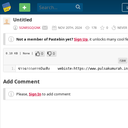
PASTEBIN
Untitled
SGNRSGQGNK
NOV 20TH, 2024
178
0
NEVER
Not a member of Pastebin yet?
Sign Up
, it unlocks many cool f
0
0
0.10 KB
| None
|
raw
ข่าวฉาววงการบันเทิง    webiste:https://www.pulsakumurah.in
Add Comment
Please,
Sign In
to add comment