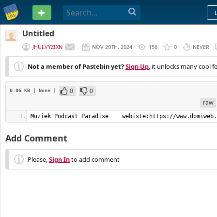
PASTEBIN
Untitled
JHULVYZIXN
NOV 20TH, 2024
156
0
NEVER
Not a member of Pastebin yet?
Sign Up
, it unlocks many cool f
0
0
0.06 KB
| None
|
raw
Muziek Podcast Paradise    webiste:https://www.domiweb.
Add Comment
Please,
Sign In
to add comment