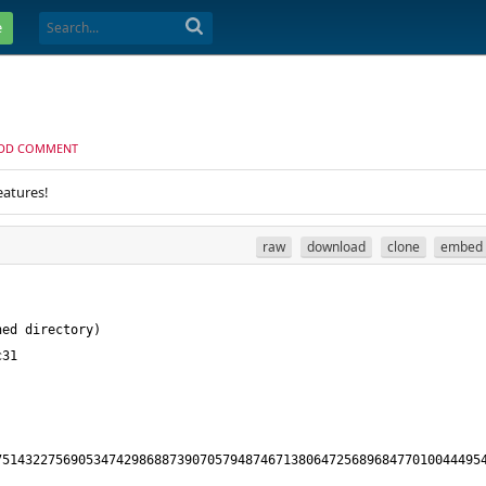
e
DD COMMENT
eatures!
raw
download
clone
embed
5143227569053474298688739070579487467138064725689684770100444954