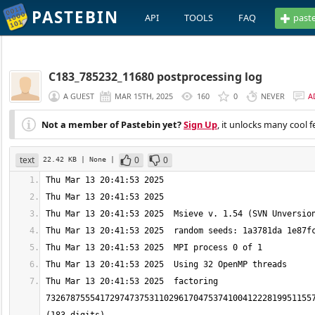
PASTEBIN
API
TOOLS
FAQ
past
C183_785232_11680 postprocessing log
A GUEST
MAR 15TH, 2025
160
0
NEVER
A
Not a member of Pastebin yet?
Sign Up
, it unlocks many cool f
text
0
0
22.42 KB
| None
|
Thu Mar 13 20:41:53 2025  factoring 
7326787555417297473753110296170475374100412228199511557