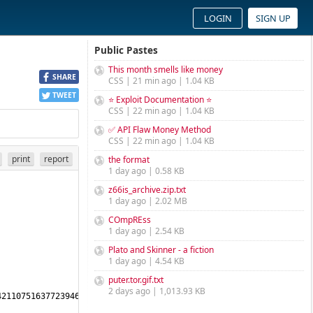
LOGIN
SIGN UP
Public Pastes
This month smells like money
SHARE
CSS | 21 min ago | 1.04 KB
TWEET
⭐ Exploit Documentation ⭐
CSS | 22 min ago | 1.04 KB
✅ API Flaw Money Method
CSS | 22 min ago | 1.04 KB
print
report
the format
1 day ago | 0.58 KB
z66is_archive.zip.txt
1 day ago | 2.02 MB
COmpREss
1 day ago | 2.54 KB
Plato and Skinner - a fiction
1 day ago | 4.54 KB
puter.tor.gif.txt
2 days ago | 1,013.93 KB
2110751637723946974597393477400685151224516237755927682612353803